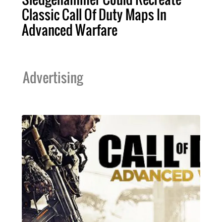
Classic Call Of Duty Maps In
Advanced Warfare
Advertising