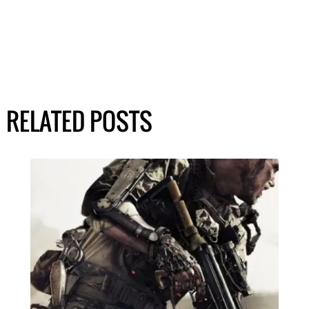
RELATED POSTS