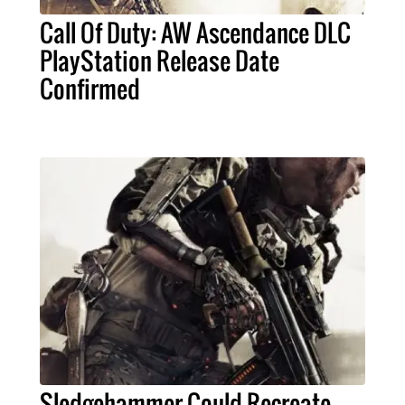
Call Of Duty: AW Ascendance DLC
PlayStation Release Date
Confirmed
Sledgehammer Could Recreate