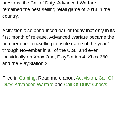
previous title Call of Duty: Advanced Warfare
remained the best-selling retail game of 2014 in the
country.
Activision also announced earlier today that only in its
first month of release, Advanced Warfare became the
number one “top-selling console game of the year,”
through November in all of the U.S., and even
individually on Xbox One, PlayStation 4, Xbox 360
and the PlayStation 3.
Filed in
Gaming
. Read more about
Activision
,
Call Of
Duty: Advanced Warfare
and
Call Of Duty: Ghosts
.