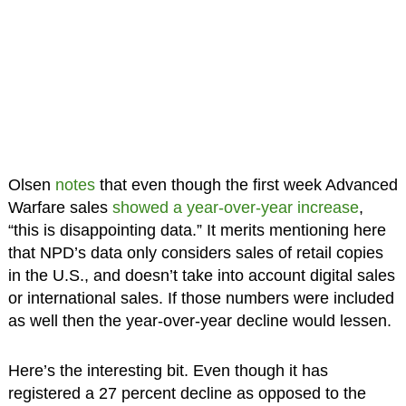
Olsen
notes
that even though the first week Advanced
Warfare sales
showed a year-over-year increase
,
“this is disappointing data.” It merits mentioning here
that NPD’s data only considers sales of retail copies
in the U.S., and doesn’t take into account digital sales
or international sales. If those numbers were included
as well then the year-over-year decline would lessen.
Here’s the interesting bit. Even though it has
registered a 27 percent decline as opposed to the