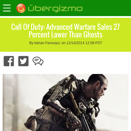
Call Of Duty: Advanced Warfare Sales 27
Percent Lower Than Ghosts
By Adnan Farooqui, on 12/14/2014 12:08 PST