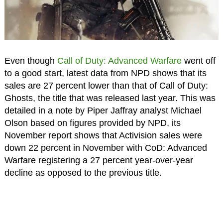
Even though
Call of Duty: Advanced Warfare
went off
to a good start, latest data from NPD shows that its
sales are 27 percent lower than that of Call of Duty:
Ghosts, the title that was released last year. This was
detailed in a note by Piper Jaffray analyst Michael
Olson based on figures provided by NPD, its
November report shows that Activision sales were
down 22 percent in November with CoD: Advanced
Warfare registering a 27 percent year-over-year
decline as opposed to the previous title.