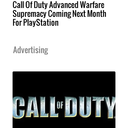
Call Of Duty Advanced Warfare
Supremacy Coming Next Month
For PlayStation
Advertising