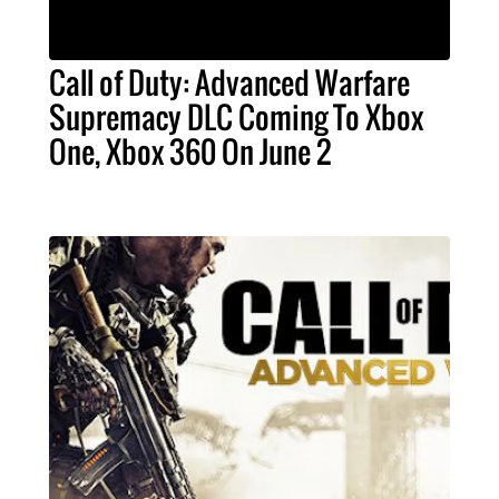
Call of Duty: Advanced Warfare
Supremacy DLC Coming To Xbox
One, Xbox 360 On June 2