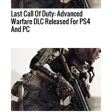
Last Call Of Duty: Advanced
Warfare DLC Released For PS4
And PC