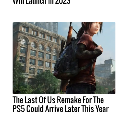
Will Launch In 2023
The Last Of Us Remake For The
PS5 Could Arrive Later This Year