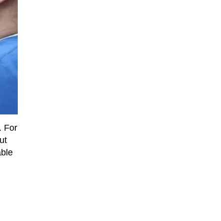
. For
ut
able