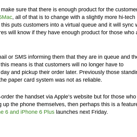
o make sure that there is enough product for the customer
o5Mac
, all of that is to change with a slightly more hi-tech
this puts customers into a virtual queue and it will sync 
res will know if they have enough product for those who 
ail or SMS informing them that they are in queue and th
t this means is that customers will no longer have to
 day and pickup their order later. Previously those standi
the paper card system was not as reliable.
e-order the handset via Apple’s website but for those who
ng up the phone themselves, then perhaps this is a featur
e 6 and iPhone 6 Plus
launches next Friday.