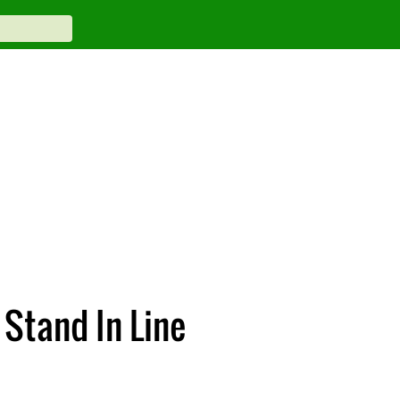
 Stand In Line