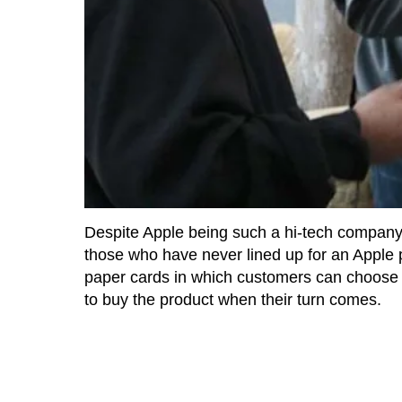
Despite Apple being such a hi-tech company,
those who have never lined up for an Apple 
paper cards in which customers can choose th
to buy the product when their turn comes.