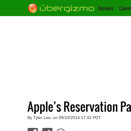
Reviews
Camer
Apple’s Reservation Pa
By Tyler Lee, on 09/10/2014 17:42 PDT