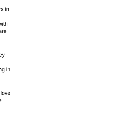
s in
with
are
ey
ng in
 love
e