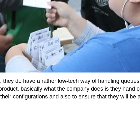
 they do have a rather low-tech way of handling queues
product, basically what the company does is they hand o
eir configurations and also to ensure that they will be 