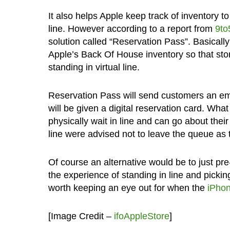
It also helps Apple keep track of inventory t
line. However according to a report from
9t
solution called “Reservation Pass”. Basically 
Apple’s Back Of House inventory so that sto
standing in virtual line.
Reservation Pass will send customers an em
will be given a digital reservation card. Wha
physically wait in line and can go about their
line were advised not to leave the queue as 
Of course an alternative would be to just pr
the experience of standing in line and picki
worth keeping an eye out for when the
iPhon
[Image Credit –
ifoAppleStore
]