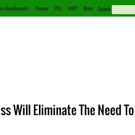
as Benchmarks
Phones
PCs
HOT!
More
Search
ss Will Eliminate The Need To