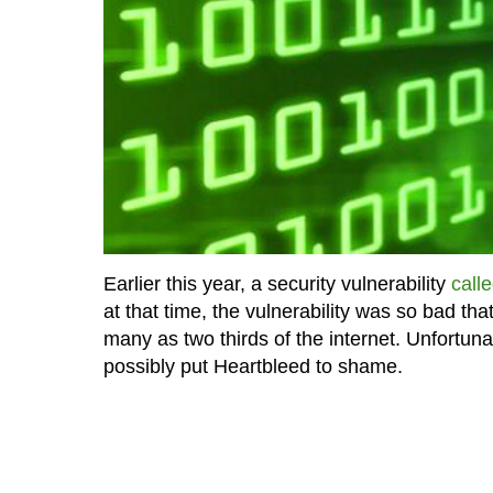
Earlier this year, a security vulnerability
call
at that time, the vulnerability was so bad tha
many as two thirds of the internet. Unfortuna
possibly put Heartbleed to shame.