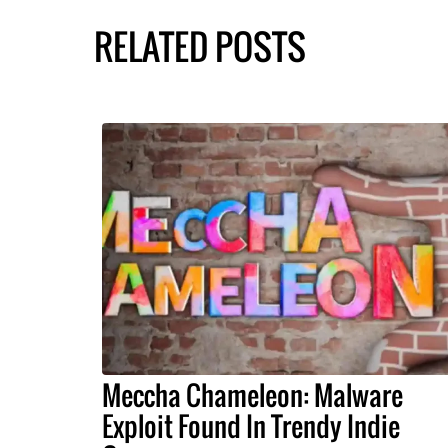
RELATED POSTS
Meccha Chameleon: Malware
Exploit Found In Trendy Indie