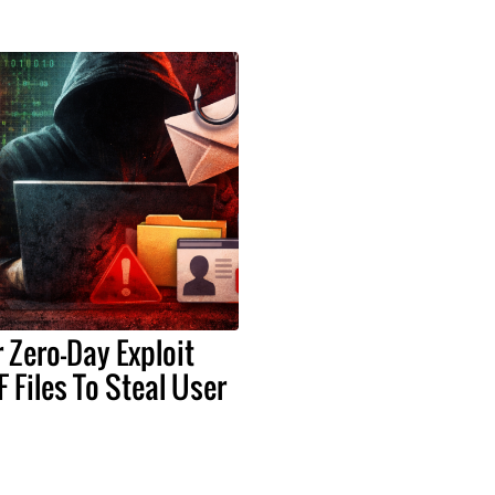
Zero-Day Exploit
 Files To Steal User