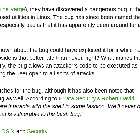
The Verge
), they have discovered a dangerous bug in th
used utilities in Linux. The bug has since been named th
specially bad is that it has apparently been around for 
own about the bug could have exploited it for a while n
de is that better late than never, right? What makes th
ly, the bug allows an attacker’s code to be executed as
g the user open to all sorts of attacks.
hes for the bug, although it has also been noted that
ug as well. According to
Errata Security’s Robert David
e interacts with the shell in some fashion. We’ll never 
hat is vulnerable to the bash bug.”
,
OS X
and
Security
.