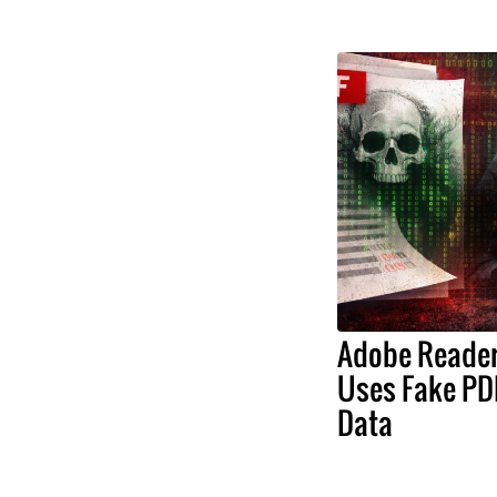
Adobe Reader 
Uses Fake PDF
Data