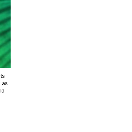
rts
d as
ld