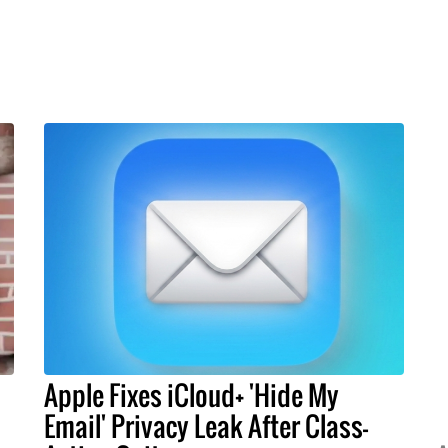
Apple Fixes iCloud+ 'Hide My
Email' Privacy Leak After Class-