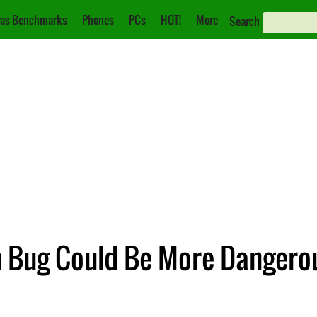
as Benchmarks
Phones
PCs
HOT!
More
Search
 Bug Could Be More Dangero