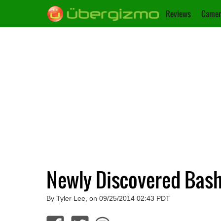
Reviews
Camer
Newly Discovered Bash
By Tyler Lee, on 09/25/2014 02:43 PDT