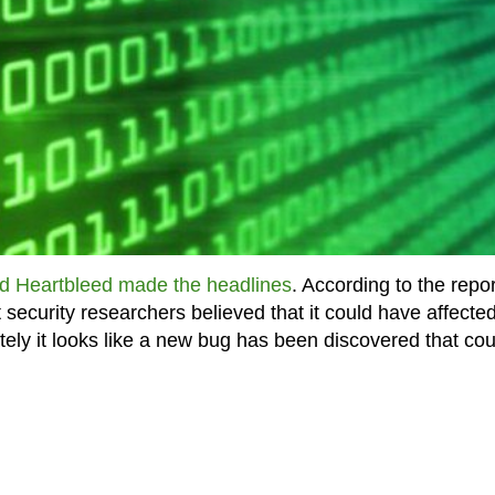
ed Heartbleed made the headlines
. According to the repo
t security researchers believed that it could have affecte
tely it looks like a new bug has been discovered that cou