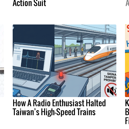
Action Suit
A
How A Radio Enthusiast Halted
K
Taiwan’s High-Speed Trains
B
F