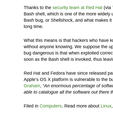
Thanks to the
security team at Red Hat
(via
Bash shell, which is one of the more widely 
Bash bug, or Shellshock, and what makes it e
long time.
What this means is that hackers who have kn
without anyone knowing. We suppose the upsi
bug dangerous is that when exploited correct
soon as the Bash shell is invoked, thus leavin
Red Hat and Fedora have since released patc
Apple’s OS X platform is vulnerable to the b
Graham
,
“An enormous percentage of softwar
able to catalogue all the software out there t
Filed in
Computers
. Read more about
Linux