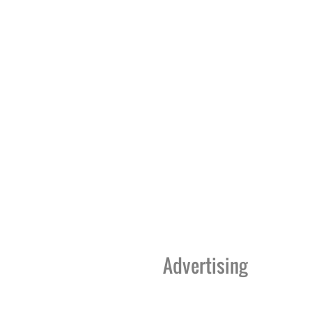
Advertising