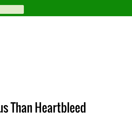
us Than Heartbleed