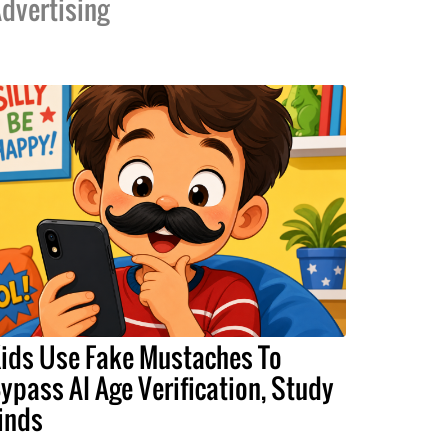
dvertising
ids Use Fake Mustaches To
ypass AI Age Verification, Study
inds