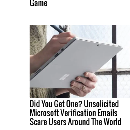
Game
Did You Get One? Unsolicited
Microsoft Verification Emails
Scare Users Around The World