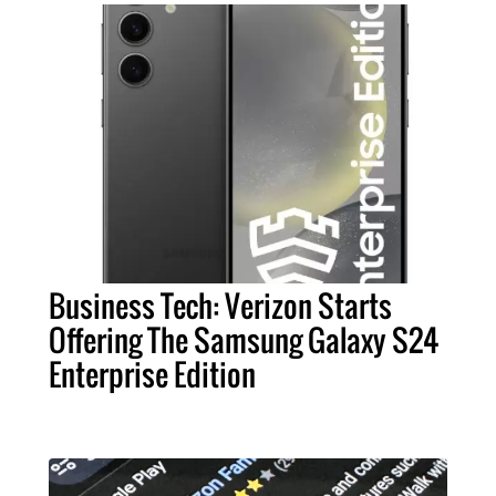
Business Tech: Verizon Starts
Offering The Samsung Galaxy S24
Enterprise Edition