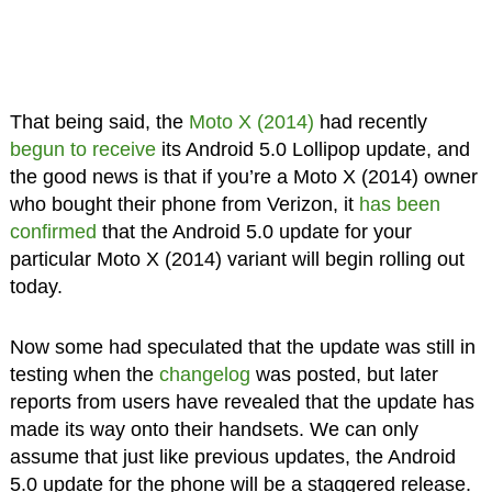
That being said, the
Moto X (2014)
had recently
begun to receive
its Android 5.0 Lollipop update, and
the good news is that if you’re a Moto X (2014) owner
who bought their phone from Verizon, it
has been
confirmed
that the Android 5.0 update for your
particular Moto X (2014) variant will begin rolling out
today.
Now some had speculated that the update was still in
testing when the
changelog
was posted, but later
reports from users have revealed that the update has
made its way onto their handsets. We can only
assume that just like previous updates, the Android
5.0 update for the phone will be a staggered release.