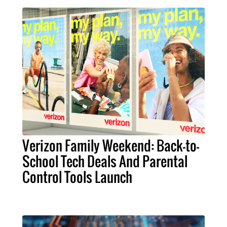
Verizon Family Weekend: Back-to-
School Tech Deals And Parental
Control Tools Launch