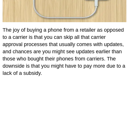
The joy of buying a phone from a retailer as opposed
to a carrier is that you can skip all that carrier
approval processes that usually comes with updates,
and chances are you might see updates earlier than
those who bought their phones from carriers. The
downside is that you might have to pay more due to a
lack of a subsidy.