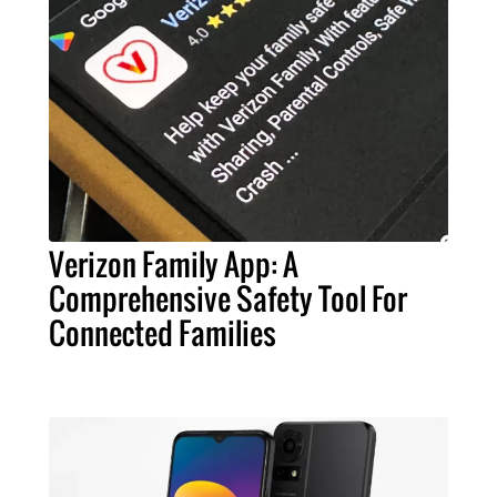
Verizon Family App: A
Comprehensive Safety Tool For
Connected Families