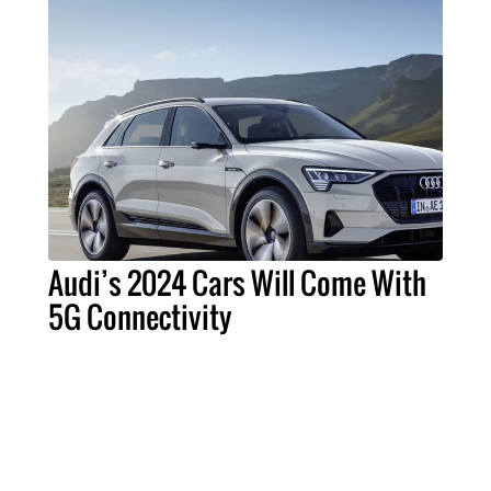
Audi’s 2024 Cars Will Come With
5G Connectivity