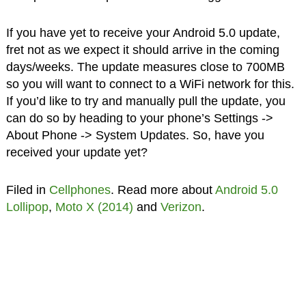
If you have yet to receive your Android 5.0 update,
fret not as we expect it should arrive in the coming
days/weeks. The update measures close to 700MB
so you will want to connect to a WiFi network for this.
If you’d like to try and manually pull the update, you
can do so by heading to your phone’s Settings ->
About Phone -> System Updates. So, have you
received your update yet?
Filed in
Cellphones
. Read more about
Android 5.0
Lollipop
,
Moto X (2014)
and
Verizon
.