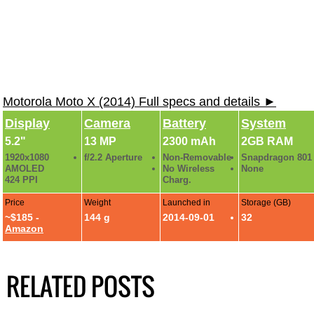
Motorola Moto X (2014) Full specs and details ►
Display
Camera
Battery
System
5.2"
13 MP
2300 mAh
2GB RAM
1920x1080
f/2.2 Aperture
Non-Removable
Snapdragon 801
AMOLED
No Wireless
None
424 PPI
Charg.
Price
Weight
Launched in
Storage (GB)
~$185 -
144 g
2014-09-01
32
Amazon
RELATED POSTS