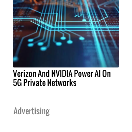
Verizon And NVIDIA Power AI On
5G Private Networks
Advertising