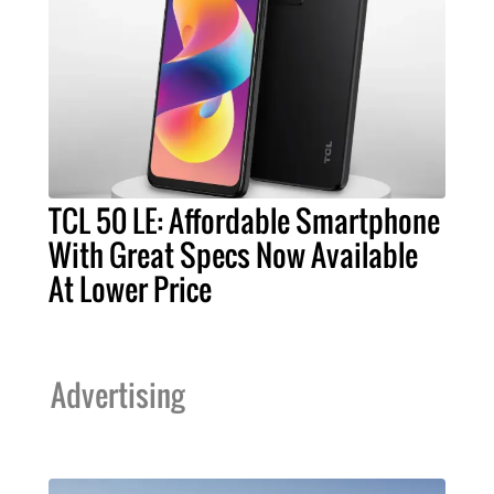
TCL 50 LE: Affordable Smartphone
With Great Specs Now Available
At Lower Price
Advertising