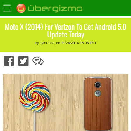
Moto X (2014) For Verizon To Get Android 5.0
Update Today
By Tyler Lee, on 11/24/2014 15:06 PST