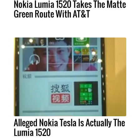
Nokia Lumia 1520 Takes The Matte
Green Route With AT&T
Alleged Nokia Tesla Is Actually The
Lumia 1520