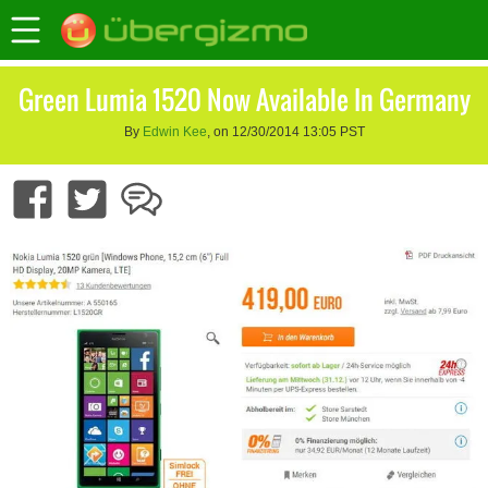
Green Lumia 1520 Now Available In Germany
By
Edwin Kee
, on 12/30/2014 13:05 PST