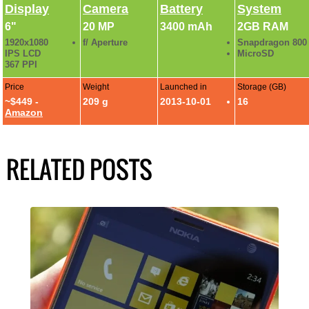
Display
Camera
Battery
System
6"
20 MP
3400 mAh
2GB RAM
1920x1080
f/ Aperture
Snapdragon 800
IPS LCD
MicroSD
367 PPI
Price
Weight
Launched in
Storage (GB)
~$449 -
209 g
2013-10-01
16
Amazon
RELATED POSTS