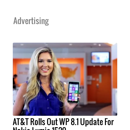
Advertising
AT&T Rolls Out WP 8.1 Update For