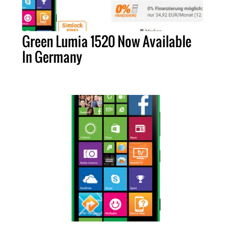
Green Lumia 1520 Now Available
In Germany