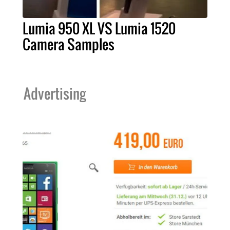
Lumia 950 XL VS Lumia 1520
Camera Samples
Advertising