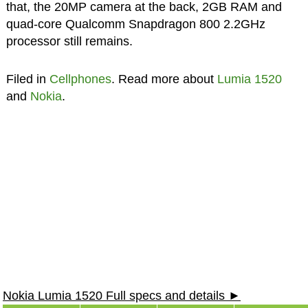
that, the 20MP camera at the back, 2GB RAM and
quad-core Qualcomm Snapdragon 800 2.2GHz
processor still remains.
Filed in
Cellphones
. Read more about
Lumia 1520
and
Nokia
.
Nokia Lumia 1520 Full specs and details ►