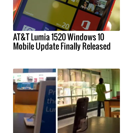
AT&T Lumia 1520 Windows 10
Mobile Update Finally Released