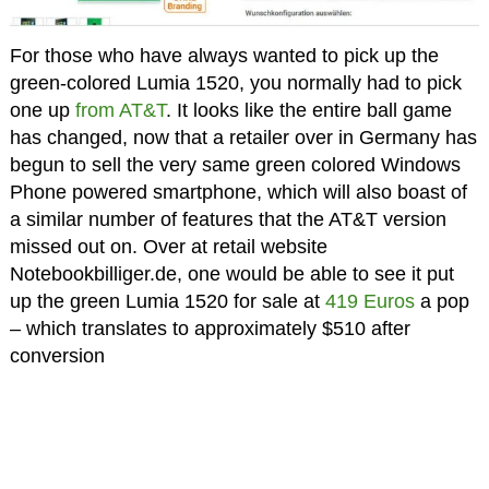
For those who have always wanted to pick up the
green-colored Lumia 1520, you normally had to pick
one up
from AT&T
. It looks like the entire ball game
has changed, now that a retailer over in Germany has
begun to sell the very same green colored Windows
Phone powered smartphone, which will also boast of
a similar number of features that the AT&T version
missed out on. Over at retail website
Notebookbilliger.de, one would be able to see it put
up the green Lumia 1520 for sale at
419 Euros
a pop
– which translates to approximately $510 after
conversion