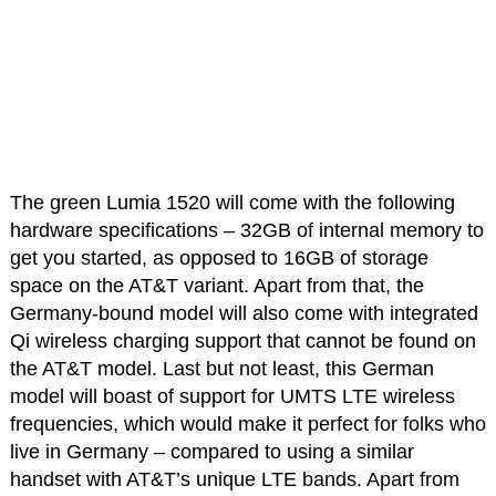
The green Lumia 1520 will come with the following
hardware specifications – 32GB of internal memory to
get you started, as opposed to 16GB of storage
space on the AT&T variant. Apart from that, the
Germany-bound model will also come with integrated
Qi wireless charging support that cannot be found on
the AT&T model. Last but not least, this German
model will boast of support for UMTS LTE wireless
frequencies, which would make it perfect for folks who
live in Germany – compared to using a similar
handset with AT&T’s unique LTE bands. Apart from