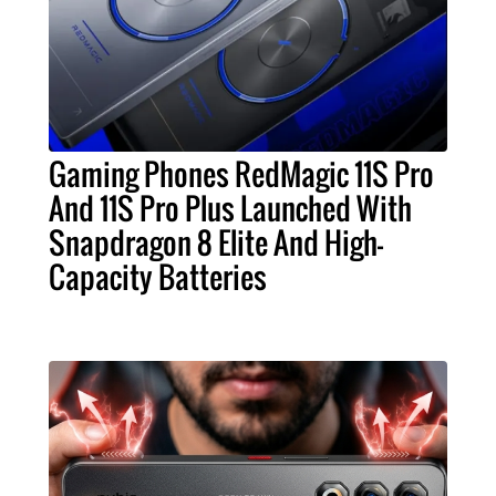
Gaming Phones RedMagic 11S Pro
And 11S Pro Plus Launched With
Snapdragon 8 Elite And High-
Capacity Batteries