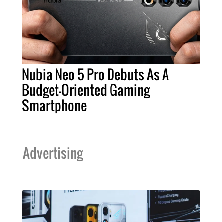
Nubia Neo 5 Pro Debuts As A
Budget-Oriented Gaming
Smartphone
Advertising