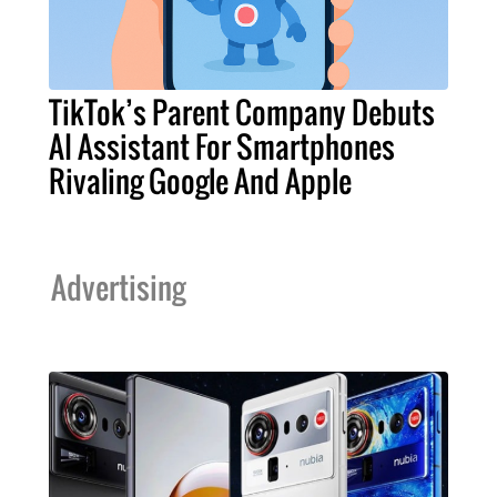
TikTok’s Parent Company Debuts
AI Assistant For Smartphones
Rivaling Google And Apple
Advertising