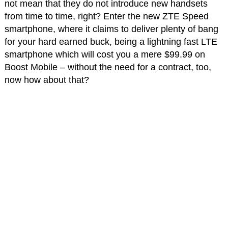
not mean that they do not introduce new handsets
from time to time, right? Enter the new ZTE Speed
smartphone, where it claims to deliver plenty of bang
for your hard earned buck, being a lightning fast LTE
smartphone which will cost you a mere $99.99 on
Boost Mobile – without the need for a contract, too,
now how about that?