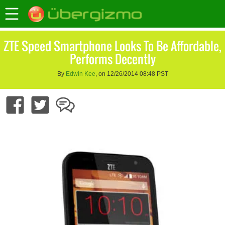
ZTE Speed Smartphone Looks To Be Affordable,
Performs Decently
By
Edwin Kee
, on 12/26/2014 08:48 PST