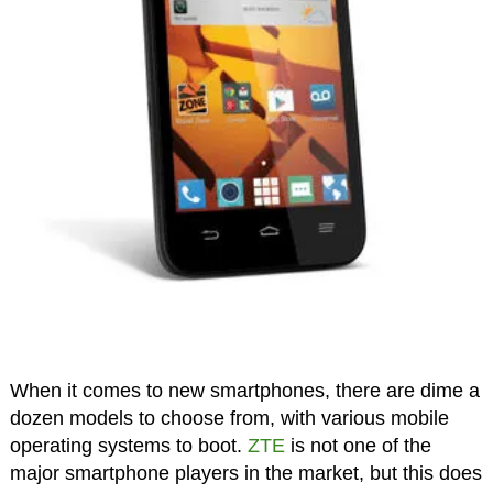
When it comes to new smartphones, there are dime a
dozen models to choose from, with various mobile
operating systems to boot.
ZTE
is not one of the
major smartphone players in the market, but this does