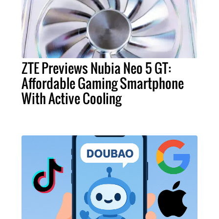
ZTE Previews Nubia Neo 5 GT:
Affordable Gaming Smartphone
With Active Cooling