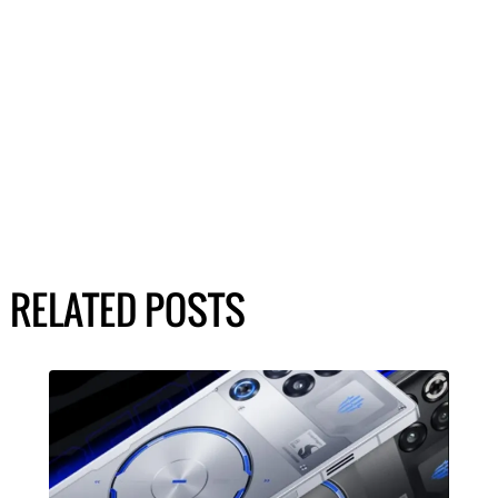
RELATED POSTS