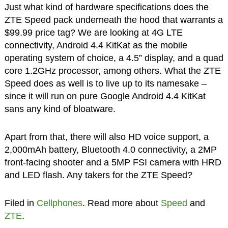
Just what kind of hardware specifications does the
ZTE Speed pack underneath the hood that warrants a
$99.99 price tag? We are looking at 4G LTE
connectivity, Android 4.4 KitKat as the mobile
operating system of choice, a 4.5” display, and a quad
core 1.2GHz processor, among others. What the ZTE
Speed does as well is to live up to its namesake –
since it will run on pure Google Android 4.4 KitKat
sans any kind of bloatware.
Apart from that, there will also HD voice support, a
2,000mAh battery, Bluetooth 4.0 connectivity, a 2MP
front-facing shooter and a 5MP FSI camera with HRD
and LED flash. Any takers for the ZTE Speed?
Filed in
Cellphones
. Read more about
Speed
and
ZTE
.