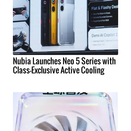
Nubia Launches Neo 5 Series with
Class-Exclusive Active Cooling