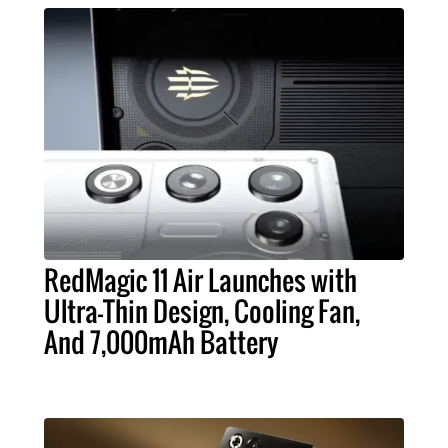
RedMagic 11 Air Launches with
Ultra-Thin Design, Cooling Fan,
And 7,000mAh Battery