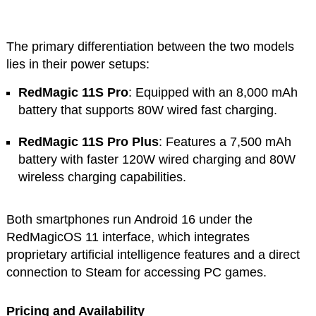
The primary differentiation between the two models
lies in their power setups:
RedMagic 11S Pro
: Equipped with an 8,000 mAh
battery that supports 80W wired fast charging.
RedMagic 11S Pro Plus
: Features a 7,500 mAh
battery with faster 120W wired charging and 80W
wireless charging capabilities.
Both smartphones run Android 16 under the
RedMagicOS 11 interface, which integrates
proprietary artificial intelligence features and a direct
connection to Steam for accessing PC games.
Pricing and Availability