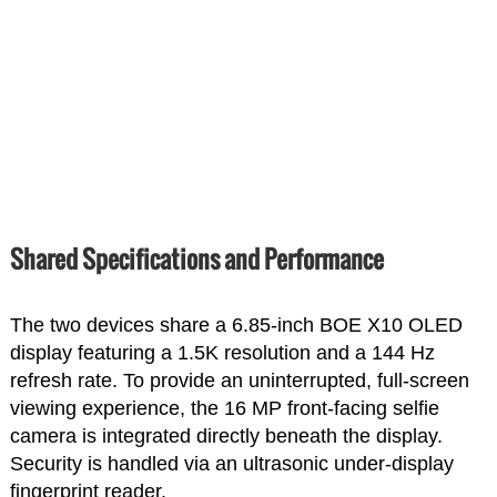
Shared Specifications and Performance
The two devices share a 6.85-inch BOE X10 OLED
display featuring a 1.5K resolution and a 144 Hz
refresh rate. To provide an uninterrupted, full-screen
viewing experience, the 16 MP front-facing selfie
camera is integrated directly beneath the display.
Security is handled via an ultrasonic under-display
fingerprint reader.