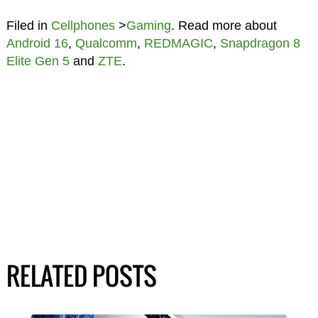
Filed in
Cellphones
>
Gaming
. Read more about
Android 16
,
Qualcomm
,
REDMAGIC
,
Snapdragon 8
Elite Gen 5
and
ZTE
.
RELATED POSTS