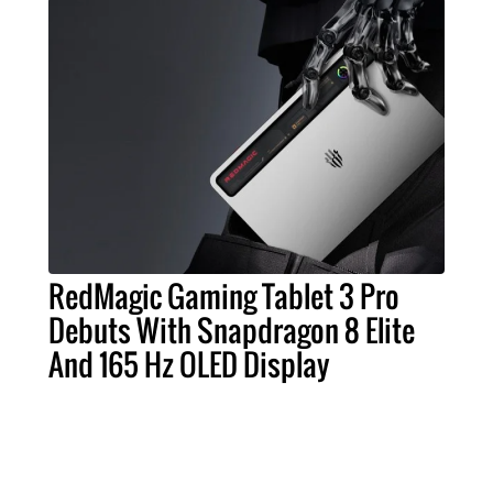
RedMagic Gaming Tablet 3 Pro
Debuts With Snapdragon 8 Elite
And 165 Hz OLED Display