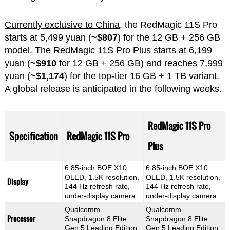
Currently exclusive to China,
the RedMagic 11S Pro
starts at 5,499 yuan (
~$807
) for the 12 GB + 256 GB
model. The RedMagic 11S Pro Plus starts at 6,199
yuan (
~$910
for 12 GB + 256 GB) and reaches 7,999
yuan (
~$1,174
) for the top-tier 16 GB + 1 TB variant.
A global release is anticipated in the following weeks.
RedMagic 11S Pro
Specification
RedMagic 11S Pro
Plus
6.85-inch BOE X10
6.85-inch BOE X10
OLED, 1.5K resolution,
OLED, 1.5K resolution,
Display
144 Hz refresh rate,
144 Hz refresh rate,
under-display camera
under-display camera
Qualcomm
Qualcomm
Processor
Snapdragon 8 Elite
Snapdragon 8 Elite
Gen 5 Leading Edition
Gen 5 Leading Edition