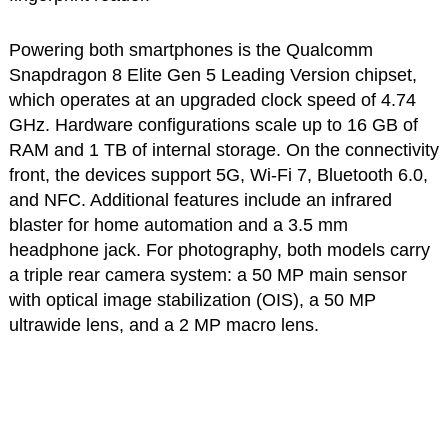
Powering both smartphones is the Qualcomm
Snapdragon 8 Elite Gen 5 Leading Version chipset,
which operates at an upgraded clock speed of 4.74
GHz. Hardware configurations scale up to 16 GB of
RAM and 1 TB of internal storage. On the connectivity
front, the devices support 5G, Wi-Fi 7, Bluetooth 6.0,
and NFC. Additional features include an infrared
blaster for home automation and a 3.5 mm
headphone jack. For photography, both models carry
a triple rear camera system: a 50 MP main sensor
with optical image stabilization (OIS), a 50 MP
ultrawide lens, and a 2 MP macro lens.