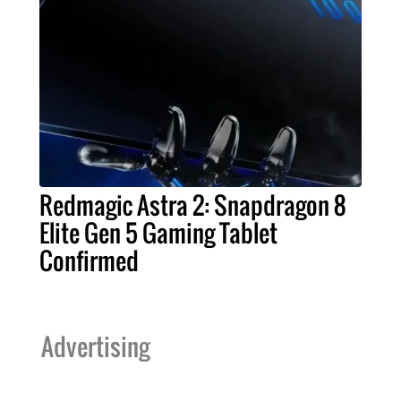
Redmagic Astra 2: Snapdragon 8
Elite Gen 5 Gaming Tablet
Confirmed
Advertising