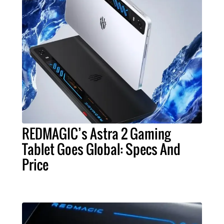
REDMAGIC’s Astra 2 Gaming
Tablet Goes Global: Specs And
Price