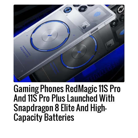
Gaming Phones RedMagic 11S Pro
And 11S Pro Plus Launched With
Snapdragon 8 Elite And High-
Capacity Batteries