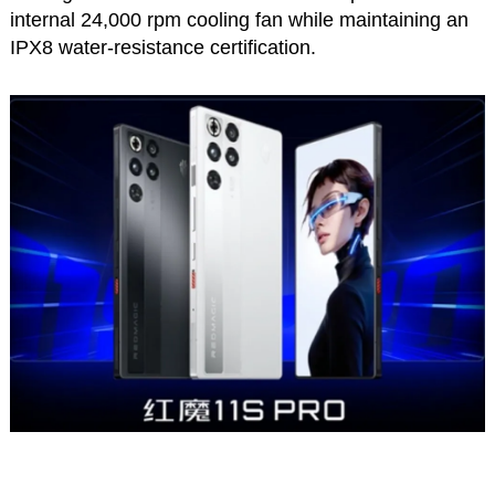
internal 24,000 rpm cooling fan while maintaining an
IPX8 water-resistance certification.