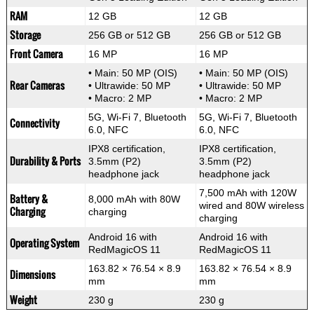
RAM
12 GB
12 GB
Storage
256 GB or 512 GB
256 GB or 512 GB
Front Camera
16 MP
16 MP
• Main: 50 MP (OIS)
• Main: 50 MP (OIS)
Rear Cameras
• Ultrawide: 50 MP
• Ultrawide: 50 MP
• Macro: 2 MP
• Macro: 2 MP
5G, Wi-Fi 7, Bluetooth
5G, Wi-Fi 7, Bluetooth
Connectivity
6.0, NFC
6.0, NFC
IPX8 certification,
IPX8 certification,
Durability & Ports
3.5mm (P2)
3.5mm (P2)
headphone jack
headphone jack
7,500 mAh with 120W
Battery &
8,000 mAh with 80W
wired and 80W wireless
Charging
charging
charging
Android 16 with
Android 16 with
Operating System
RedMagicOS 11
RedMagicOS 11
163.82 × 76.54 × 8.9
163.82 × 76.54 × 8.9
Dimensions
mm
mm
Weight
230 g
230 g