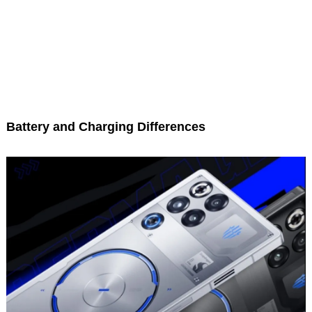
Battery and Charging Differences