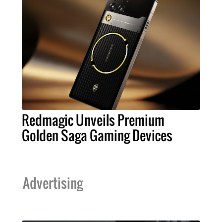
Redmagic Unveils Premium
Golden Saga Gaming Devices
Advertising