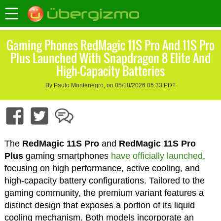
Gaming Phones RedMagic 11S Pro And 11S Pro
Plus Launched With Snapdragon 8 Elite And
High-Capacity Batteries
By Paulo Montenegro, on 05/18/2026 05:33 PDT
The
RedMagic 11S Pro
and
RedMagic 11S Pro
Plus
gaming smartphones
have officially launched
,
focusing on high performance, active cooling, and
high-capacity battery configurations. Tailored to the
gaming community, the premium variant features a
distinct design that exposes a portion of its liquid
cooling mechanism. Both models incorporate an