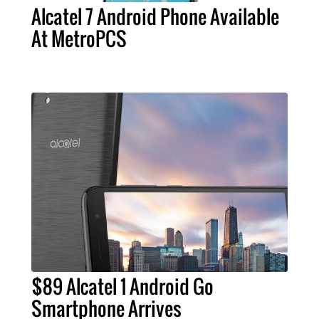
Alcatel 7 Android Phone Available
At MetroPCS
$89 Alcatel 1 Android Go
Smartphone Arrives