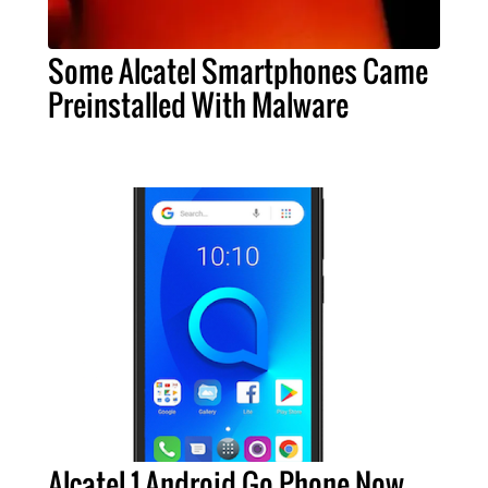
Some Alcatel Smartphones Came
Preinstalled With Malware
Alcatel 1 Android Go Phone Now