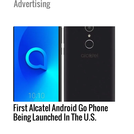
Advertising
First Alcatel Android Go Phone
Being Launched In The U.S.