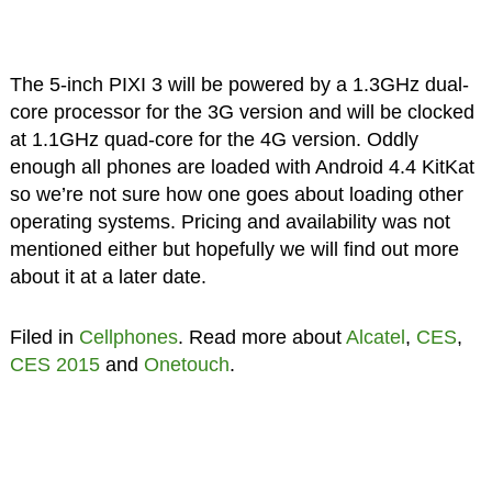
The 5-inch PIXI 3 will be powered by a 1.3GHz dual-
core processor for the 3G version and will be clocked
at 1.1GHz quad-core for the 4G version. Oddly
enough all phones are loaded with Android 4.4 KitKat
so we’re not sure how one goes about loading other
operating systems. Pricing and availability was not
mentioned either but hopefully we will find out more
about it at a later date.
Filed in
Cellphones
. Read more about
Alcatel
,
CES
,
CES 2015
and
Onetouch
.