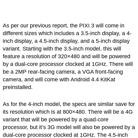
As per our previous report, the PIXI 3 will come in
different sizes which includes a 3.5-inch display, a 4-
inch display, a 4.5-inch display, and a 5-inch display
variant. Starting with the 3.5-inch model, this will
feature a resolution of 320×480 and will be powered
by a dual-core processor clocked at 1GHz. There will
be a 2MP rear-facing camera, a VGA front-facing
camera, and will come with Android 4.4 KitKat
preinstalled.
As for the 4-inch model, the specs are similar save for
its resolution which is at 800×480. There will be a 4G
variant that will be powered by a quad-core
processor, but it’s 3G model will also be powered by a
dual-core processor clocked at 1GHz. The 4.5-inch