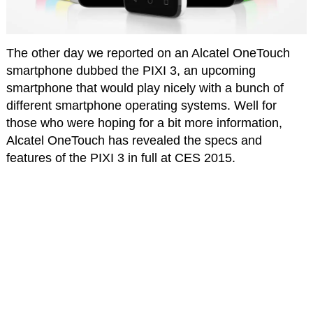
The other day we reported on an Alcatel OneTouch
smartphone dubbed the PIXI 3, an upcoming
smartphone that would play nicely with a bunch of
different smartphone operating systems. Well for
those who were hoping for a bit more information,
Alcatel OneTouch has revealed the specs and
features of the PIXI 3 in full at CES 2015.