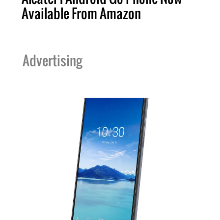
Available From Amazon
Advertising