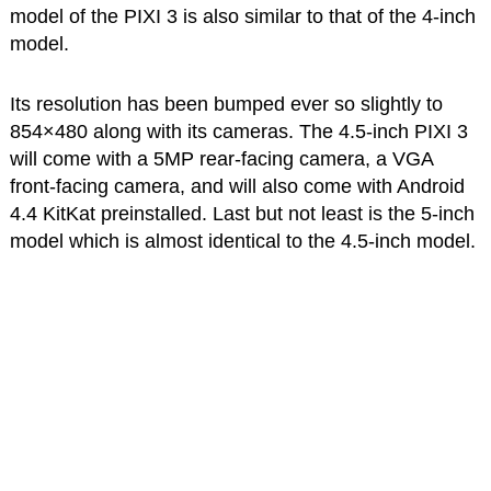
model of the PIXI 3 is also similar to that of the 4-inch
model.
Its resolution has been bumped ever so slightly to
854×480 along with its cameras. The 4.5-inch PIXI 3
will come with a 5MP rear-facing camera, a VGA
front-facing camera, and will also come with Android
4.4 KitKat preinstalled. Last but not least is the 5-inch
model which is almost identical to the 4.5-inch model.