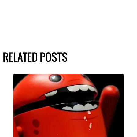
RELATED POSTS