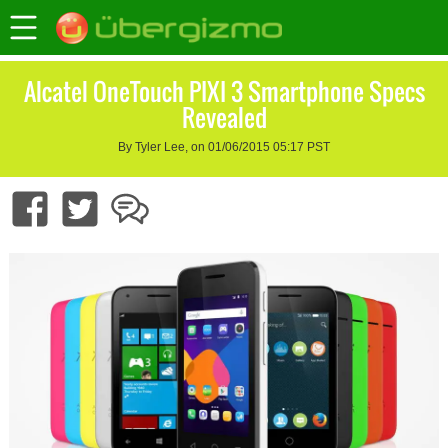
Alcatel OneTouch PIXI 3 Smartphone Specs
Revealed
By Tyler Lee, on 01/06/2015 05:17 PST