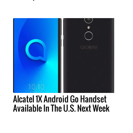
Alcatel 1X Android Go Handset
Available In The U.S. Next Week