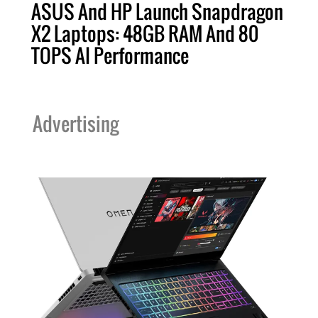
ASUS And HP Launch Snapdragon
X2 Laptops: 48GB RAM And 80
TOPS AI Performance
Advertising