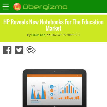
HP Reveals New Notebooks For The Education
Market
By
Edwin Kee
, on 01/22/2015 20:01 PST