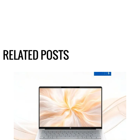
RELATED POSTS