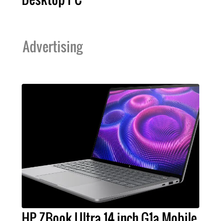
Advertising
HP ZBook Ultra 14 inch G1a Mobile