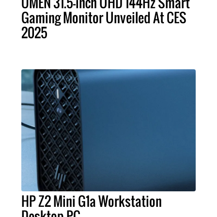
OMEN 31.5-inch UHD 144Hz Smart
Gaming Monitor Unveiled At CES
2025
HP Z2 Mini G1a Workstation
Desktop PC