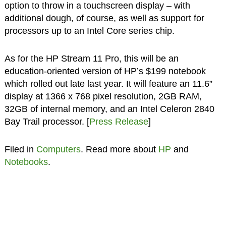
option to throw in a touchscreen display – with
additional dough, of course, as well as support for
processors up to an Intel Core series chip.
As for the HP Stream 11 Pro, this will be an
education-oriented version of HP’s $199 notebook
which rolled out late last year. It will feature an 11.6”
display at 1366 x 768 pixel resolution, 2GB RAM,
32GB of internal memory, and an Intel Celeron 2840
Bay Trail processor. [
Press Release
]
Filed in
Computers
. Read more about
HP
and
Notebooks
.