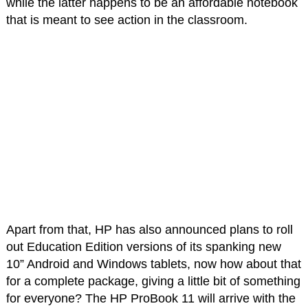
while the latter happens to be an affordable notebook
that is meant to see action in the classroom.
Apart from that, HP has also announced plans to roll
out Education Edition versions of its spanking new
10” Android and Windows tablets, now how about that
for a complete package, giving a little bit of something
for everyone? The HP ProBook 11 will arrive with the