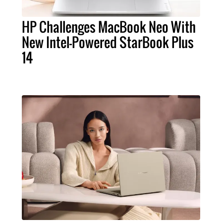
HP Challenges MacBook Neo With
New Intel-Powered StarBook Plus
14