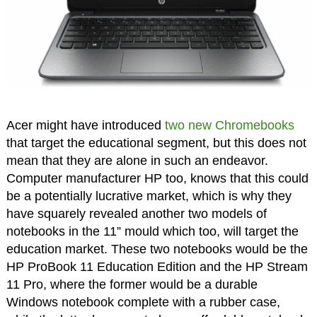
Acer might have introduced
two new Chromebooks
that target the educational segment, but this does not
mean that they are alone in such an endeavor.
Computer manufacturer HP too, knows that this could
be a potentially lucrative market, which is why they
have squarely revealed another two models of
notebooks in the 11” mould which too, will target the
education market. These two notebooks would be the
HP ProBook 11 Education Edition and the HP Stream
11 Pro, where the former would be a durable
Windows notebook complete with a rubber case,