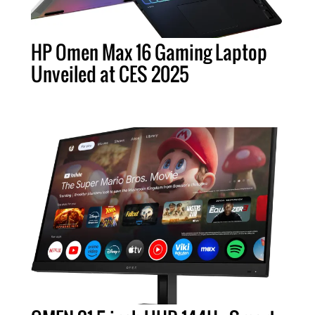
HP Omen Max 16 Gaming Laptop
Unveiled at CES 2025