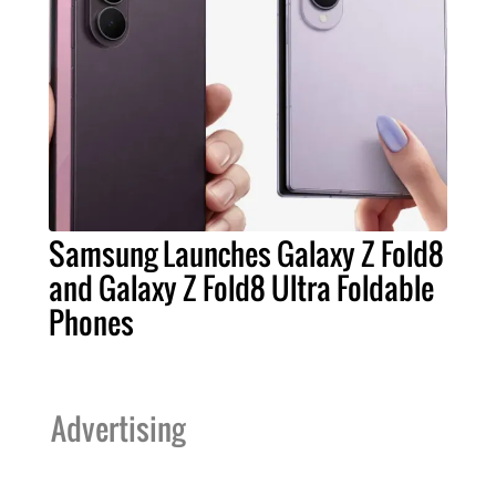
Samsung Launches Galaxy Z Fold8
and Galaxy Z Fold8 Ultra Foldable
Phones
Advertising