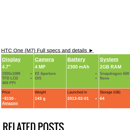
HTC One (M7) Full specs and details ►
Display
Camera
Battery
System
4.7"
4 MP
2300 mAh
2GB RAM
1920x1080
f/2 Aperture
Snapdragon 600
TFD LCD
OIS
None
469 PPI
Price
Weight
Launched in
Storage (GB)
~$150 -
143 g
2013-02-01
64
Amazon
RELATED POSTS