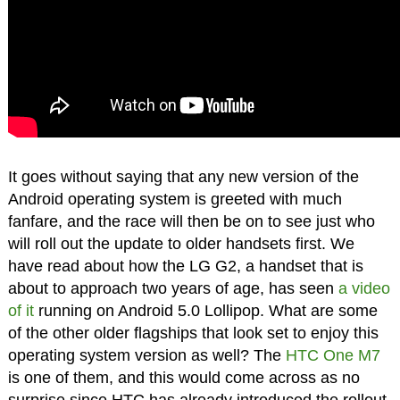
It goes without saying that any new version of the
Android operating system is greeted with much
fanfare, and the race will then be on to see just who
will roll out the update to older handsets first. We
have read about how the LG G2, a handset that is
about to approach two years of age, has seen
a video
of it
running on Android 5.0 Lollipop. What are some
of the other older flagships that look set to enjoy this
operating system version as well? The
HTC One M7
is one of them, and this would come across as no