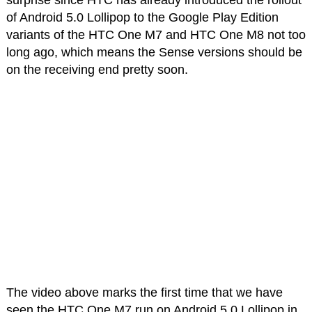
surprise since HTC has already introduced the rollout
of Android 5.0 Lollipop to the Google Play Edition
variants of the HTC One M7 and HTC One M8 not too
long ago, which means the Sense versions should be
on the receiving end pretty soon.
The video above marks the first time that we have
seen the HTC One M7 run on Android 5.0 Lollipop in