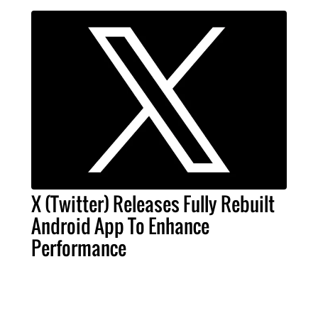
X (Twitter) Releases Fully Rebuilt
Android App To Enhance
Performance