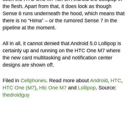
the flesh. Apart from that, it does look as though
Sense 6 runs underneath the hood, which means that
there is no “Hima” – or the rumored Sense 7 in the
pipeline at the moment.
All in all, it cannot denied that Android 5.0 Lollipop is
certainly up and running on the HTC One M7 where
the new card multitasking and notification center
designs are shown off.
Filed in
Cellphones
. Read more about
Android
,
HTC
,
HTC One (M7)
,
Htc One M7
and
Lollipop
. Source:
thedroidguy