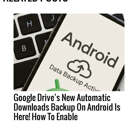
Google Drive’s New Automatic
Downloads Backup On Android Is
Here! How To Enable