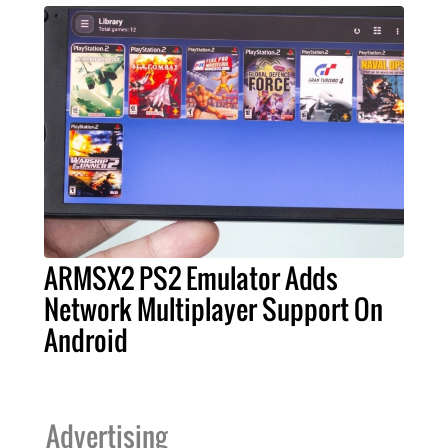
ARMSX2 PS2 Emulator Adds
Network Multiplayer Support On
Android
Advertising