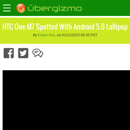
HTC One M7 Spotted With Android 5.0 Lollipop
By
Edwin Kee
, on 01/12/2015 06:35 PST