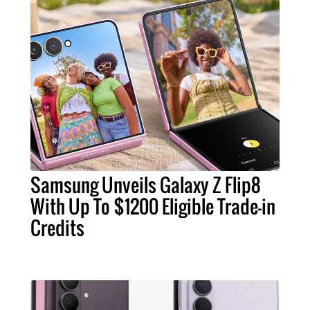
Samsung Unveils Galaxy Z Flip8
With Up To $1200 Eligible Trade-in
Credits