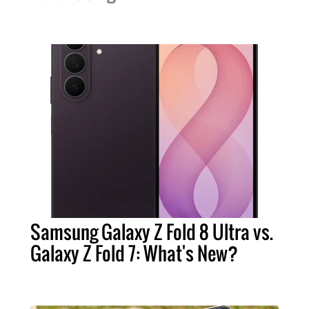
Samsung Galaxy Z Fold 8 Ultra vs.
Galaxy Z Fold 7: What's New?