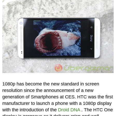
1080p has become the new standard in screen
resolution since the announcement of a new
generation of Smartphones at CES. HTC was the first
manufacturer to launch a phone with a 1080p display
with the introduction of the
Droid DNA
. The HTC One