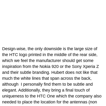
Design-wise, the only downside is the large size of
the HTC logo printed in the middle of the rear side,
which we feel the manufacturer should get some
inspiration from the Nokia 920 or the Sony Xperia Z
and their subtle branding. Hubert does not like that
much the white lines that span across the back,
although I personally find them to be subtle and
elegant. Additionally, they bring a final touch of
uniqueness to the HTC One which the company also
needed to place the location for the antennas (non