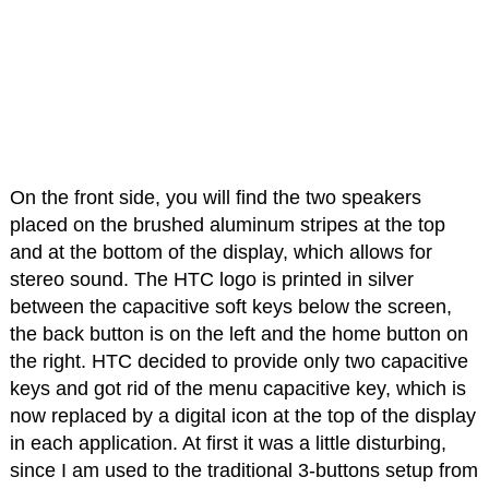
On the front side, you will find the two speakers
placed on the brushed aluminum stripes at the top
and at the bottom of the display, which allows for
stereo sound. The HTC logo is printed in silver
between the capacitive soft keys below the screen,
the back button is on the left and the home button on
the right. HTC decided to provide only two capacitive
keys and got rid of the menu capacitive key, which is
now replaced by a digital icon at the top of the display
in each application. At first it was a little disturbing,
since I am used to the traditional 3-buttons setup from