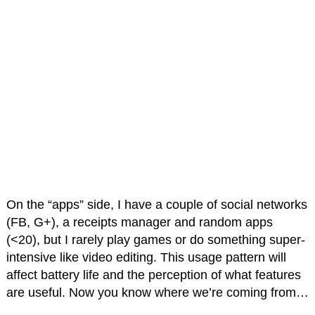
On the “apps” side, I have a couple of social networks
(FB, G+), a receipts manager and random apps
(<20), but I rarely play games or do something super-
intensive like video editing. This usage pattern will
affect battery life and the perception of what features
are useful. Now you know where we’re coming from…