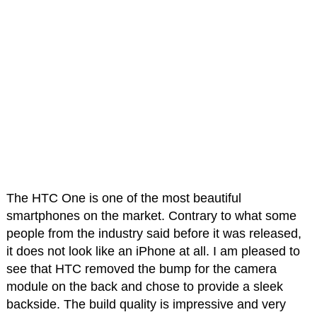
The HTC One is one of the most beautiful
smartphones on the market. Contrary to what some
people from the industry said before it was released,
it does not look like an iPhone at all. I am pleased to
see that HTC removed the bump for the camera
module on the back and chose to provide a sleek
backside. The build quality is impressive and very