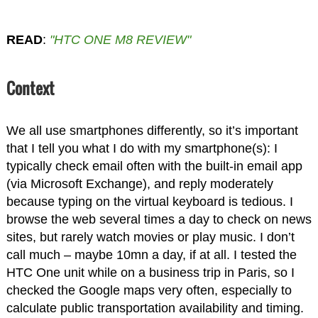
READ
:
"HTC ONE M8 REVIEW"
Context
We all use smartphones differently, so it’s important
that I tell you what I do with my smartphone(s): I
typically check email often with the built-in email app
(via Microsoft Exchange), and reply moderately
because typing on the virtual keyboard is tedious. I
browse the web several times a day to check on news
sites, but rarely watch movies or play music. I don’t
call much – maybe 10mn a day, if at all. I tested the
HTC One unit while on a business trip in Paris, so I
checked the Google maps very often, especially to
calculate public transportation availability and timing.