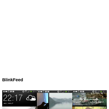
BlinkFeed