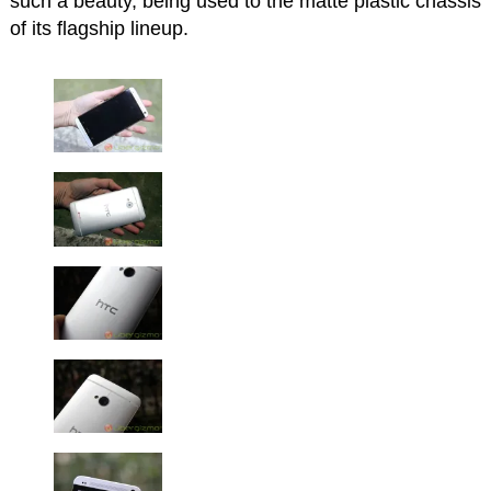
such a beauty, being used to the matte plastic chassis
of its flagship lineup.