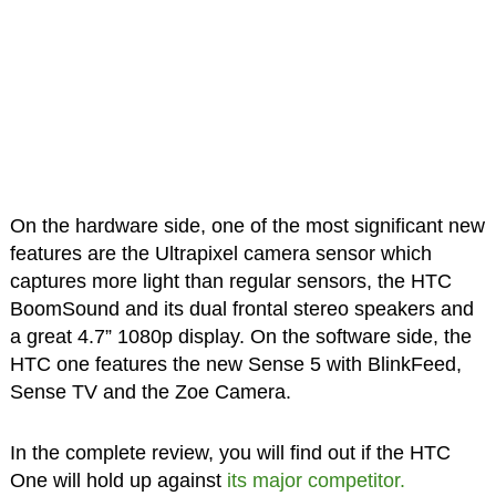
On the hardware side, one of the most significant new
features are the Ultrapixel camera sensor which
captures more light than regular sensors, the HTC
BoomSound and its dual frontal stereo speakers and
a great 4.7” 1080p display. On the software side, the
HTC one
features the new Sense 5 with BlinkFeed,
Sense TV and the Zoe Camera.
In the complete review, you will find out if the HTC
One will hold up against
its major competitor.