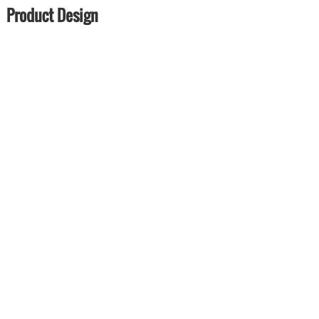
Product Design