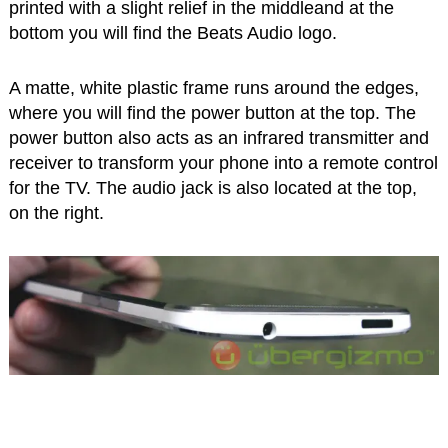
printed with a slight relief in the middleand at the
bottom you will find the Beats Audio logo.
A matte, white plastic frame runs around the edges,
where you will find the power button at the top. The
power button also acts as an infrared transmitter and
receiver to transform your phone into a remote control
for the TV. The audio jack is also located at the top,
on the right.