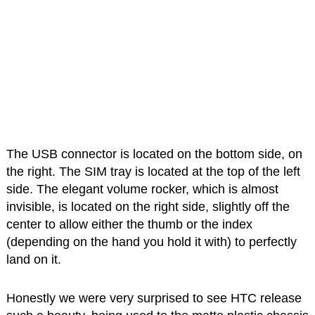
The USB connector is located on the bottom side, on
the right. The SIM tray is located at the top of the left
side. The elegant volume rocker, which is almost
invisible, is located on the right side, slightly off the
center to allow either the thumb or the index
(depending on the hand you hold it with) to perfectly
land on it.
Honestly we were very surprised to see HTC release