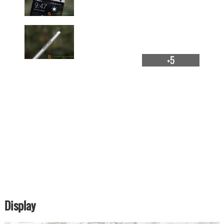
+5
Display