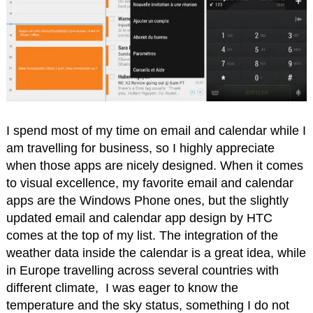
I spend most of my time on email and calendar while I
am travelling for business, so I highly appreciate
when those apps are nicely designed. When it comes
to visual excellence, my favorite email and calendar
apps are the Windows Phone ones, but the slightly
updated email and calendar app design by HTC
comes at the top of my list. The integration of the
weather data inside the calendar is a great idea, while
in Europe travelling across several countries with
different climate, I was eager to know the
temperature and the sky status, something I do not