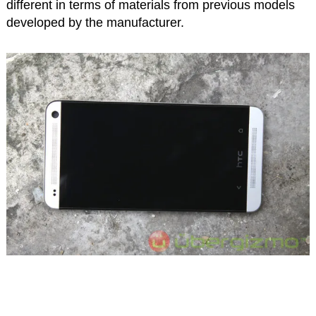
different in terms of materials from previous models
developed by the manufacturer.