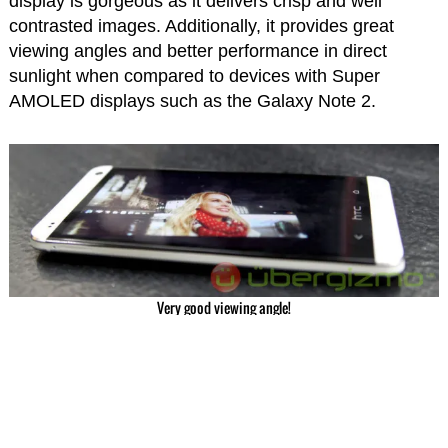
display is gorgeous as it delivers crisp and well
contrasted images. Additionally, it provides great
viewing angles and better performance in direct
sunlight when compared to devices with Super
AMOLED displays such as the Galaxy Note 2.
Very good viewing angle!