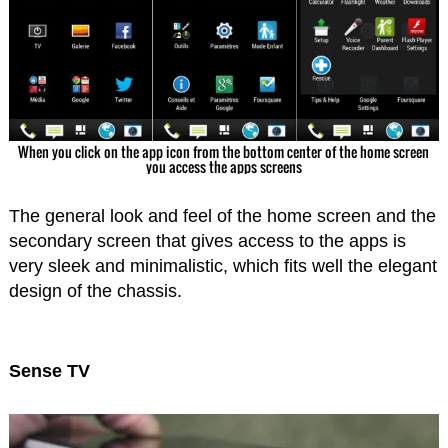
When you click on the app icon from the bottom center of the home screen
you access the apps screens
The general look and feel of the home screen and the
secondary screen that gives access to the apps is
very sleek and minimalistic, which fits well the elegant
design of the chassis.
Sense TV