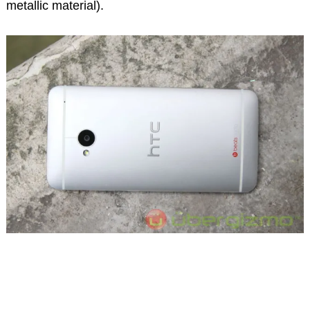
metallic material).