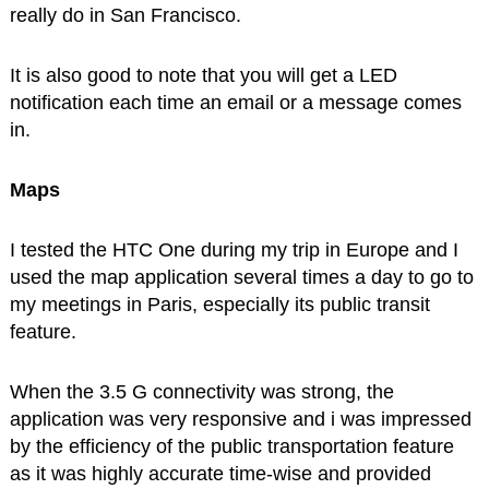
really do in San Francisco.
It is also good to note that you will get a LED
notification each time an email or a message comes
in.
Maps
I tested the HTC One during my trip in Europe and I
used the map application several times a day to go to
my meetings in Paris, especially its public transit
feature.
When the 3.5 G connectivity was strong, the
application was very responsive and i was impressed
by the efficiency of the public transportation feature
as it was highly accurate time-wise and provided