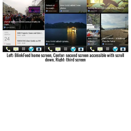
Left: BlinkFeed home screen, Center: second screen accessible with scroll
down, Right: third screen