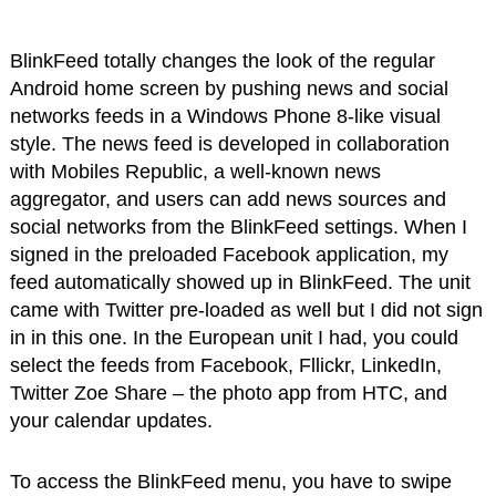
BlinkFeed totally changes the look of the regular
Android home screen by pushing news and social
networks feeds in a Windows Phone 8-like visual
style. The news feed is developed in collaboration
with Mobiles Republic, a well-known news
aggregator, and users can add news sources and
social networks from the BlinkFeed settings. When I
signed in the preloaded Facebook application, my
feed automatically showed up in BlinkFeed. The unit
came with Twitter pre-loaded as well but I did not sign
in in this one. In the European unit I had, you could
select the feeds from Facebook, Fllickr, LinkedIn,
Twitter Zoe Share – the photo app from HTC, and
your calendar updates.
To access the BlinkFeed menu, you have to swipe