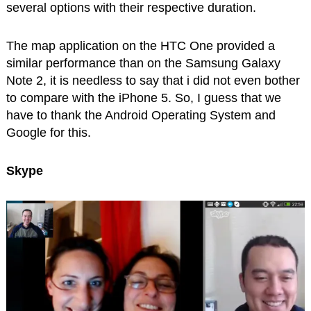
several options with their respective duration.
The map application on the HTC One provided a
similar performance than on the Samsung Galaxy
Note 2, it is needless to say that i did not even bother
to compare with the iPhone 5. So, I guess that we
have to thank the Android Operating System and
Google for this.
Skype