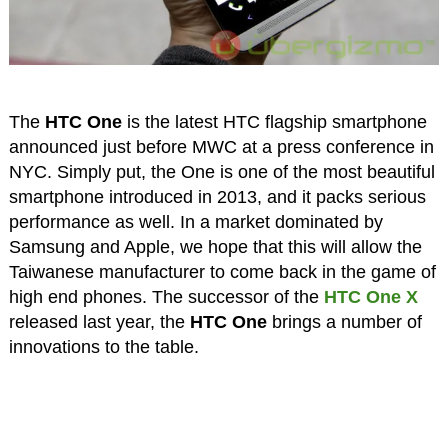
The
HTC One
is the latest HTC flagship smartphone
announced just before MWC at a press conference in
NYC. Simply put, the One is one of the most beautiful
smartphone introduced in 2013, and it packs serious
performance as well. In a market dominated by
Samsung and Apple, we hope that this will allow the
Taiwanese manufacturer to come back in the game of
high end phones. The successor of the
HTC One X
released last year, the
HTC One
brings a number of
innovations to the table.