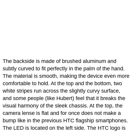
The backside is made of brushed aluminum and
subtly curved to fit perfectly in the palm of the hand.
The material is smooth, making the device even more
comfortable to hold. At the top and the bottom, two
white stripes run across the slightly curvy surface,
and some people (like Hubert) feel that it breaks the
visual harmony of the sleek chassis. At the top, the
camera lense is flat and for once does not make a
bump like in the previous HTC flagship smartphones.
The LED is located on the left side. The HTC logo is