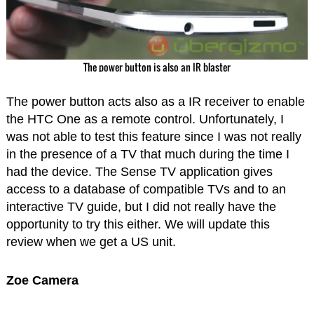
The power button is also an IR blaster
The power button acts also as a IR receiver to enable
the HTC One as a remote control. Unfortunately, I
was not able to test this feature since I was not really
in the presence of a TV that much during the time I
had the device. The Sense TV application gives
access to a database of compatible TVs and to an
interactive TV guide, but I did not really have the
opportunity to try this either. We will update this
review when we get a US unit.
Zoe Camera