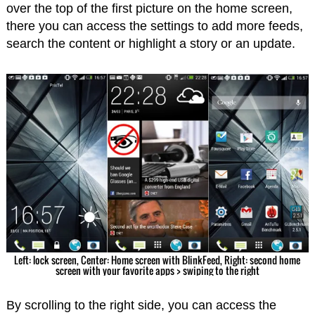
over the top of the first picture on the home screen,
there you can access the settings to add more feeds,
search the content or highlight a story or an update.
Left: lock screen, Center: Home screen with BlinkFeed, Right: second home
screen with your favorite apps > swiping to the right
By scrolling to the right side, you can access the