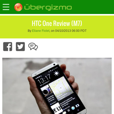
HTC One Review (M7)
By
Eliane Fiolet
, on 04/10/2013 06:00 PDT