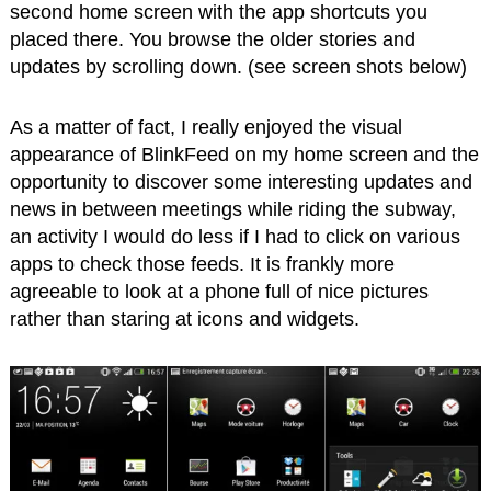
second home screen with the app shortcuts you
placed there. You browse the older stories and
updates by scrolling down. (see screen shots below)
As a matter of fact, I really enjoyed the visual
appearance of BlinkFeed on my home screen and the
opportunity to discover some interesting updates and
news in between meetings while riding the subway,
an activity I would do less if I had to click on various
apps to check those feeds. It is frankly more
agreeable to look at a phone full of nice pictures
rather than staring at icons and widgets.