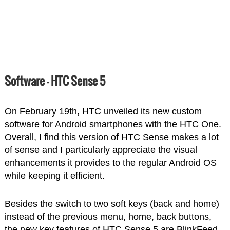
Software – HTC Sense 5
On February 19th, HTC unveiled its new custom
software for Android smartphones with the HTC One.
Overall, I find this version of HTC Sense makes a lot
of sense and I particularly appreciate the visual
enhancements it provides to the regular Android OS
while keeping it efficient.
Besides the switch to two soft keys (back and home)
instead of the previous menu, home, back buttons,
the new key features of HTC Sense 5 are BlinkFeed,