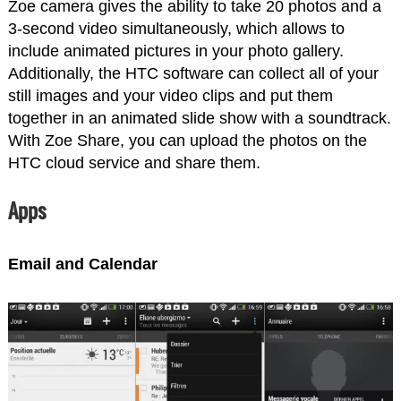
Zoe camera gives the ability to take 20 photos and a
3-second video simultaneously, which allows to
include animated pictures in your photo gallery.
Additionally, the HTC software can collect all of your
still images and your video clips and put them
together in an animated slide show with a soundtrack.
With Zoe Share, you can upload the photos on the
HTC cloud service and share them.
Apps
Email and Calendar