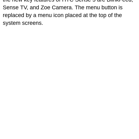
Sense TV, and Zoe Camera. The menu button is
replaced by a menu icon placed at the top of the
system screens.