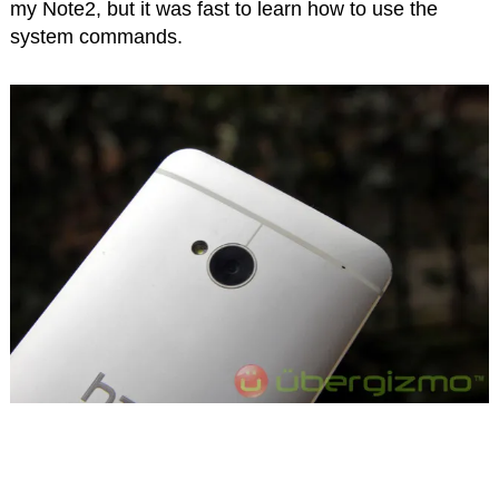
my Note2, but it was fast to learn how to use the
system commands.