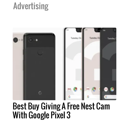
Advertising
Best Buy Giving A Free Nest Cam
With Google Pixel 3