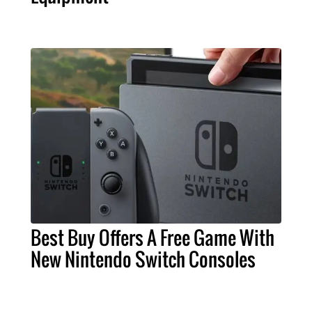
Best Buy Offers A Free Game With
New Nintendo Switch Consoles