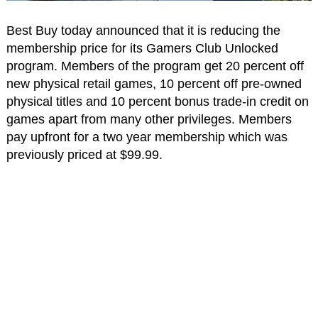
Best Buy today announced that it is reducing the
membership price for its Gamers Club Unlocked
program. Members of the program get 20 percent off
new physical retail games, 10 percent off pre-owned
physical titles and 10 percent bonus trade-in credit on
games apart from many other privileges. Members
pay upfront for a two year membership which was
previously priced at $99.99.