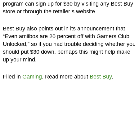
program can sign up for $30 by visiting any Best Buy
store or through the retailer’s website.
Best Buy also points out in its announcement that
“Even amiibos are 20 percent off with Gamers Club
Unlocked,” so if you had trouble deciding whether you
should put $30 down, perhaps this might help make
up your mind.
Filed in
Gaming
. Read more about
Best Buy
.