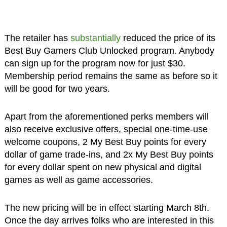
The retailer has
substantially
reduced the price of its
Best Buy Gamers Club Unlocked program. Anybody
can sign up for the program now for just $30.
Membership period remains the same as before so it
will be good for two years.
Apart from the aforementioned perks members will
also receive exclusive offers, special one-time-use
welcome coupons, 2 My Best Buy points for every
dollar of game trade-ins, and 2x My Best Buy points
for every dollar spent on new physical and digital
games as well as game accessories.
The new pricing will be in effect starting March 8th.
Once the day arrives folks who are interested in this