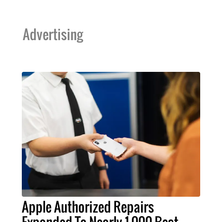
Advertising
Apple Authorized Repairs