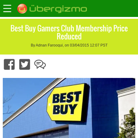
Best Buy Gamers Club Membership Price
Reduced
By Adnan Farooqui, on 03/04/2015 12:07 PST