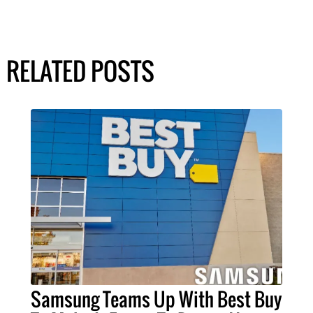
RELATED POSTS
Samsung Teams Up With Best Buy