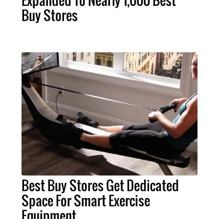
Expanded To Nearly 1,000 Best
Buy Stores
Best Buy Stores Get Dedicated
Space For Smart Exercise
Equipment