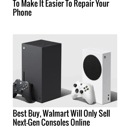
To Make It Easier To Repair Your
Phone
Best Buy, Walmart Will Only Sell
Next-Gen Consoles Online