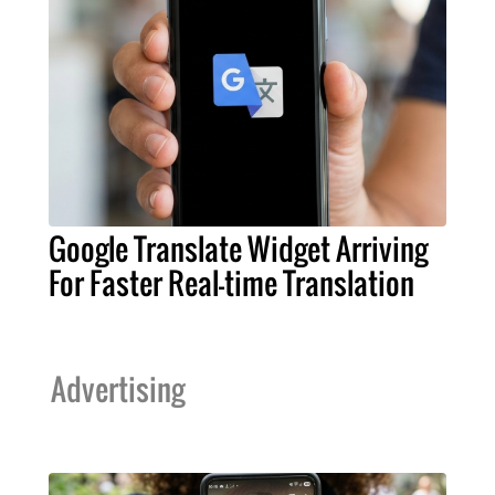
Google Translate Widget Arriving
For Faster Real-time Translation
Advertising