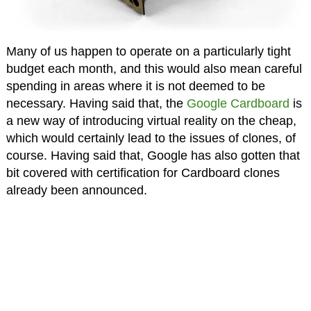
Many of us happen to operate on a particularly tight
budget each month, and this would also mean careful
spending in areas where it is not deemed to be
necessary. Having said that, the
Google Cardboard
is
a new way of introducing virtual reality on the cheap,
which would certainly lead to the issues of clones, of
course. Having said that, Google has also gotten that
bit covered with certification for Cardboard clones
already been announced.