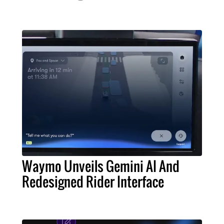
Waymo Unveils Gemini AI And
Redesigned Rider Interface