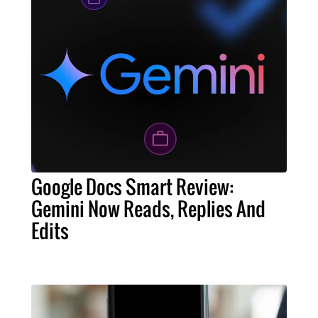
Google Docs Smart Review:
Gemini Now Reads, Replies And
Edits