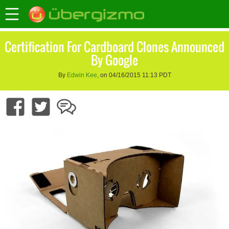
Certification For Cardboard Clones Announced
By Google
By
Edwin Kee
, on 04/16/2015 11:13 PDT