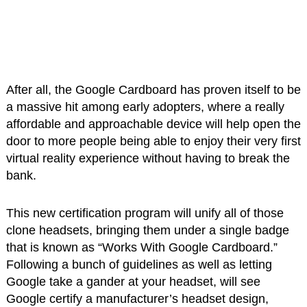
After all, the Google Cardboard has proven itself to be
a massive hit among early adopters, where a really
affordable and approachable device will help open the
door to more people being able to enjoy their very first
virtual reality experience without having to break the
bank.
This new certification program will unify all of those
clone headsets, bringing them under a single badge
that is known as “Works With Google Cardboard.”
Following a bunch of guidelines as well as letting
Google take a gander at your headset, will see
Google certify a manufacturer’s headset design,