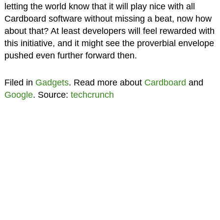
letting the world know that it will play nice with all
Cardboard software without missing a beat, now how
about that? At least developers will feel rewarded with
this initiative, and it might see the proverbial envelope
pushed even further forward then.
Filed in
Gadgets
. Read more about
Cardboard
and
Google
. Source:
techcrunch