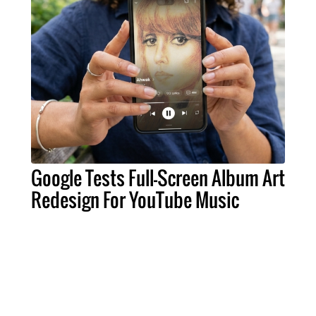
Google Tests Full-Screen Album Art
Redesign For YouTube Music