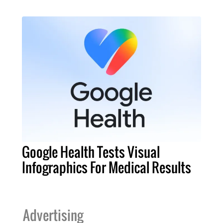
Google Health Tests Visual
Infographics For Medical Results
Advertising