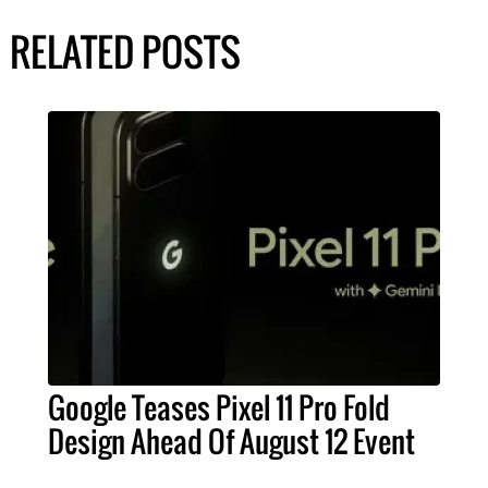
RELATED POSTS
Google Teases Pixel 11 Pro Fold
Design Ahead Of August 12 Event