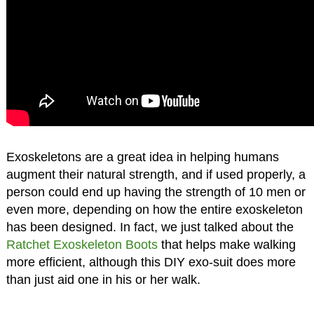
Exoskeletons are a great idea in helping humans
augment their natural strength, and if used properly, a
person could end up having the strength of 10 men or
even more, depending on how the entire exoskeleton
has been designed. In fact, we just talked about the
Ratchet Exoskeleton Boots
that helps make walking
more efficient, although this DIY exo-suit does more
than just aid one in his or her walk.