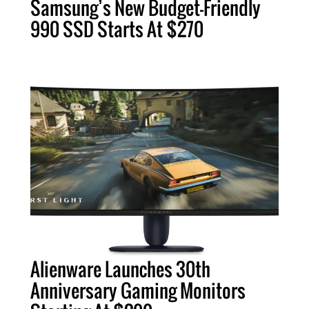
Samsung’s New Budget-Friendly
990 SSD Starts At $270
Alienware Launches 30th
Anniversary Gaming Monitors