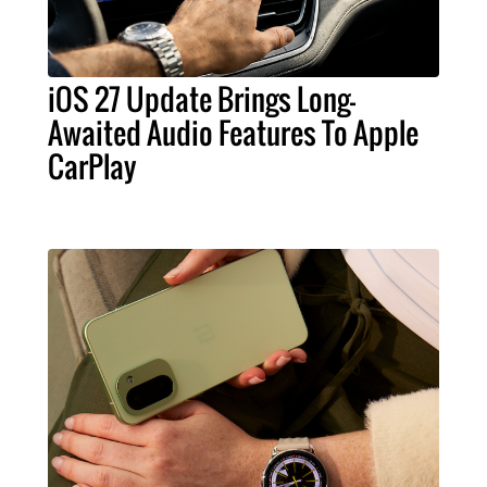
iOS 27 Update Brings Long-
Awaited Audio Features To Apple
CarPlay