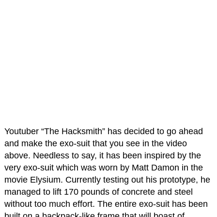
Youtuber “The Hacksmith” has decided to go ahead
and make the exo-suit that you see in the video
above. Needless to say, it has been inspired by the
very exo-suit which was worn by Matt Damon in the
movie Elysium. Currently testing out his prototype, he
managed to lift 170 pounds of concrete and steel
without too much effort. The entire exo-suit has been
built on a backpack-like frame that will boast of