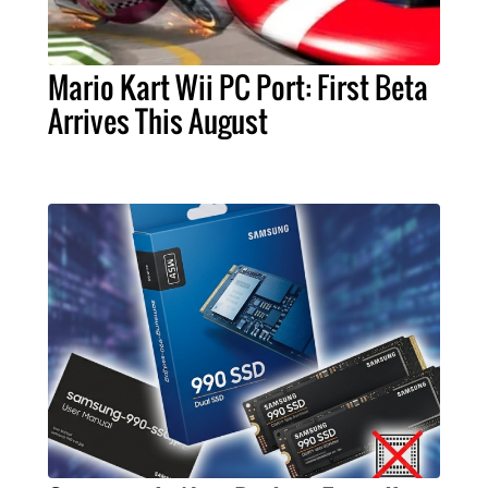
Mario Kart Wii PC Port: First Beta
Arrives This August