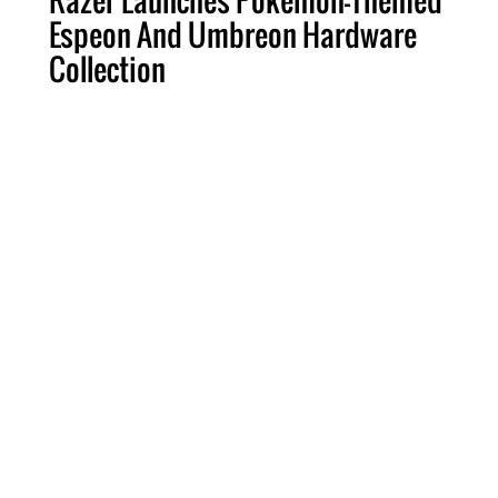
Razer Launches Pokémon-Themed
Espeon And Umbreon Hardware
Collection