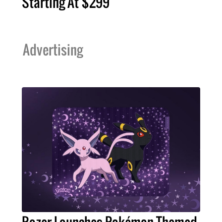
Starting At $299
Advertising