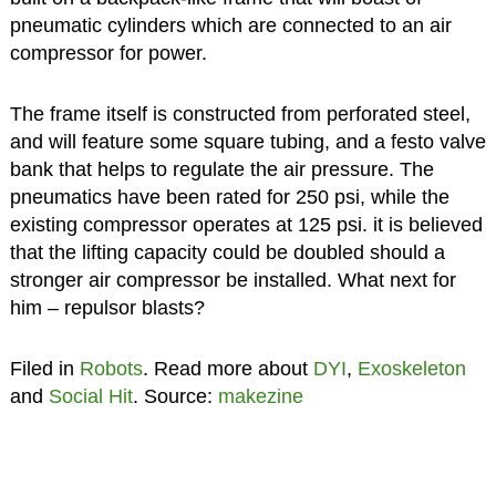
pneumatic cylinders which are connected to an air
compressor for power.
The frame itself is constructed from perforated steel,
and will feature some square tubing, and a festo valve
bank that helps to regulate the air pressure. The
pneumatics have been rated for 250 psi, while the
existing compressor operates at 125 psi. it is believed
that the lifting capacity could be doubled should a
stronger air compressor be installed. What next for
him – repulsor blasts?
Filed in
Robots
. Read more about
DYI
,
Exoskeleton
and
Social Hit
. Source:
makezine