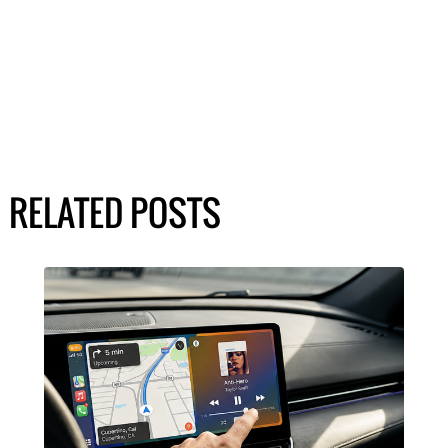
RELATED POSTS