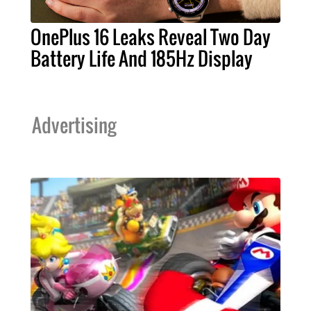
OnePlus 16 Leaks Reveal Two Day
Battery Life And 185Hz Display
Advertising