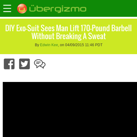
DIY Exo-Suit Sees Man Lift 170-Pound Barbell
Without Breaking A Sweat
By
Edwin Kee
, on 04/09/2015 11:46 PDT