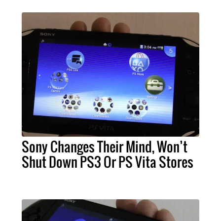
Sony Changes Their Mind, Won’t
Shut Down PS3 Or PS Vita Stores