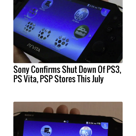
Sony Confirms Shut Down Of PS3,
PS Vita, PSP Stores This July