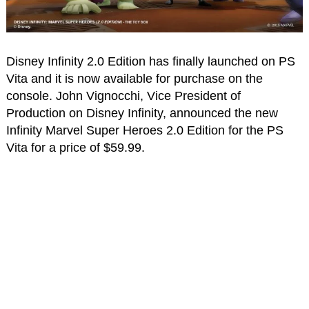
Disney Infinity 2.0 Edition has finally launched on PS
Vita and it is now available for purchase on the
console. John Vignocchi, Vice President of
Production on Disney Infinity, announced the new
Infinity Marvel Super Heroes 2.0 Edition for the PS
Vita for a price of $59.99.