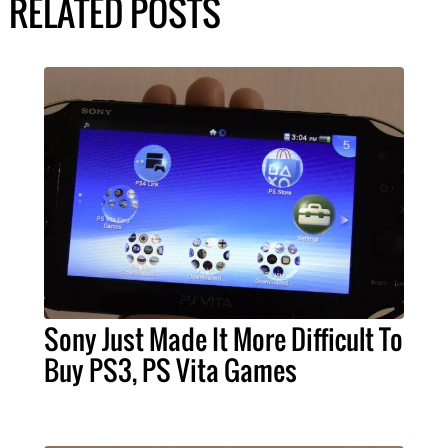
RELATED POSTS
Sony Just Made It More Difficult To
Buy PS3, PS Vita Games