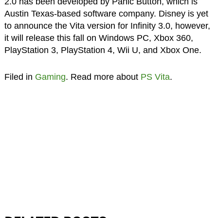
2.0 has been developed by Panic Button, which is
Austin Texas-based software company. Disney is yet
to announce the Vita version for Infinity 3.0, however,
it will release this fall on Windows PC, Xbox 360,
PlayStation 3, PlayStation 4, Wii U, and Xbox One.
Filed in
Gaming
. Read more about
PS Vita
.