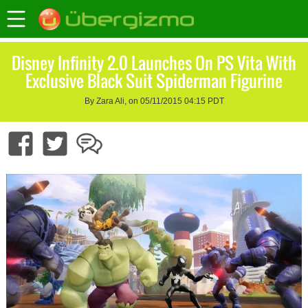
Disney Infinity 2.0 Launches On PS Vita With
Exclusive Black Suit Spiderman Figurine
By Zara Ali, on 05/11/2015 04:15 PDT