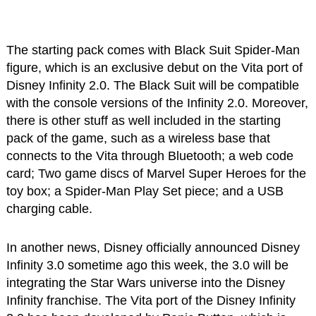
The starting pack comes with Black Suit Spider-Man
figure, which is an exclusive debut on the Vita port of
Disney Infinity 2.0. The Black Suit will be compatible
with the console versions of the Infinity 2.0. Moreover,
there is other stuff as well included in the starting
pack of the game, such as a wireless base that
connects to the Vita through Bluetooth; a web code
card; Two game discs of Marvel Super Heroes for the
toy box; a Spider-Man Play Set piece; and a USB
charging cable.
In another news, Disney officially announced Disney
Infinity 3.0 sometime ago this week, the 3.0 will be
integrating the Star Wars universe into the Disney
Infinity franchise. The Vita port of the Disney Infinity