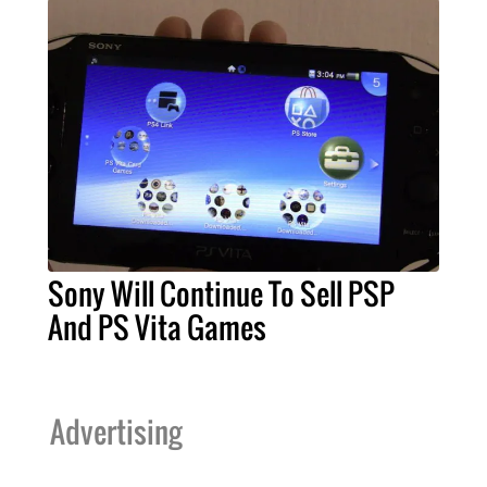
Sony Will Continue To Sell PSP
And PS Vita Games
Advertising