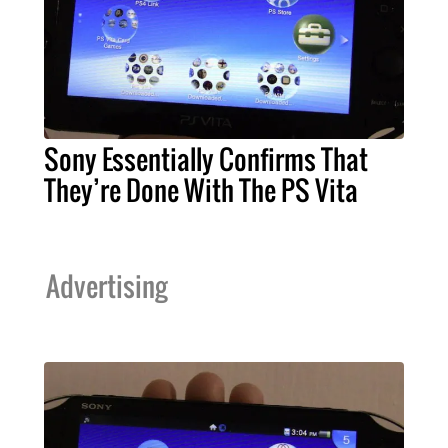
Sony Essentially Confirms That
They’re Done With The PS Vita
Advertising