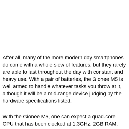
After all, many of the more modern day smartphones
do come with a whole slew of features, but they rarely
are able to last throughout the day with constant and
heavy use. With a pair of batteries, the Gionee M5 is
well armed to handle whatever tasks you throw at it,
although it will be a mid-range device judging by the
hardware specifications listed.
With the Gionee M5, one can expect a quad-core
CPU that has been clocked at 1.3GHz, 2GB RAM,