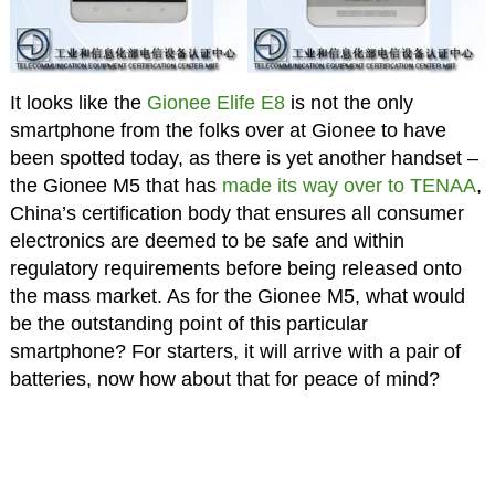
It looks like the
Gionee Elife E8
is not the only
smartphone from the folks over at Gionee to have
been spotted today, as there is yet another handset –
the Gionee M5 that has
made its way over to TENAA
,
China’s certification body that ensures all consumer
electronics are deemed to be safe and within
regulatory requirements before being released onto
the mass market. As for the Gionee M5, what would
be the outstanding point of this particular
smartphone? For starters, it will arrive with a pair of
batteries, now how about that for peace of mind?