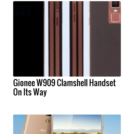
Gionee W909 Clamshell Handset
On Its Way