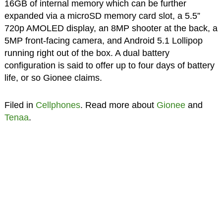
16GB of internal memory which can be further
expanded via a microSD memory card slot, a 5.5”
720p AMOLED display, an 8MP shooter at the back, a
5MP front-facing camera, and Android 5.1 Lollipop
running right out of the box. A dual battery
configuration is said to offer up to four days of battery
life, or so Gionee claims.
Filed in
Cellphones
. Read more about
Gionee
and
Tenaa
.