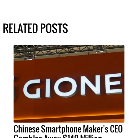
RELATED POSTS
Chinese Smartphone Maker's CEO