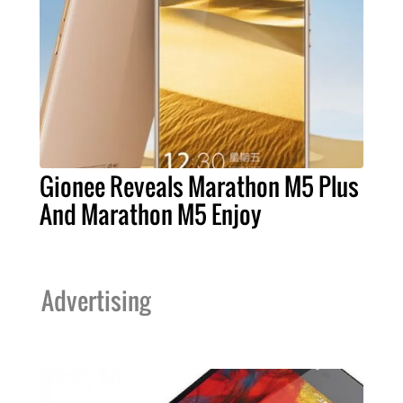
Gionee Reveals Marathon M5 Plus
And Marathon M5 Enjoy
Advertising