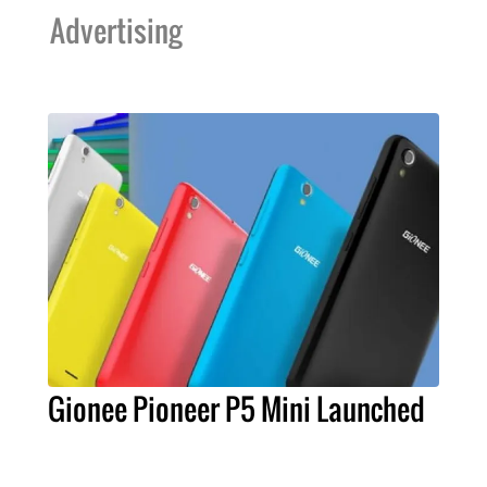
Advertising
Gionee Pioneer P5 Mini Launched