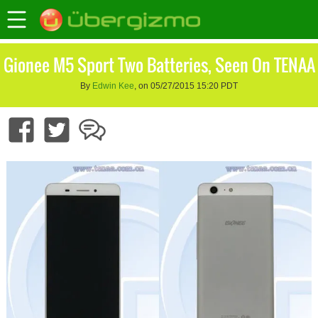
Gionee M5 Sport Two Batteries, Seen On TENAA
By
Edwin Kee
, on 05/27/2015 15:20 PDT