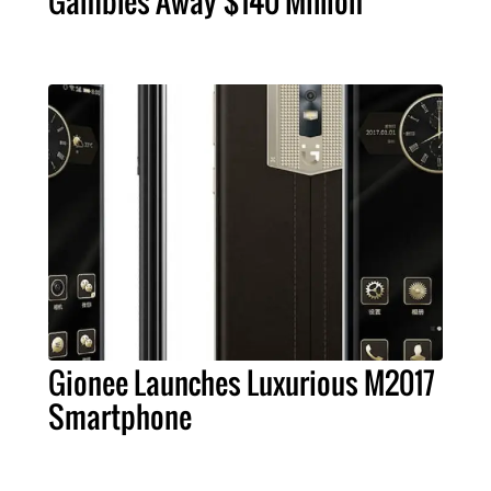
Gambles Away $140 Million
Gionee Launches Luxurious M2017
Smartphone