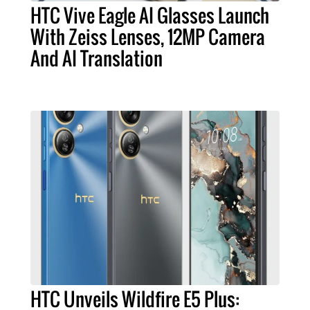
HTC Vive Eagle AI Glasses Launch
With Zeiss Lenses, 12MP Camera
And AI Translation
HTC Unveils Wildfire E5 Plus: