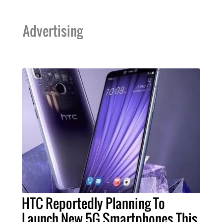
Advertising
HTC Reportedly Planning To
Launch New 5G Smartphones This