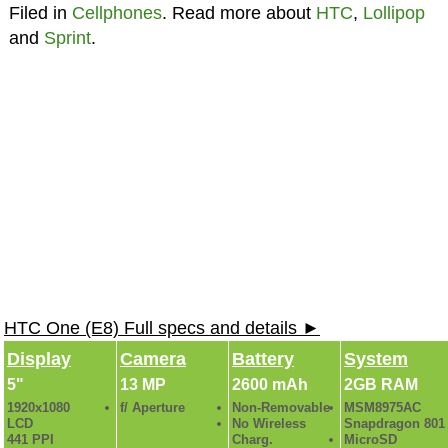
Filed in
Cellphones
. Read more about
HTC
,
Lollipop
and
Sprint
.
HTC One (E8) Full specs and details ►
Display
Camera
Battery
System
5"
13 MP
2600 mAh
2GB RAM
1920x1080
f/ Aperture
Non-Removable
MSM8975AC
LCD
No Wireless
Snapdragon 801
441 PPI
Charg.
MicroSD