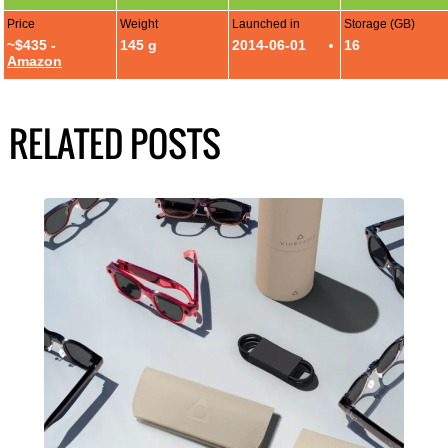
Price
Weight
Launched in
Storage (GB)
~$435 -
145 g
2014-06-01
16
Amazon
RELATED POSTS