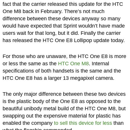
fact that the carrier released this update for the HTC
One M8 back in February. There’s not much
difference between these devices anyway so many
would have expected that Sprint wouldn’t have made
users wait for that long, but it did. Finally the carrier
has released the HTC One E8 Lollipop update today.
For those who are unaware, the HTC One E8 is more
or less the same as the
HTC One M8
. Internal
specifications of both handsets is the same and the
HTC One E8 has a larger 13 megapixel camera.
The only major difference between these two devices
is the plastic body of the One E8 as opposed to the
beautiful unibody metal build of the HTC One M8, but
swapping out the expensive material for plastic has
enabled the company
to sell this device for less
than