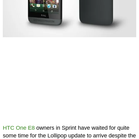
HTC One E8
owners in Sprint have waited for quite
some time for the Lollipop update to arrive despite the