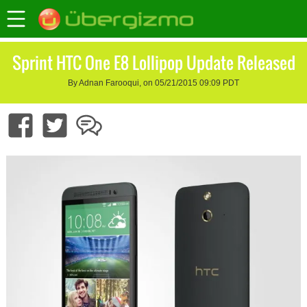
Sprint HTC One E8 Lollipop Update Released
By Adnan Farooqui, on 05/21/2015 09:09 PDT