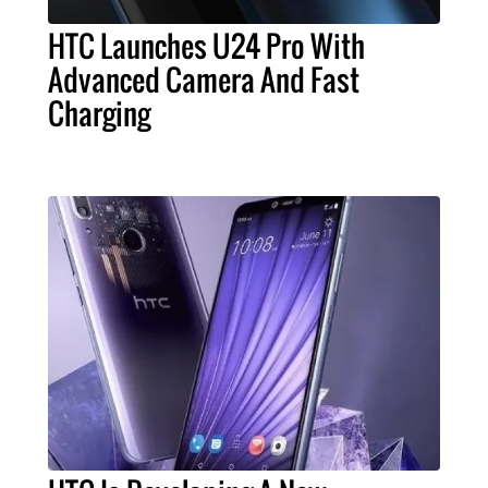
HTC Launches U24 Pro With
Advanced Camera And Fast
Charging