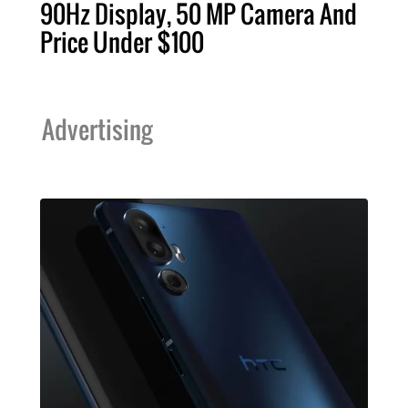
90Hz Display, 50 MP Camera And
Price Under $100
Advertising