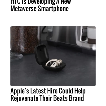
HTC Is Developing A New
Metaverse Smartphone
Apple’s Latest Hire Could Help
Rejuvenate Their Beats Brand