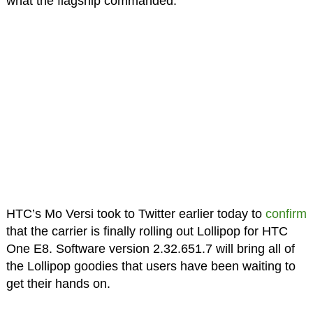
what the flagship commanded.
HTC’s Mo Versi took to Twitter earlier today to
confirm
that the carrier is finally rolling out Lollipop for HTC
One E8. Software version 2.32.651.7 will bring all of
the Lollipop goodies that users have been waiting to
get their hands on.