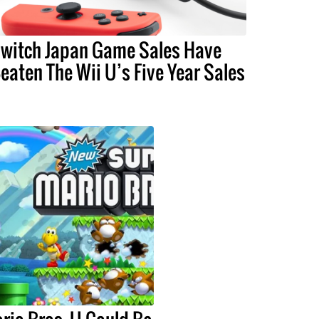
witch Japan Game Sales Have
eaten The Wii U’s Five Year Sales