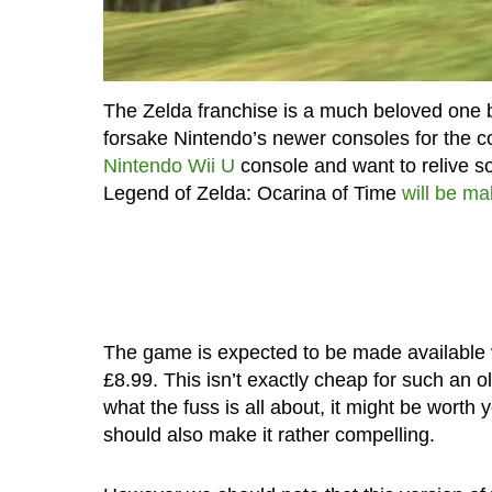
The Zelda franchise is a much beloved one b
forsake Nintendo’s newer consoles for the 
Nintendo Wii U
console and want to relive so
Legend of Zelda: Ocarina of Time
will be ma
The game is expected to be made available vi
£8.99. This isn’t exactly cheap for such an o
what the fuss is all about, it might be worth 
should also make it rather compelling.