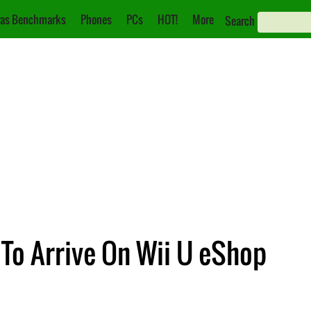
as Benchmarks
Phones
PCs
HOT!
More
Search
 To Arrive On Wii U eShop