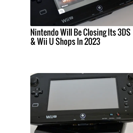
Nintendo Will Be Closing Its 3DS
& Wii U Shops In 2023