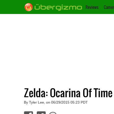
Reviews
Camer
Zelda: Ocarina Of Time
By Tyler Lee, on 06/29/2015 05:23 PDT