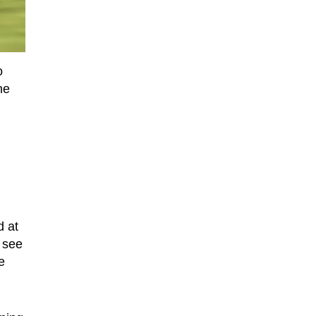
o
he
d at
o see
e