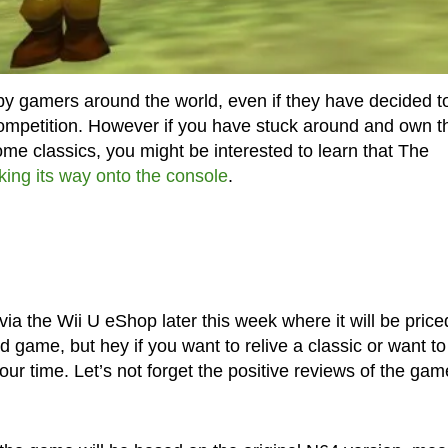
y gamers around the world, even if they have decided t
competition. However if you have stuck around and own t
me classics, you might be interested to learn that The
king its way onto the console
.
a the Wii U eShop later this week where it will be price
ld game, but hey if you want to relive a classic or want t
your time. Let’s not forget the positive reviews of the gam