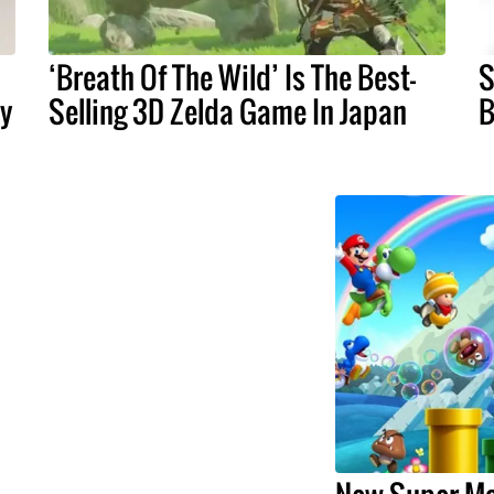
‘Breath Of The Wild’ Is The Best-
S
ay
Selling 3D Zelda Game In Japan
B