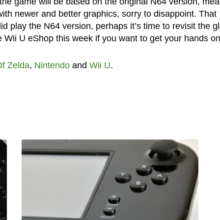
 the game will be based on the original N64 version, me
ith newer and better graphics, sorry to disappoint. That
id play the N64 version, perhaps it’s time to revisit the g
e Wii U eShop this week if you want to get your hands on 
f Zelda
,
Nintendo
and
Wii U
.