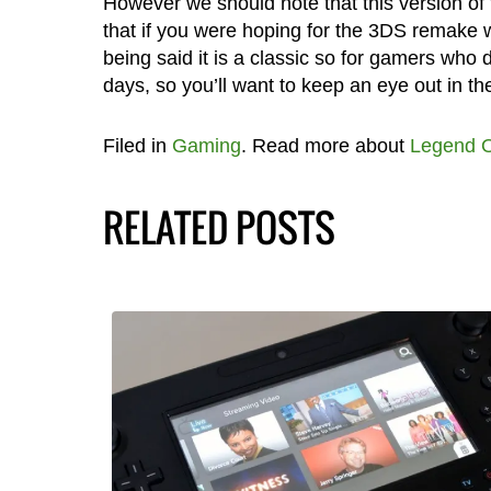
However we should note that this version of
that if you were hoping for the 3DS remake w
being said it is a classic so for gamers who d
days, so you’ll want to keep an eye out in th
Filed in
Gaming
. Read more about
Legend O
RELATED POSTS