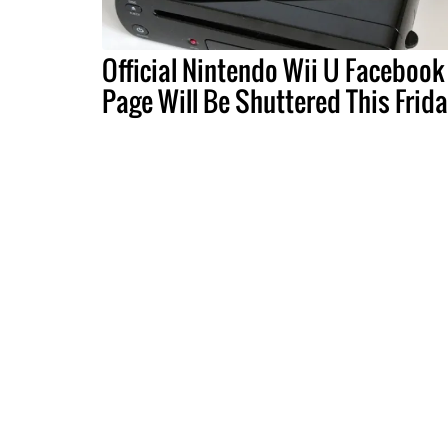
Official Nintendo Wii U Facebook
Page Will Be Shuttered This Frid