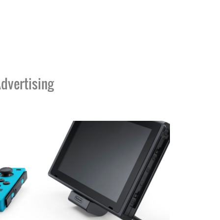
dvertising