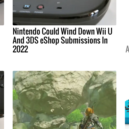
Nintendo Could Wind Down Wii U
And 3DS eShop Submissions In
2022
A