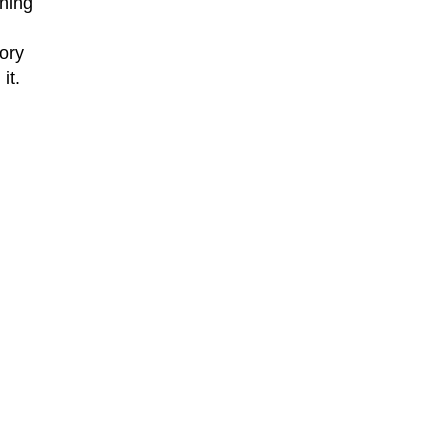
aning
lory
it.