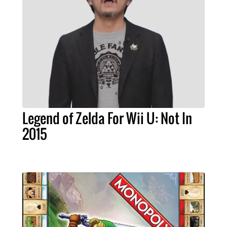
Legend of Zelda For Wii U: Not In
2015