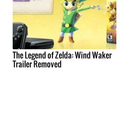
The Legend of Zelda: Wind Waker
Trailer Removed