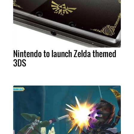
Nintendo to launch Zelda themed
3DS