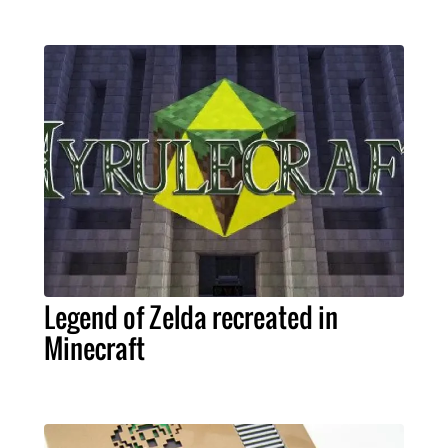
Legend of Zelda recreated in
Minecraft