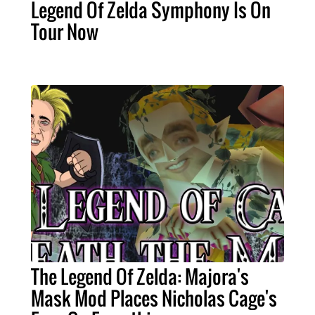
Legend Of Zelda Symphony Is On
Tour Now
The Legend Of Zelda: Majora's
Mask Mod Places Nicholas Cage's