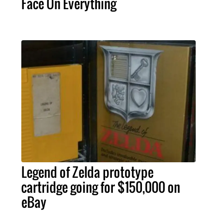
Face On Everything
Legend of Zelda prototype
cartridge going for $150,000 on
eBay