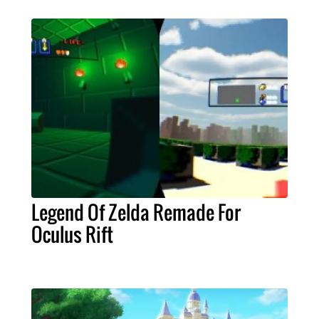
Legend Of Zelda Remade For
Oculus Rift