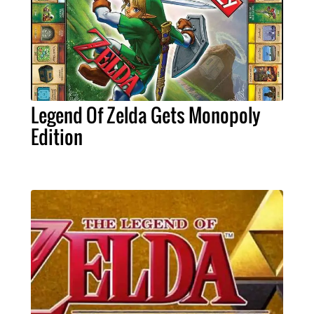
Legend Of Zelda Gets Monopoly
Edition