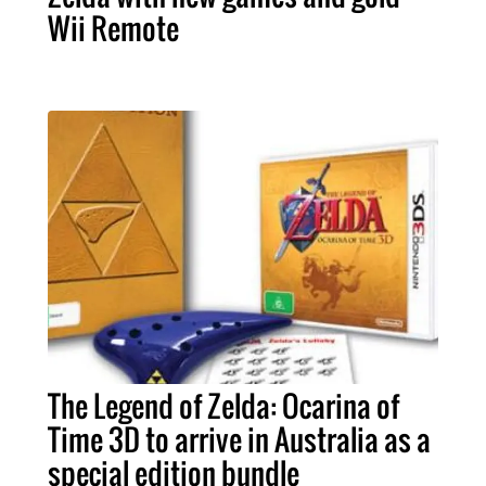
Wii Remote
The Legend of Zelda: Ocarina of
Time 3D to arrive in Australia as a
special edition bundle