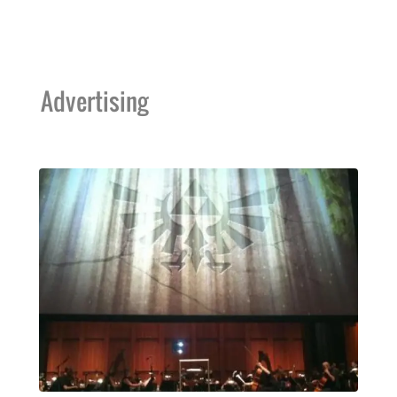
Advertising