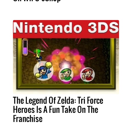
The Legend Of Zelda: Tri Force
Heroes Is A Fun Take On The
Franchise