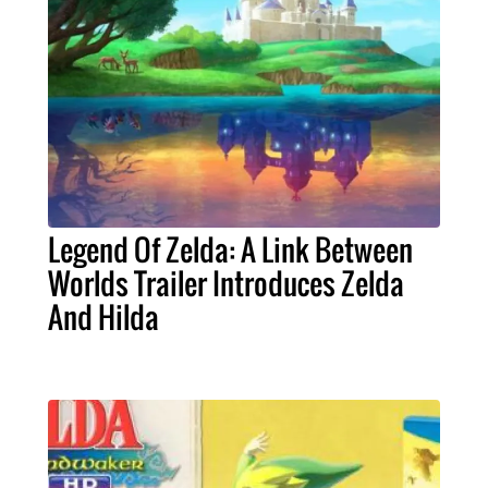
Legend Of Zelda: A Link Between
Worlds Trailer Introduces Zelda
And Hilda