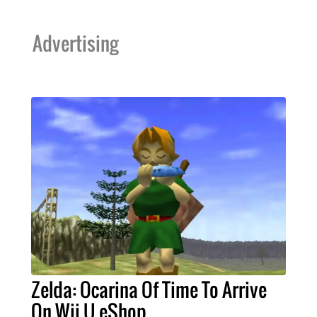
Advertising
Zelda: Ocarina Of Time To Arrive
On Wii U eShop