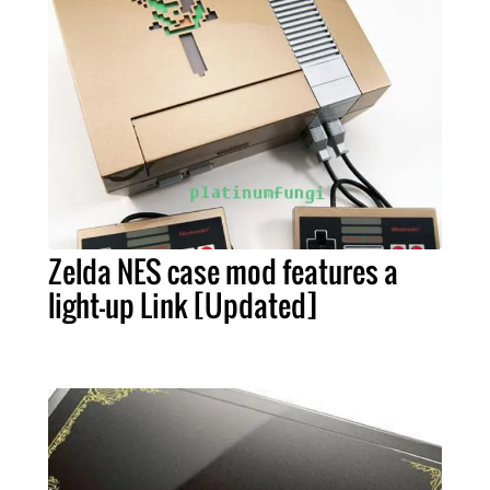
Zelda NES case mod features a
light-up Link [Updated]