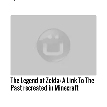
The Legend of Zelda: A Link To The
Past recreated in Minecraft