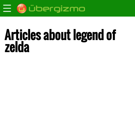
Articles about legend of
zelda