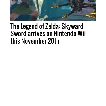
The Legend of Zelda: Skyward
Sword arrives on Nintendo Wii
this November 20th