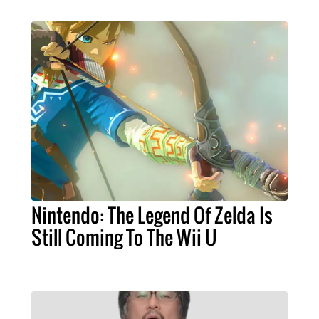
Nintendo: The Legend Of Zelda Is
Still Coming To The Wii U