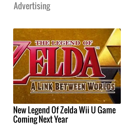
Advertising
New Legend Of Zelda Wii U Game
Coming Next Year