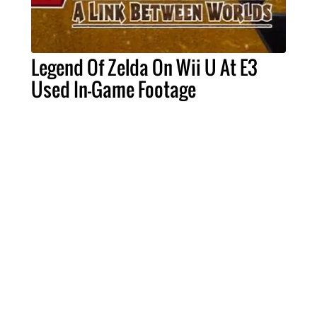
Legend Of Zelda On Wii U At E3
Used In-Game Footage