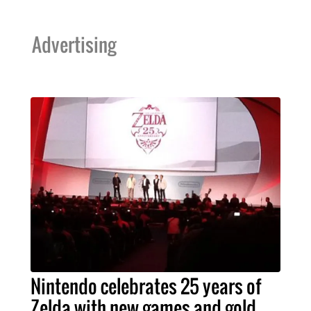
Advertising
Nintendo celebrates 25 years of
Zelda with new games and gold