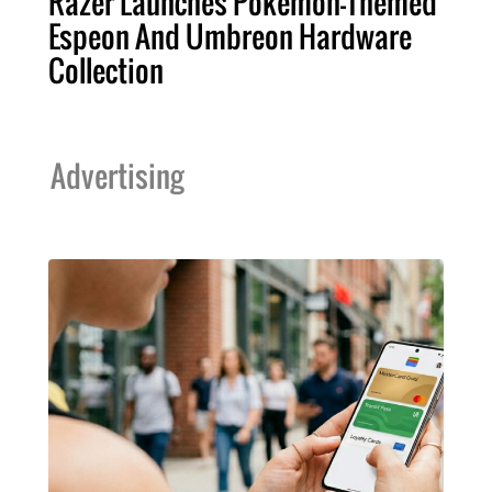
Razer Launches Pokémon-Themed
Espeon And Umbreon Hardware
Collection
Advertising