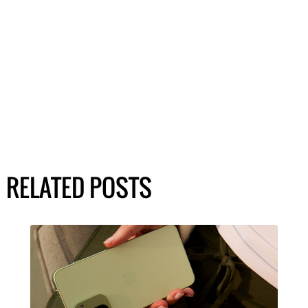
RELATED POSTS