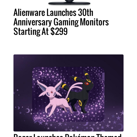
Alienware Launches 30th
Anniversary Gaming Monitors
Starting At $299