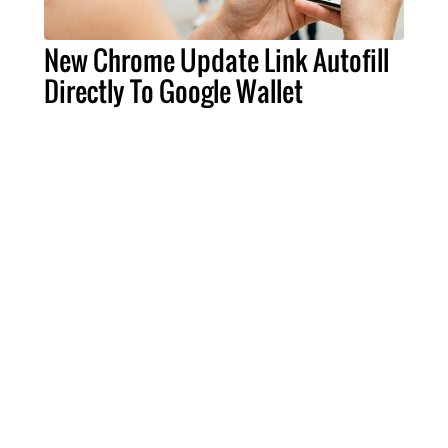
New Chrome Update Link Autofill
Directly To Google Wallet