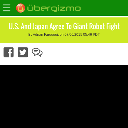
U.S. And Japan Agree To Giant Robot Fight
By Adnan Farooqui, on 07/06/2015 05:46 PDT