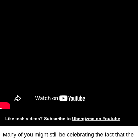
Like tech videos? Subscribe to
Ubergizmo on Youtube
Many of you might still be celebrating the fact that the