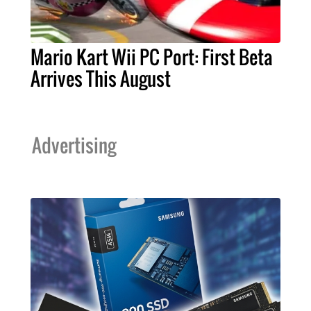
Mario Kart Wii PC Port: First Beta
Arrives This August
Advertising