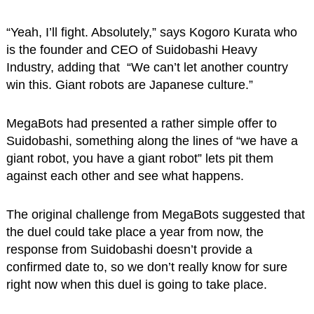
“Yeah, I’ll fight. Absolutely,” says Kogoro Kurata who
is the founder and CEO of Suidobashi Heavy
Industry, adding that “We can’t let another country
win this. Giant robots are Japanese culture.”
MegaBots had presented a rather simple offer to
Suidobashi, something along the lines of “we have a
giant robot, you have a giant robot” lets pit them
against each other and see what happens.
The original challenge from MegaBots suggested that
the duel could take place a year from now, the
response from Suidobashi doesn’t provide a
confirmed date to, so we don’t really know for sure
right now when this duel is going to take place.