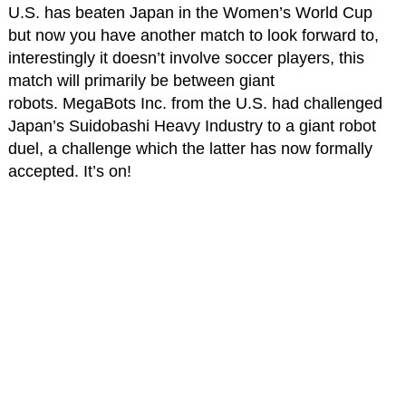
U.S. has beaten Japan in the Women’s World Cup
but now you have another match to look forward to,
interestingly it doesn’t involve soccer players, this
match will primarily be between giant
robots. MegaBots Inc. from the U.S. had challenged
Japan’s Suidobashi Heavy Industry to a giant robot
duel, a challenge which the latter has now formally
accepted. It’s on!