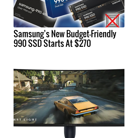
Samsung’s New Budget-Friendly
990 SSD Starts At $270