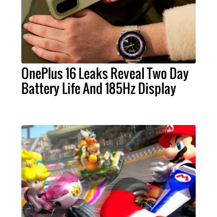
OnePlus 16 Leaks Reveal Two Day
Battery Life And 185Hz Display