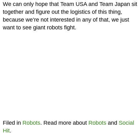
We can only hope that Team USA and Team Japan sit
together and figure out the logistics of this thing,
because we’re not interested in any of that, we just
want to see giant robots fight.
Filed in
Robots
. Read more about
Robots
and
Social
Hit
.