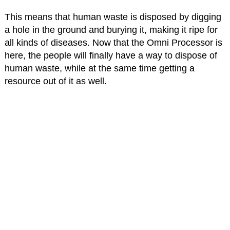
This means that human waste is disposed by digging
a hole in the ground and burying it, making it ripe for
all kinds of diseases. Now that the Omni Processor is
here, the people will finally have a way to dispose of
human waste, while at the same time getting a
resource out of it as well.