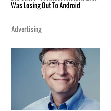
Was Losing Out To Android
Advertising