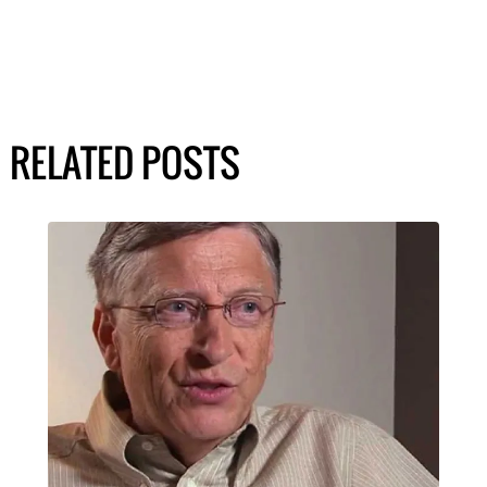
RELATED POSTS