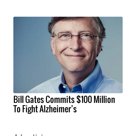
Bill Gates Commits $100 Million
To Fight Alzheimer’s