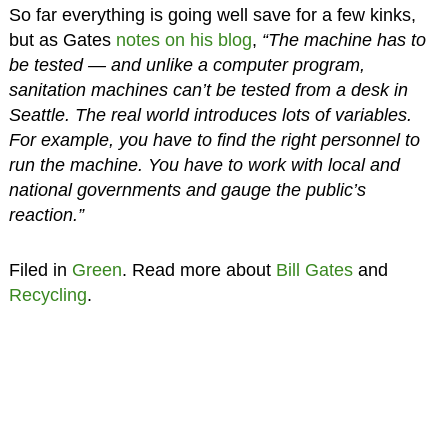
So far everything is going well save for a few kinks,
but as Gates
notes on his blog
,
“The machine has to
be tested — and unlike a computer program,
sanitation machines can’t be tested from a desk in
Seattle. The real world introduces lots of variables.
For example, you have to find the right personnel to
run the machine. You have to work with local and
national governments and gauge the public’s
reaction.”
Filed in
Green
. Read more about
Bill Gates
and
Recycling
.