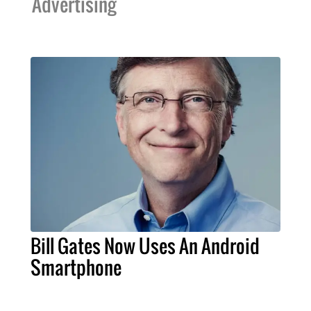
Advertising
Bill Gates Now Uses An Android
Smartphone