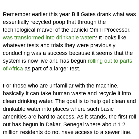
Remember earlier this year Bill Gates drank what was
essentially recycled poop that through the
technological marvel of the Janicki Omni Processor,
was transformed into drinkable water
? It looks like
whatever tests and trials they were previously
conducting was a success because it seems that the
system is now live and has begun
rolling out to parts
of Africa
as part of a larger test.
For those who are unfamiliar with the machine,
basically it can take human waste and recycle it into
clean drinking water. The goal is to help get clean and
drinkable water into places where such basic
amenities are hard to access. As it stands, the first roll
out has begun in Dakar, Senegal where about 1.2
million residents do not have access to a sewer line.