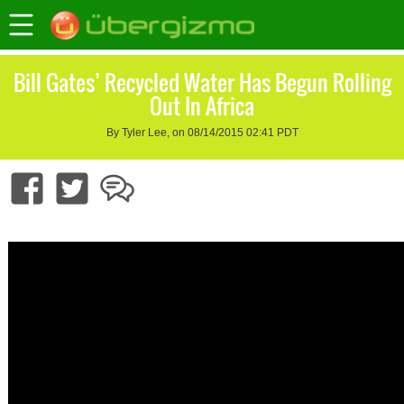
Bill Gates’ Recycled Water Has Begun Rolling
Out In Africa
By Tyler Lee, on 08/14/2015 02:41 PDT