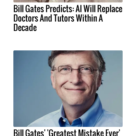
Bill Gates Predicts: AI Will Replace
Doctors And Tutors Within A
Decade
Bill Gates' 'Greatest Mistake Ever'