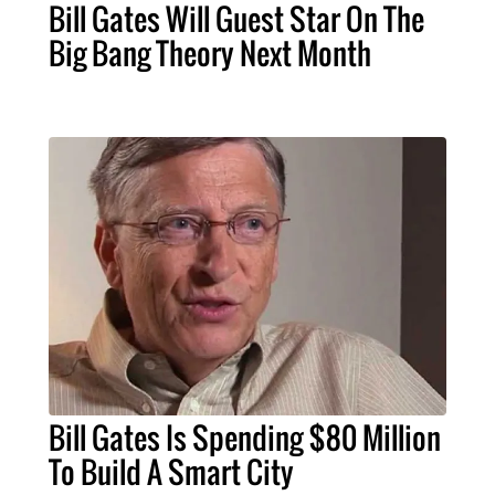
Bill Gates Will Guest Star On The
Big Bang Theory Next Month
Bill Gates Is Spending $80 Million
To Build A Smart City