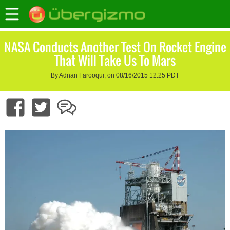
NASA Conducts Another Test On Rocket Engine
That Will Take Us To Mars
By Adnan Farooqui, on 08/16/2015 12:25 PDT