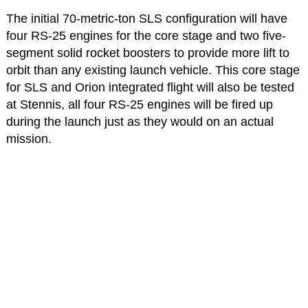
The initial 70-metric-ton SLS configuration will have
four RS-25 engines for the core stage and two five-
segment solid rocket boosters to provide more lift to
orbit than any existing launch vehicle. This core stage
for SLS and Orion integrated flight will also be tested
at Stennis, all four RS-25 engines will be fired up
during the launch just as they would on an actual
mission.