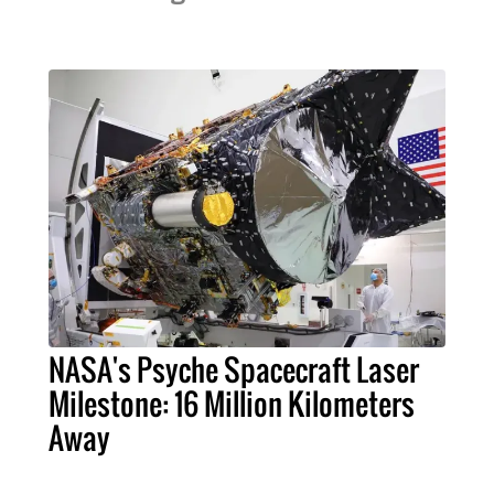
NASA's Psyche Spacecraft Laser
Milestone: 16 Million Kilometers
Away