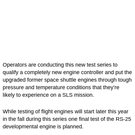
Operators are conducting this new test series to
qualify a completely new engine controller and put the
upgraded former space shuttle engines through tough
pressure and temperature conditions that they’re
likely to experience on a SLS mission.
While testing of flight engines will start later this year
in the fall during this series one final test of the RS-25
developmental engine is planned.