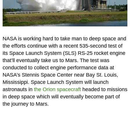
NASA is working hard to take man to deep space and
the efforts continue with a recent 535-second test of
its Space Launch System (SLS) RS-25 rocket engine
that’ll eventually take us to Mars. The test was
conducted to collect engine performance data at
NASA’s Stennis Space Center near Bay St. Louis,
Mississippi. Space Launch System will launch
astronauts in
the Orion spacecraft
headed to missions
in deep space which will eventually become part of
the journey to Mars.