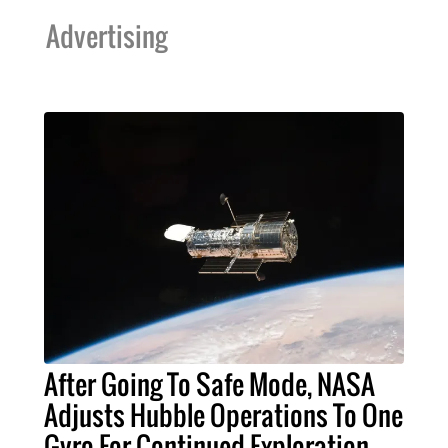
Advertising
After Going To Safe Mode, NASA
Adjusts Hubble Operations To One
Gyro For Continued Exploration