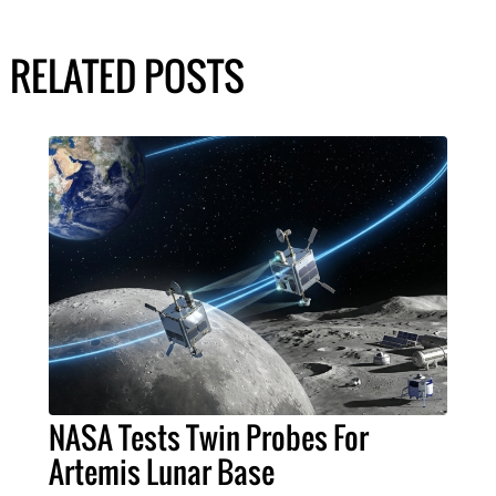
RELATED POSTS
NASA Tests Twin Probes For
Artemis Lunar Base