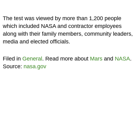
The test was viewed by more than 1,200 people
which included NASA and contractor employees
along with their family members, community leaders,
media and elected officials.
Filed in
General
. Read more about
Mars
and
NASA
.
Source:
nasa.gov