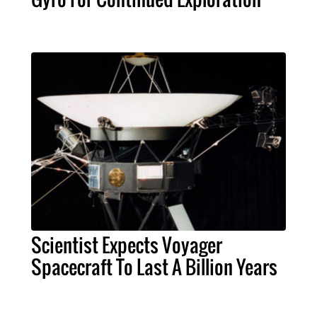
Scientist Expects Voyager
Spacecraft To Last A Billion Years