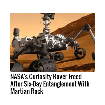
NASA's Curiosity Rover Freed
After Six-Day Entanglement With
Martian Rock