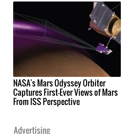
NASA's Mars Odyssey Orbiter
Captures First-Ever Views of Mars
From ISS Perspective
Advertising