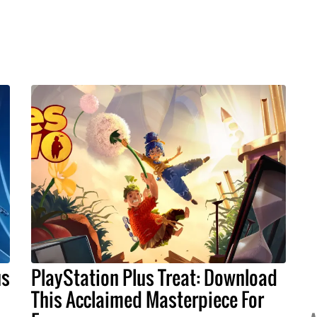
us
PlayStation Plus Treat: Download
This Acclaimed Masterpiece For