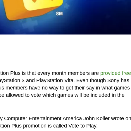
ation Plus is that every month members are
provided free
layStation 3 and PlayStation Vita. Even though Sony has
lus members have no way to get their say in what games
l be allowed to vote which games will be included in the
.
ony Computer Entertainment America John Koller wrote on
ation Plus promotion is called Vote to Play.