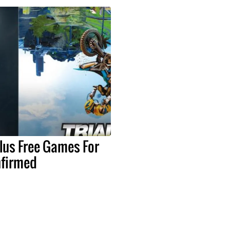
lus Free Games For
nfirmed