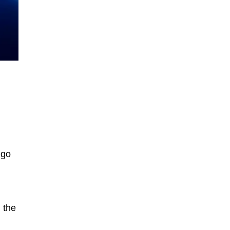
 go
 the