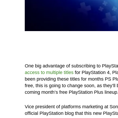
One big advantage of subscribing to PlaySt
access to multiple titles
for PlayStation 4, P
been providing these titles for months PS P
free, this is going to change soon, as they’l
coming month’s free PlayStation Plus lineup
Vice president of platforms marketing at S
official PlayStation blog that this new PlaySt