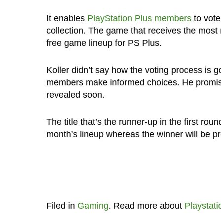
It enables
PlayStation Plus members
to vote
collection. The game that receives the most 
free game lineup for PS Plus.
Koller didn’t say how the voting process is g
members make informed choices. He promises
revealed soon.
The title that’s the runner-up in the first rou
month’s lineup whereas the winner will be p
Filed in
Gaming
. Read more about
Playstati