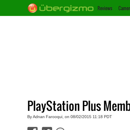
Reviews
Camer
PlayStation Plus Memb
By Adnan Farooqui, on 08/02/2015 11:18 PDT