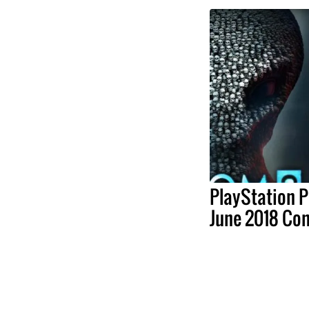
PlayStation P
June 2018 Co