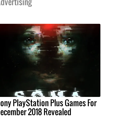
dvertising
ony PlayStation Plus Games For
ecember 2018 Revealed