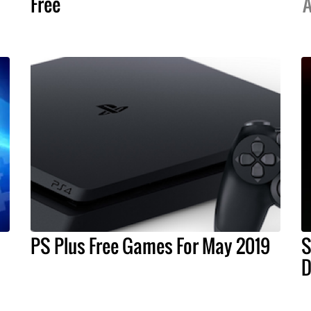
Free
A
PS Plus Free Games For May 2019
S
D