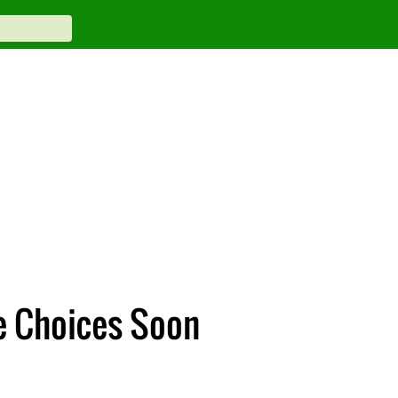
e Choices Soon