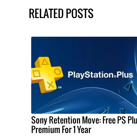
RELATED POSTS
Sony Retention Move: Free PS Pl
Premium For 1 Year