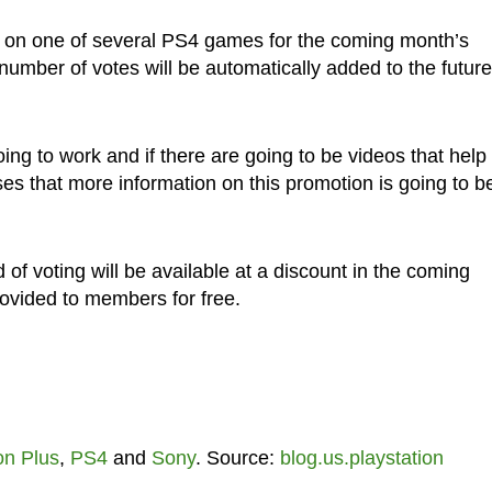
 on one of several PS4 games for the coming month’s
number of votes will be automatically added to the future
oing to work and if there are going to be videos that help
 that more information on this promotion is going to b
nd of voting will be available at a discount in the coming
rovided to members for free.
on Plus
,
PS4
and
Sony
. Source:
blog.us.playstation