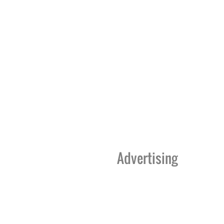
Advertising