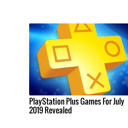
PlayStation Plus Games For July
2019 Revealed