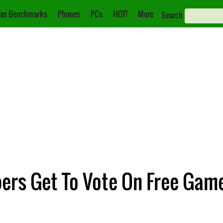
as Benchmarks
Phones
PCs
HOT!
More
Search
ers Get To Vote On Free Gam