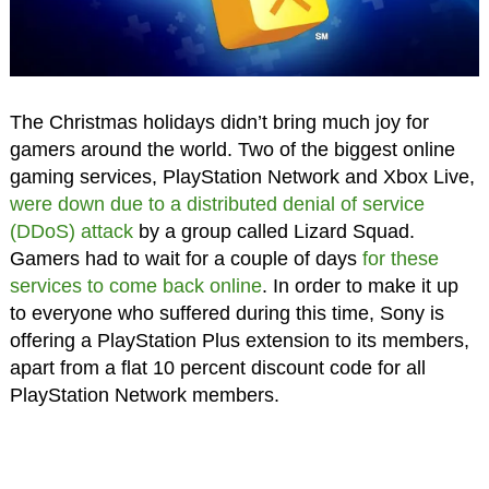
The Christmas holidays didn’t bring much joy for
gamers around the world. Two of the biggest online
gaming services, PlayStation Network and Xbox Live,
were down due to a distributed denial of service
(DDoS) attack
by a group called Lizard Squad.
Gamers had to wait for a couple of days
for these
services to come back online
. In order to make it up
to everyone who suffered during this time, Sony is
offering a PlayStation Plus extension to its members,
apart from a flat 10 percent discount code for all
PlayStation Network members.