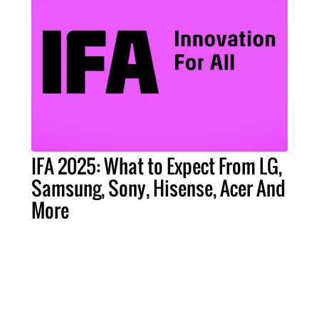
IFA 2025: What to Expect From LG,
Samsung, Sony, Hisense, Acer And
More