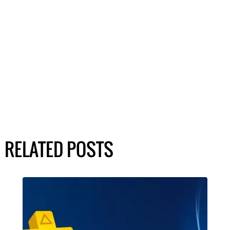
RELATED POSTS