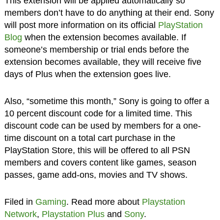
This extension will be applied automatically so
members don’t have to do anything at their end. Sony
will post more information on its official
PlayStation
Blog
when the extension becomes available. If
someone’s membership or trial ends before the
extension becomes available, they will receive five
days of Plus when the extension goes live.
Also, “sometime this month,” Sony is going to offer a
10 percent discount code for a limited time. This
discount code can be used by members for a one-
time discount on a total cart purchase in the
PlayStation Store, this will be offered to all PSN
members and covers content like games, season
passes, game add-ons, movies and TV shows.
Filed in
Gaming
. Read more about
Playstation
Network
,
Playstation Plus
and
Sony
.