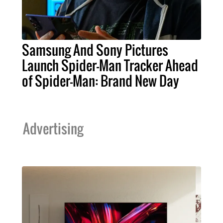
Samsung And Sony Pictures
Launch Spider-Man Tracker Ahead
of Spider-Man: Brand New Day
Advertising