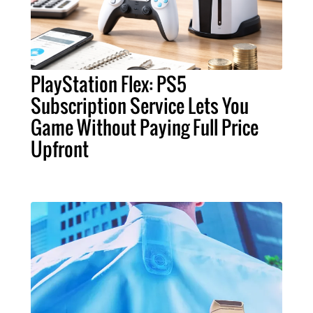
PlayStation Flex: PS5
Subscription Service Lets You
Game Without Paying Full Price
Upfront