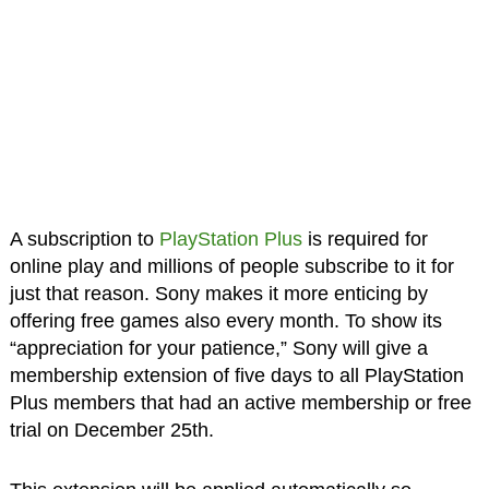
A subscription to
PlayStation Plus
is required for
online play and millions of people subscribe to it for
just that reason. Sony makes it more enticing by
offering free games also every month. To show its
“appreciation for your patience,” Sony will give a
membership extension of five days to all PlayStation
Plus members that had an active membership or free
trial on December 25th.