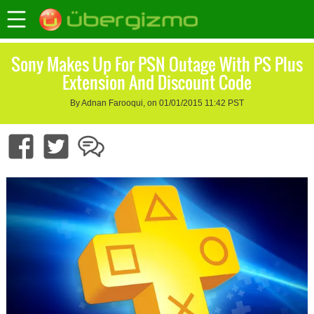
Sony Makes Up For PSN Outage With PS Plus
Extension And Discount Code
By Adnan Farooqui, on 01/01/2015 11:42 PST