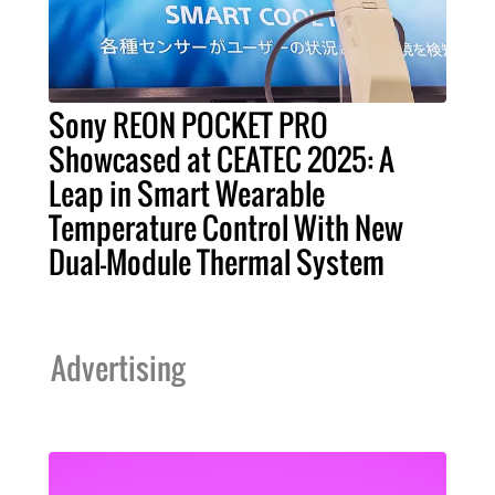
Sony REON POCKET PRO
Showcased at CEATEC 2025: A
Leap in Smart Wearable
Temperature Control With New
Dual-Module Thermal System
Advertising