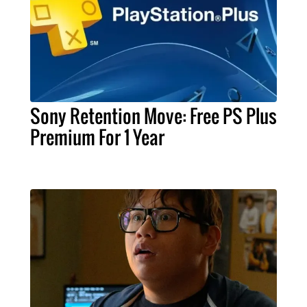
Sony Retention Move: Free PS Plus
Premium For 1 Year