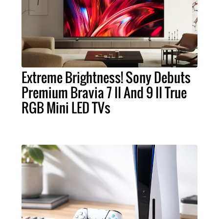
Extreme Brightness! Sony Debuts
Premium Bravia 7 II And 9 II True
RGB Mini LED TVs