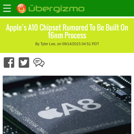
Apple’s A10 Chipset Rumored To Be Built On
16nm Process
By Tyler Lee, on 09/14/2015 04:51 PDT