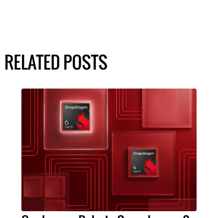
RELATED POSTS