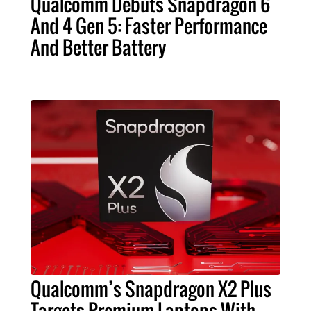
Qualcomm Debuts Snapdragon 6
And 4 Gen 5: Faster Performance
And Better Battery
Qualcomm’s Snapdragon X2 Plus
Targets Premium Laptops With