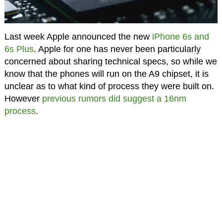
Last week Apple announced the new
iPhone 6s and
6s Plus
. Apple for one has never been particularly
concerned about sharing technical specs, so while we
know that the phones will run on the A9 chipset, it is
unclear as to what kind of process they were built on.
However
previous rumors did suggest a 16nm
process
.