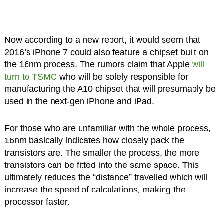
Now according to a new report, it would seem that
2016’s iPhone 7 could also feature a chipset built on
the 16nm process. The rumors claim that Apple
will
turn to TSMC
who will be solely responsible for
manufacturing the A10 chipset that will presumably be
used in the next-gen iPhone and iPad.
For those who are unfamiliar with the whole process,
16nm basically indicates how closely pack the
transistors are. The smaller the process, the more
transistors can be fitted into the same space. This
ultimately reduces the “distance” travelled which will
increase the speed of calculations, making the
processor faster.