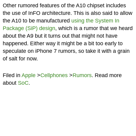
Other rumored features of the A10 chipset includes
the use of InFO architecture. This is also said to allow
the A10 to be manufactured
using the System In
Package (SiP) design
, which is a rumor that we heard
about the A9 but it turns out that might not have
happened. Either way it might be a bit too early to
speculate on iPhone 7 rumors, so take it with a grain
of salt for now.
Filed in
Apple
>
Cellphones
>
Rumors
. Read more
about
SoC
.