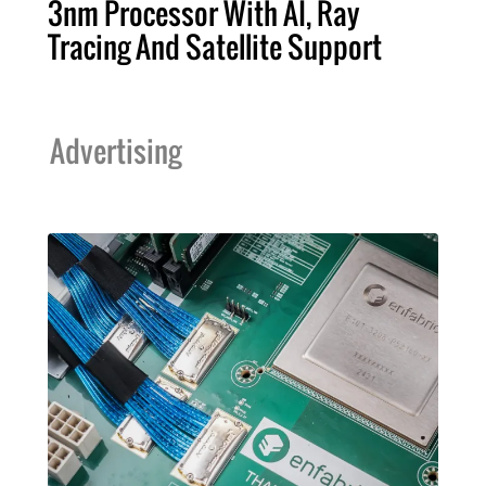
3nm Processor With AI, Ray
Tracing And Satellite Support
Advertising