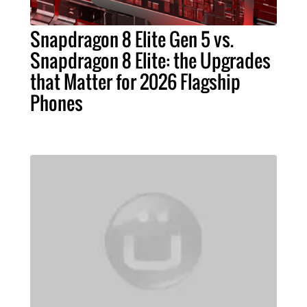
Snapdragon 8 Elite Gen 5 vs.
Snapdragon 8 Elite: the Upgrades
that Matter for 2026 Flagship
Phones