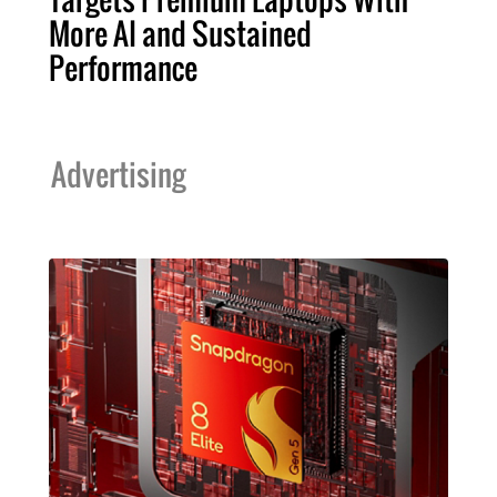
More AI and Sustained
Performance
Advertising