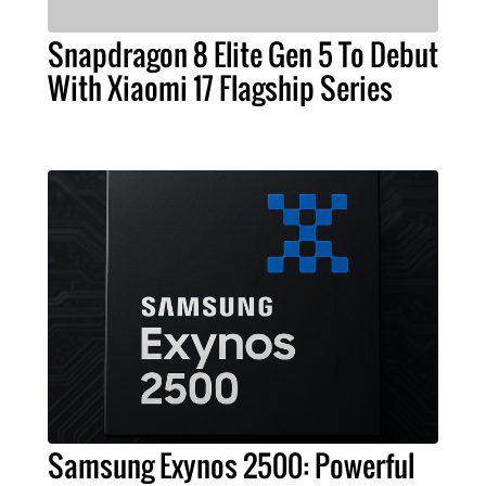
Snapdragon 8 Elite Gen 5 To Debut
With Xiaomi 17 Flagship Series
Samsung Exynos 2500: Powerful