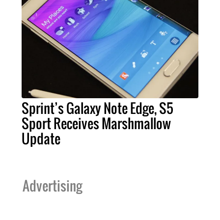
Sprint’s Galaxy Note Edge, S5
Sport Receives Marshmallow
Update
Advertising