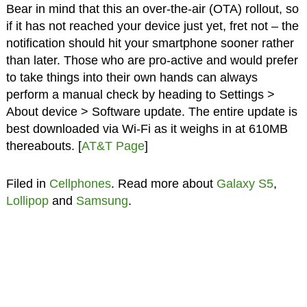
Bear in mind that this an over-the-air (OTA) rollout, so
if it has not reached your device just yet, fret not – the
notification should hit your smartphone sooner rather
than later. Those who are pro-active and would prefer
to take things into their own hands can always
perform a manual check by heading to Settings >
About device > Software update. The entire update is
best downloaded via Wi-Fi as it weighs in at 610MB
thereabouts. [
AT&T Page
]
Filed in
Cellphones
. Read more about
Galaxy S5
,
Lollipop
and
Samsung
.