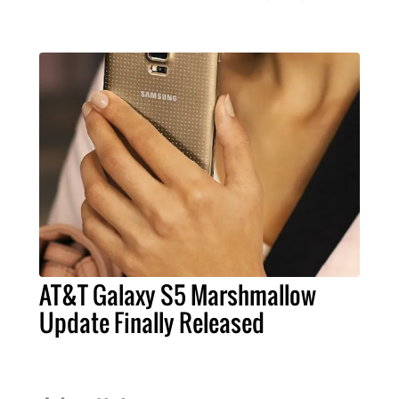
AT&T Galaxy S5 Marshmallow
Update Finally Released