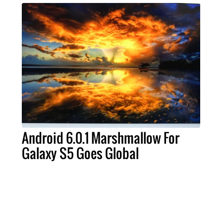
Android 6.0.1 Marshmallow For
Galaxy S5 Goes Global