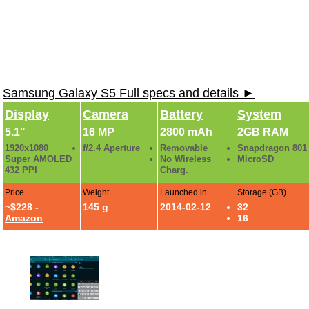
Samsung Galaxy S5 Full specs and details ►
Display
Camera
Battery
System
5.1"
16 MP
2800 mAh
2GB RAM
1920x1080
f/2.4 Aperture
Removable
Snapdragon 801
Super AMOLED
No Wireless
MicroSD
432 PPI
Charg.
Price
Weight
Launched in
Storage (GB)
~$228 -
145 g
2014-02-12
32
Amazon
16
Galaxy S5 Review