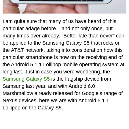
I am quite sure that many of us have heard of this
particular adage before – and not only once, but
many times over already. “Better late than never” can
be applied to the Samsung Galaxy S5 that rocks on
the AT&T network, taking into consideration how this
particular smartphone is now on the receiving end of
the Android 5.1.1 Lollipop mobile operating system at
long last. Just in case you were wondering, the
Samsung Galaxy S5
is the flagship device from
Samsung last year, and with Android 6.0
Marshmallow already released for Google’s range of
Nexus devices, here we are with Android 5.1.1
Lollipop on the Galaxy S5.