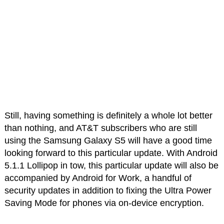
Still, having something is definitely a whole lot better
than nothing, and AT&T subscribers who are still
using the Samsung Galaxy S5 will have a good time
looking forward to this particular update. With Android
5.1.1 Lollipop in tow, this particular update will also be
accompanied by Android for Work, a handful of
security updates in addition to fixing the Ultra Power
Saving Mode for phones via on-device encryption.