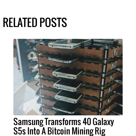
RELATED POSTS
Samsung Transforms 40 Galaxy
S5s Into A Bitcoin Mining Rig