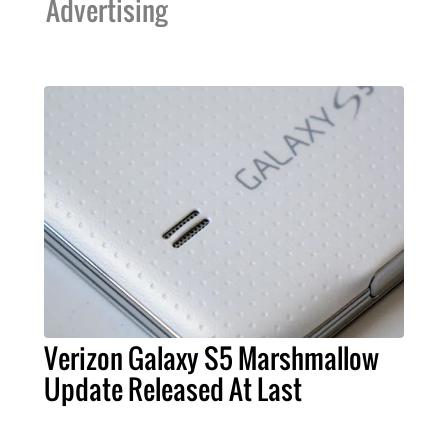
Advertising
Verizon Galaxy S5 Marshmallow
Update Released At Last