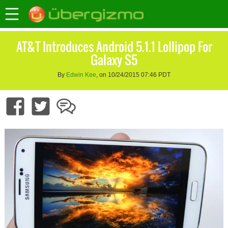
AT&T Introduces Android 5.1.1 Lollipop For
Galaxy S5
By
Edwin Kee
, on 10/24/2015 07:46 PDT