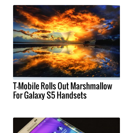
T-Mobile Rolls Out Marshmallow
For Galaxy S5 Handsets