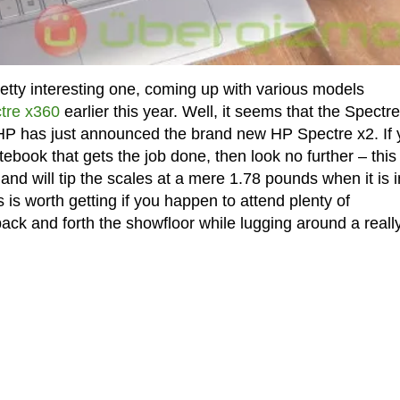
tty interesting one, coming up with various models
tre x360
earlier this year. Well, it seems that the Spectre
e HP has just announced the brand new HP Spectre x2. If
tebook that gets the job done, then look no further – this
d will tip the scales at a mere 1.78 pounds when it is i
is worth getting if you happen to attend plenty of
ack and forth the showfloor while lugging around a reall