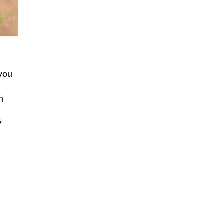
 you
n
y