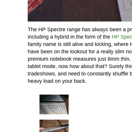
The HP Spectre range has always been a pre
including a hybrid in the form of the
HP Spec
family name is still alive and kicking, wher
have been on the lookout for a really slim no
premium notebook measures just 8mm thin, an
tablet mode, now how about that? Surely this 
tradeshows, and need to constantly shuffle b
heavy load on your back.