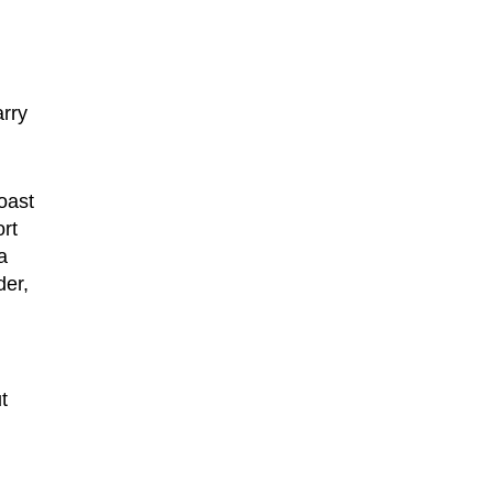
n
arry
oast
ort
a
der,
t