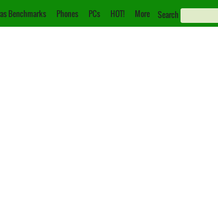
as Benchmarks
Phones
PCs
HOT!
More
Search