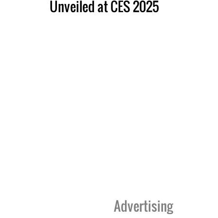
Unveiled at CES 2025
Advertising