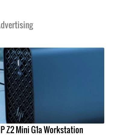
dvertising
P Z2 Mini G1a Workstation