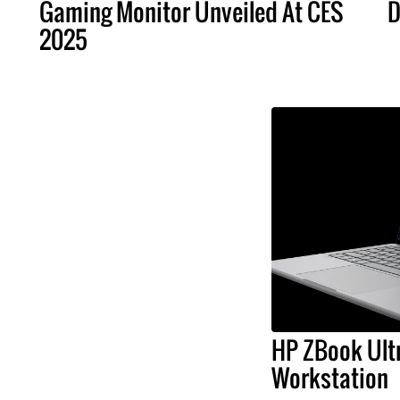
Gaming Monitor Unveiled At CES
D
2025
HP ZBook Ultr
Workstation