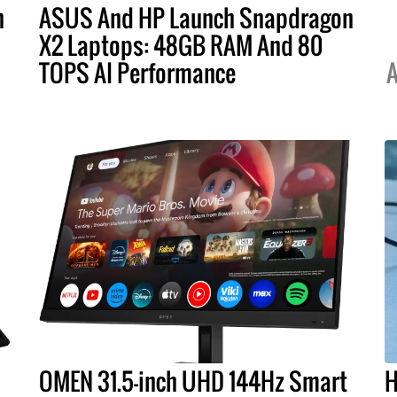
h
ASUS And HP Launch Snapdragon
s
X2 Laptops: 48GB RAM And 80
TOPS AI Performance
A
OMEN 31.5-inch UHD 144Hz Smart
H