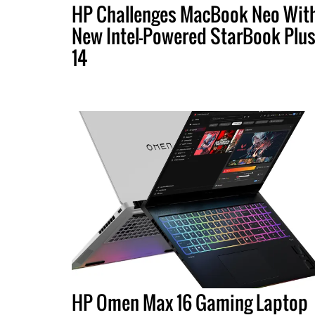
HP Challenges MacBook Neo Wit
New Intel-Powered StarBook Plu
14
HP Omen Max 16 Gaming Laptop