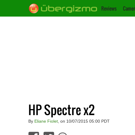
Reviews
Camer
HP Spectre x2
By
Eliane Fiolet
, on 10/07/2015 05:00 PDT