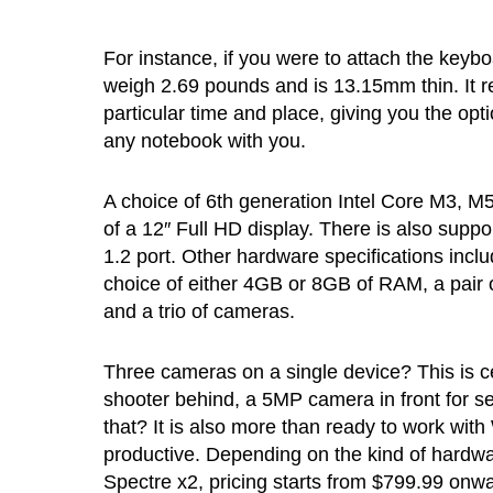
For instance, if you were to attach the keyboar
weigh 2.69 pounds and is 13.15mm thin. It re
particular time and place, giving you the optio
any notebook with you.
A choice of 6th generation Intel Core M3, M5 
of a 12″ Full HD display. There is also suppo
1.2 port. Other hardware specifications in
choice of either 4GB or 8GB of RAM, a pai
and a trio of cameras.
Three cameras on a single device? This is cer
shooter behind, a 5MP camera in front for 
that? It is also more than ready to work wit
productive. Depending on the kind of hardwar
Spectre x2, pricing starts from $799.99 onwa