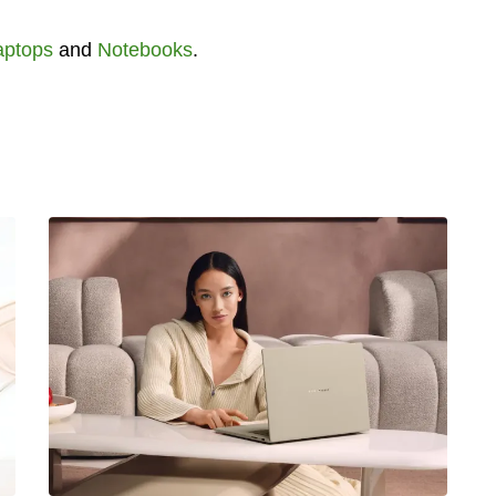
aptops
and
Notebooks
.