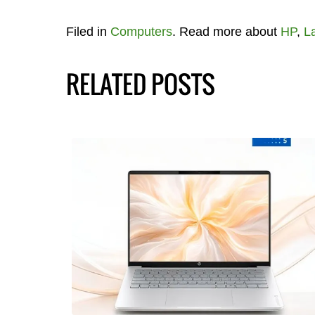
Filed in
Computers
. Read more about
HP
,
L
RELATED POSTS