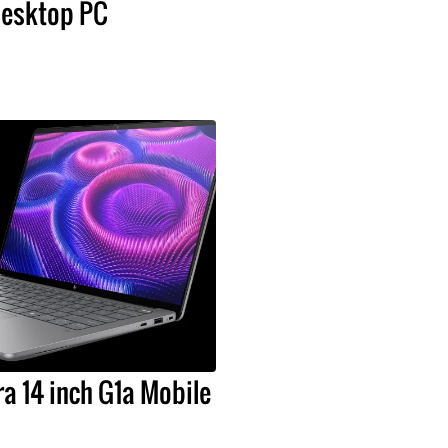
esktop PC
a 14 inch G1a Mobile