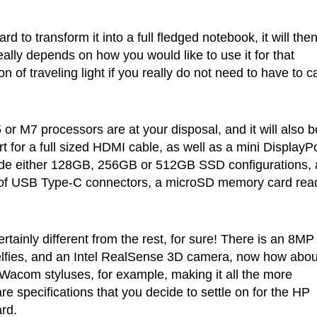
d to transform it into a full fledged notebook, it will the
ally depends on how you would like to use it for that
n of traveling light if you really do not need to have to c
or M7 processors are at your disposal, and it will also b
rt for a full sized HDMI cable, as well as a mini DisplayP
clude either 128GB, 256GB or 512GB SSD configurations, 
r of USB Type-C connectors, a microSD memory card rea
tainly different from the rest, for sure! There is an 8MP
selfies, and an Intel RealSense 3D camera, now how abou
h Wacom styluses, for example, making it all the more
e specifications that you decide to settle on for the HP
rd.