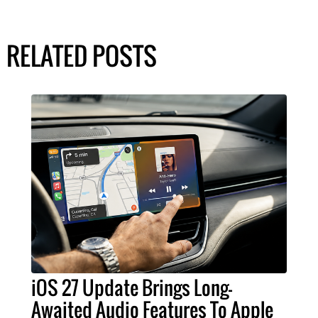
RELATED POSTS
iOS 27 Update Brings Long-
Awaited Audio Features To Apple