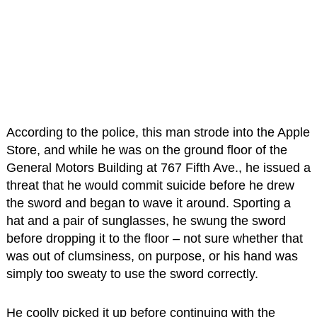
According to the police, this man strode into the Apple
Store, and while he was on the ground floor of the
General Motors Building at 767 Fifth Ave., he issued a
threat that he would commit suicide before he drew
the sword and began to wave it around. Sporting a
hat and a pair of sunglasses, he swung the sword
before dropping it to the floor – not sure whether that
was out of clumsiness, on purpose, or his hand was
simply too sweaty to use the sword correctly.
He coolly picked it up before continuing with the