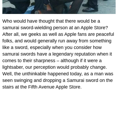
Who would have thought that there would be a
samurai sword-wielding person at an Apple Store?
After all, we geeks as well as Apple fans are peaceful
folks, and would generally run away from something
like a sword, especially when you consider how
samurai swords have a legendary reputation when it
comes to their sharpness – although if it were a
lightsaber, our perception would probably change.
Well, the unthinkable happened today, as a man was
seen swinging and dropping a Samurai sword on the
stairs at the Fifth Avenue Apple Store.