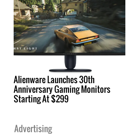
Alienware Launches 30th
Anniversary Gaming Monitors
Starting At $299
Advertising