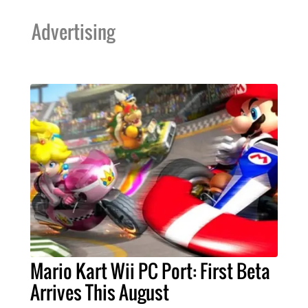
Advertising
Mario Kart Wii PC Port: First Beta
Arrives This August