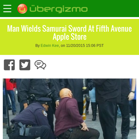
Man Wields Samurai Sword At Fifth Avenue
Apple Store
By
Edwin Kee
, on 11/20/2015 15:06 PST