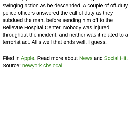
swinging action as he descended. A couple of off-duty
police officers answered the call of duty as they
subdued the man, before sending him off to the
Bellevue Hospital Center. Nobody was injured
throughout the incident, and neither was it related to a
terrorist act. All’s well that ends well, I guess.
Filed in
Apple
. Read more about
News
and
Social Hit
.
Source:
newyork.cbslocal