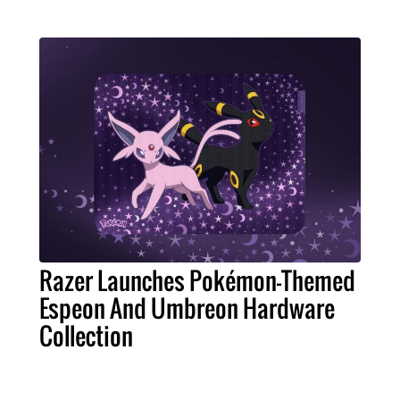
Razer Launches Pokémon-Themed
Espeon And Umbreon Hardware
Collection