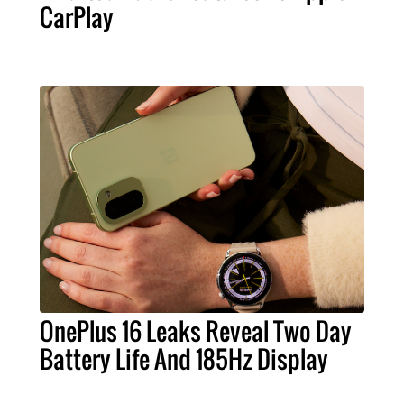
CarPlay
OnePlus 16 Leaks Reveal Two Day
Battery Life And 185Hz Display