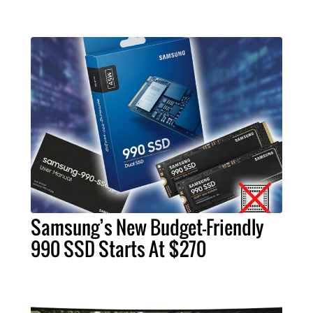
Samsung’s New Budget-Friendly
990 SSD Starts At $270