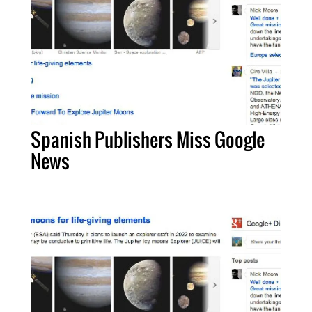
Spanish Publishers Miss Google
News