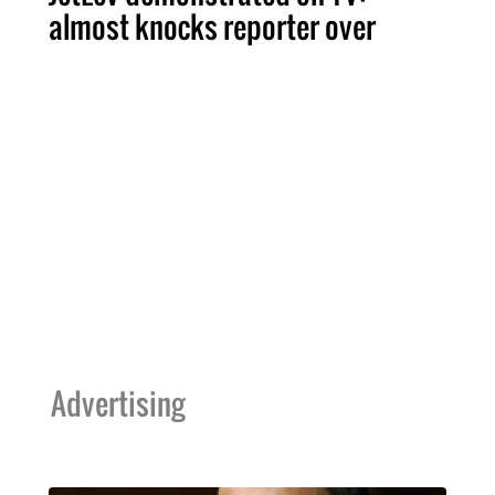
almost knocks reporter over
Advertising