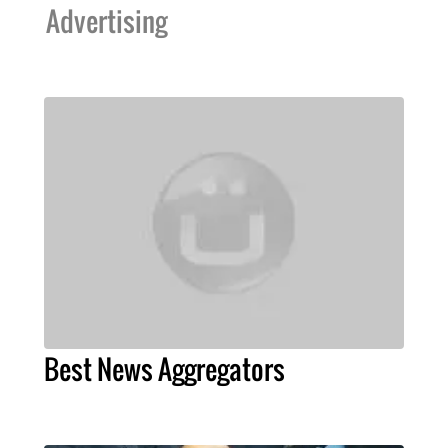
Advertising
Best News Aggregators