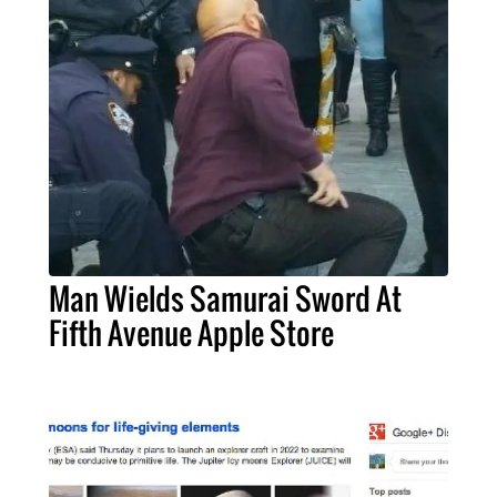
Man Wields Samurai Sword At
Fifth Avenue Apple Store