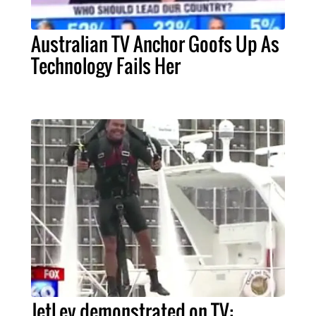
Australian TV Anchor Goofs Up As
Technology Fails Her
JetLev demonstrated on TV: