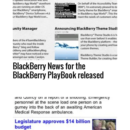
BlackBerry News for the
BlackBerry PlayBook released