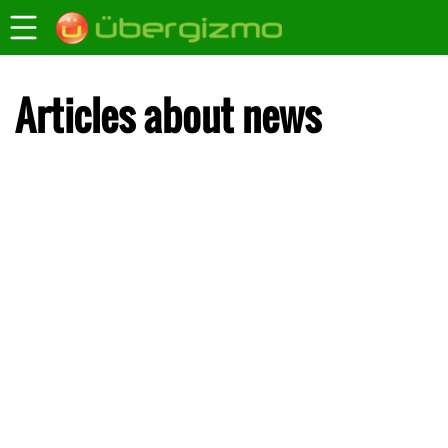
Articles about news