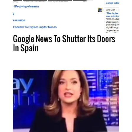
Google News To Shutter Its Doors
In Spain