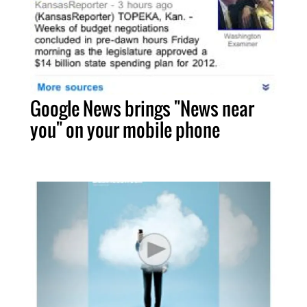
Google News brings "News near
you" on your mobile phone