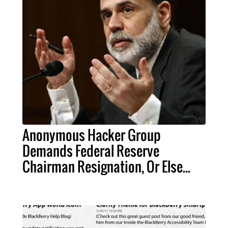
Anonymous Hacker Group
Demands Federal Reserve
Chairman Resignation, Or Else...