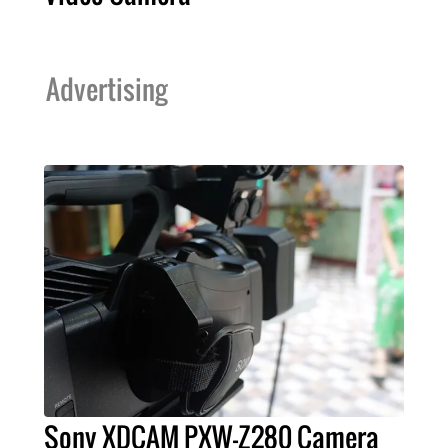
Advertising
Sony XDCAM PXW-Z280 Camera