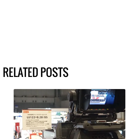
RELATED POSTS