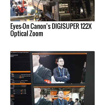
Eyes-On Canon’s DIGISUPER 122X
Optical Zoom