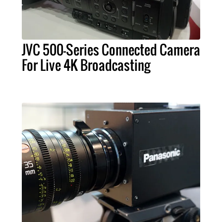
JVC 500-Series Connected Camera
For Live 4K Broadcasting