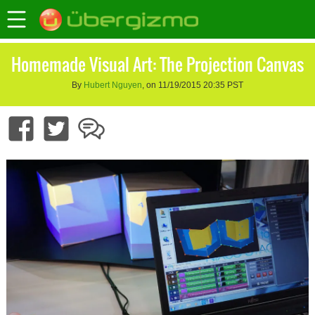
Homemade Visual Art: The Projection Canvas
By
Hubert Nguyen
, on 11/19/2015 20:35 PST