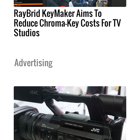
RayBrid KeyMaker Aims To
Reduce Chroma-Key Costs For TV
Studios
Advertising