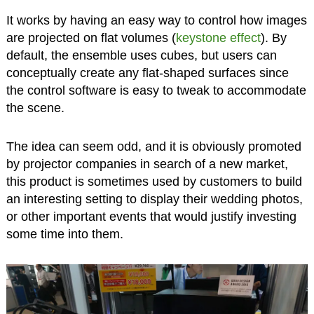
It works by having an easy way to control how images
are projected on flat volumes (
keystone effect
). By
default, the ensemble uses cubes, but users can
conceptually create any flat-shaped surfaces since
the control software is easy to tweak to accommodate
the scene.
The idea can seem odd, and it is obviously promoted
by projector companies in search of a new market,
this product is sometimes used by customers to build
an interesting setting to display their wedding photos,
or other important events that would justify investing
some time into them.