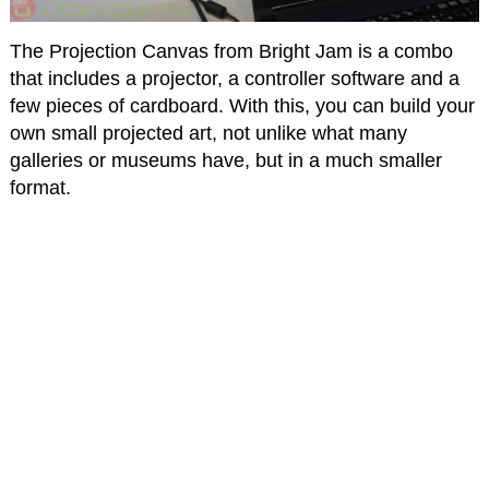
The Projection Canvas from Bright Jam is a combo
that includes a projector, a controller software and a
few pieces of cardboard. With this, you can build your
own small projected art, not unlike what many
galleries or museums have, but in a much smaller
format.