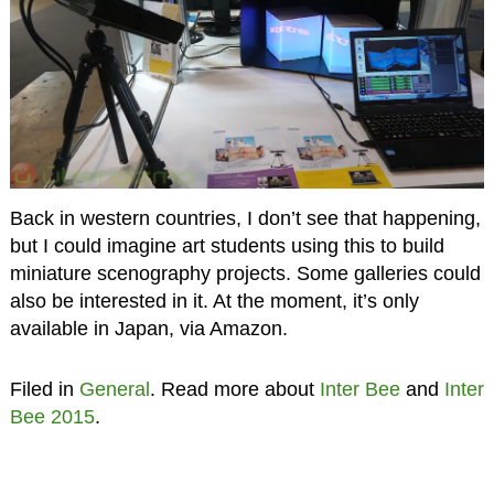
Back in western countries, I don’t see that happening,
but I could imagine art students using this to build
miniature scenography projects. Some galleries could
also be interested in it. At the moment, it’s only
available in Japan, via Amazon.
Filed in
General
. Read more about
Inter Bee
and
Inter
Bee 2015
.