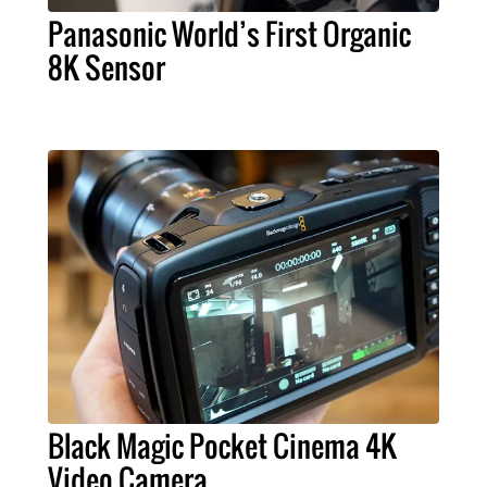
Panasonic World’s First Organic
8K Sensor
Black Magic Pocket Cinema 4K
Video Camera