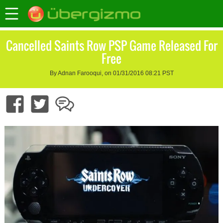
Cancelled Saints Row PSP Game Released For
Free
By Adnan Farooqui, on 01/31/2016 08:21 PST