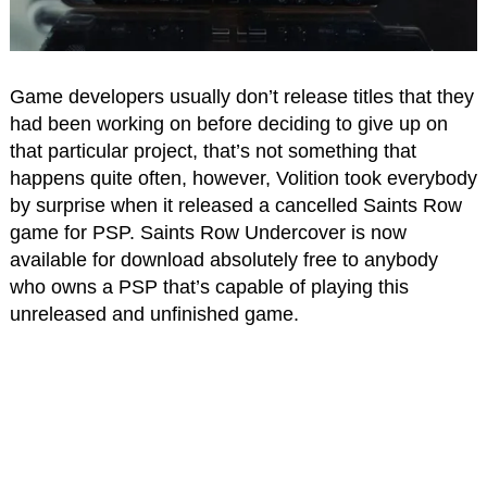
Game developers usually don’t release titles that they
had been working on before deciding to give up on
that particular project, that’s not something that
happens quite often, however, Volition took everybody
by surprise when it released a cancelled Saints Row
game for PSP. Saints Row Undercover is now
available for download absolutely free to anybody
who owns a PSP that’s capable of playing this
unreleased and unfinished game.