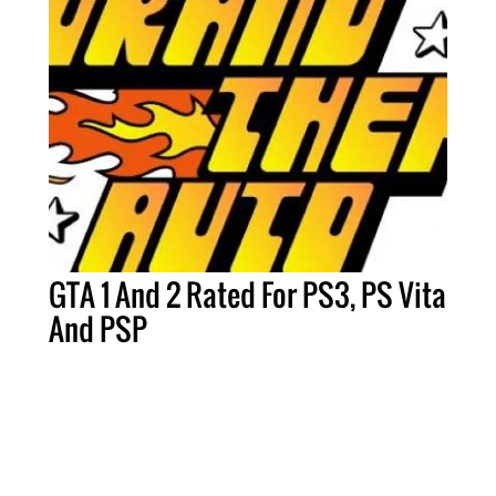
GTA 1 And 2 Rated For PS3, PS Vita
And PSP