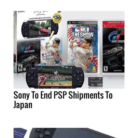
Sony To End PSP Shipments To
Japan