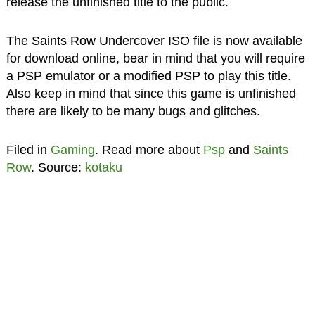
release the unfinished title to the public.
The Saints Row Undercover ISO file is now available
for download online, bear in mind that you will require
a PSP emulator or a modified PSP to play this title.
Also keep in mind that since this game is unfinished
there are likely to be many bugs and glitches.
Filed in
Gaming
. Read more about
Psp
and
Saints
Row
. Source:
kotaku