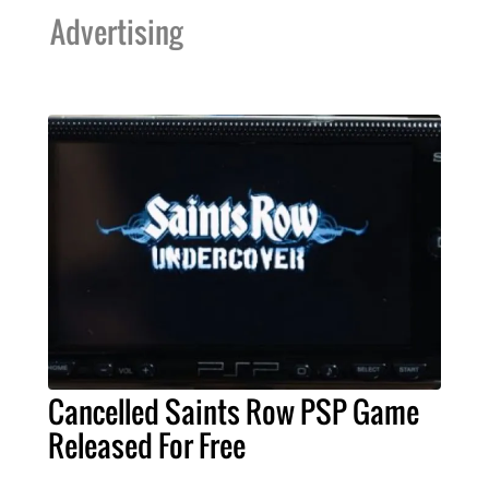
Advertising
Cancelled Saints Row PSP Game
Released For Free