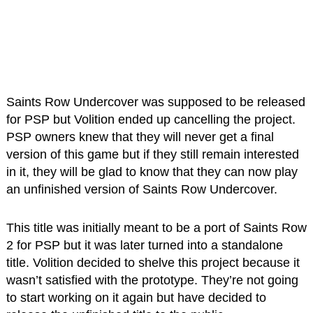
Saints Row Undercover was supposed to be released
for PSP but Volition ended up cancelling the project.
PSP owners knew that they will never get a final
version of this game but if they still remain interested
in it, they will be glad to know that they can now play
an unfinished version of Saints Row Undercover.
This title was initially meant to be a port of Saints Row
2 for PSP but it was later turned into a standalone
title. Volition decided to shelve this project because it
wasn’t satisfied with the prototype. They’re not going
to start working on it again but have decided to