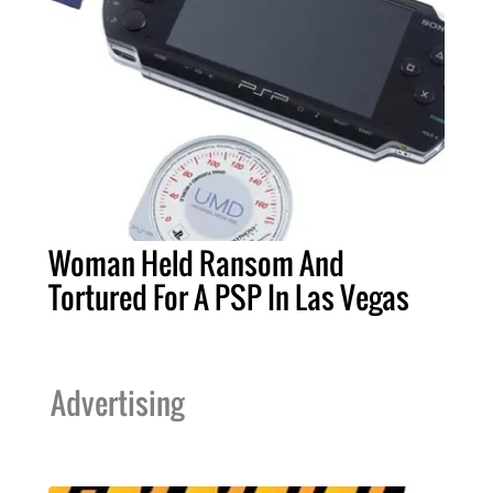
Woman Held Ransom And
Tortured For A PSP In Las Vegas
Advertising