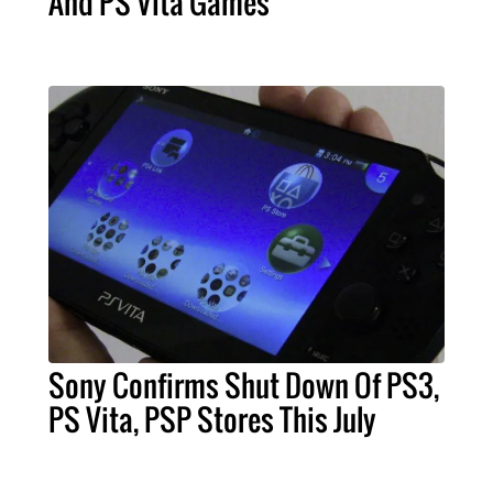
And PS Vita Games
Sony Confirms Shut Down Of PS3,
PS Vita, PSP Stores This July