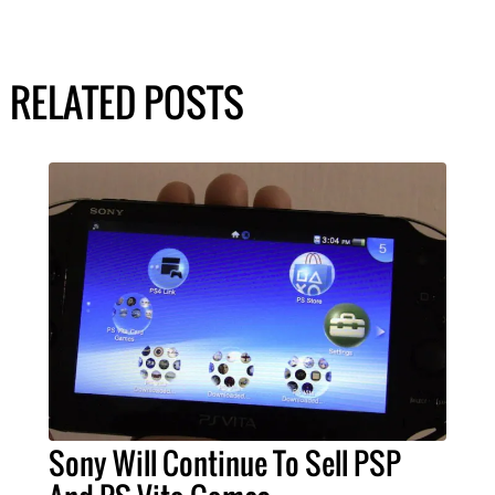
RELATED POSTS
Sony Will Continue To Sell PSP