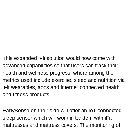
This expanded iFit solution would now come with
advanced capabilities so that users can track their
health and wellness progress, where among the
metrics used include exercise, sleep and nutrition via
iFit wearables, apps and internet-connected health
and fitness products.
EarlySense on their side will offer an IoT-connected
sleep sensor which will work in tandem with iFit
mattresses and mattress covers. The monitoring of