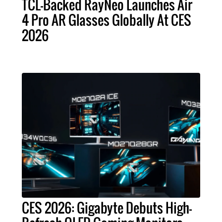
TCL-Backed RayNeo Launches Air
4 Pro AR Glasses Globally At CES
2026
CES 2026: Gigabyte Debuts High-