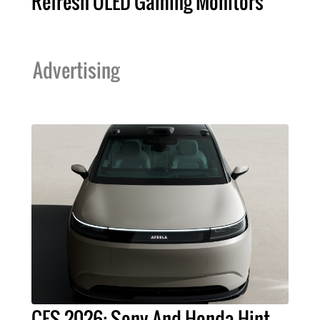
Refresh OLED Gaming Monitors
Advertising
CES 2026: Sony And Honda Hint