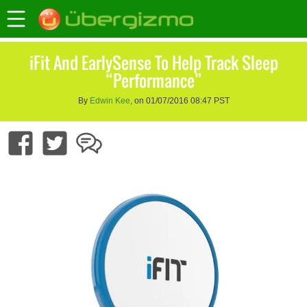
iFit And EarlySense To Help Track Sleep
“Performance”
By
Edwin Kee
, on 01/07/2016 08:47 PST