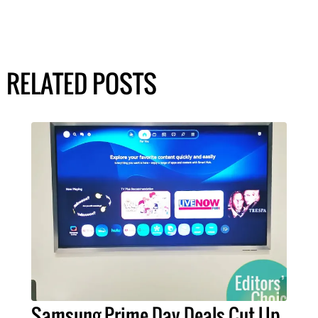
RELATED POSTS
Samsung Prime Day Deals Cut Up