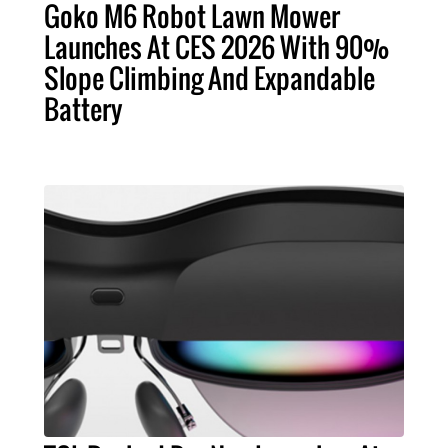
Goko M6 Robot Lawn Mower
Launches At CES 2026 With 90%
Slope Climbing And Expandable
Battery