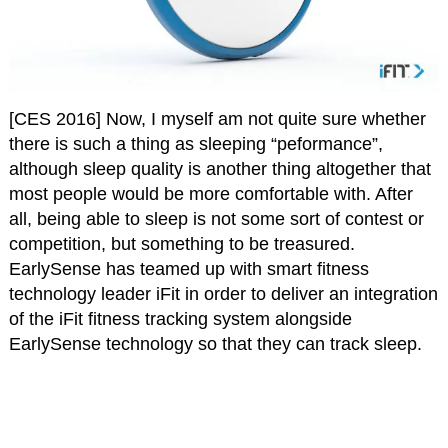
[CES 2016] Now, I myself am not quite sure whether
there is such a thing as sleeping “peformance”,
although sleep quality is another thing altogether that
most people would be more comfortable with. After
all, being able to sleep is not some sort of contest or
competition, but something to be treasured.
EarlySense has teamed up with smart fitness
technology leader iFit in order to deliver an integration
of the iFit fitness tracking system alongside
EarlySense technology so that they can track sleep.