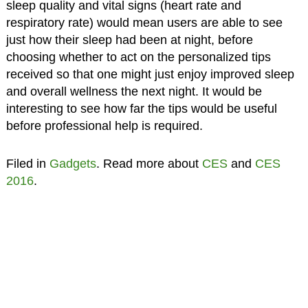
sleep quality and vital signs (heart rate and
respiratory rate) would mean users are able to see
just how their sleep had been at night, before
choosing whether to act on the personalized tips
received so that one might just enjoy improved sleep
and overall wellness the next night. It would be
interesting to see how far the tips would be useful
before professional help is required.
Filed in
Gadgets
. Read more about
CES
and
CES
2016
.