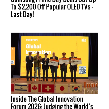
To $2,200 Off Popular OLED TVs –
Last Day!
Inside The Global Innovation
Forum 2026: Judging the World’s