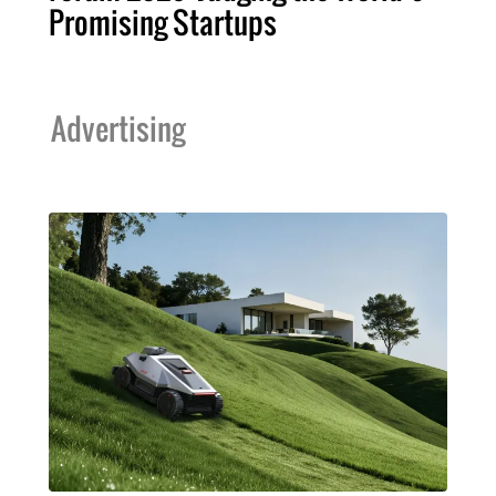
Promising Startups
Advertising