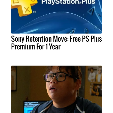
Sony Retention Move: Free PS Plus
Premium For 1 Year