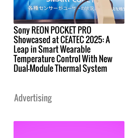
Sony REON POCKET PRO
Showcased at CEATEC 2025: A
Leap in Smart Wearable
Temperature Control With New
Dual-Module Thermal System
Advertising