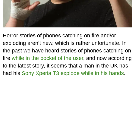
Horror stories of phones catching on fire and/or
exploding aren’t new, which is rather unfortunate. In
the past we have heard stories of phones catching on
fire
while in the pocket of the user
, and now according
to the latest story, it seems that a man in the UK has
had his
Sony Xperia T3
explode while in his hands
.