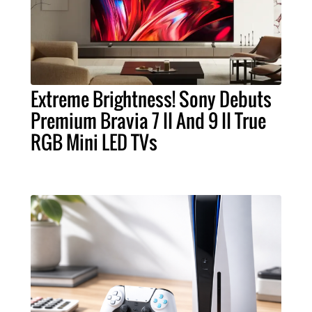
Extreme Brightness! Sony Debuts
Premium Bravia 7 II And 9 II True
RGB Mini LED TVs