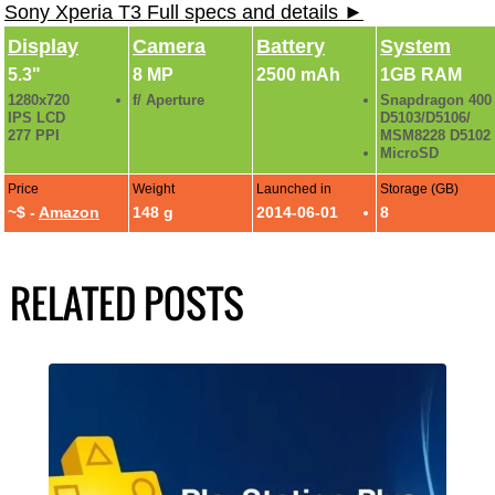
Sony Xperia T3 Full specs and details ►
Display
Camera
Battery
System
5.3"
8 MP
2500 mAh
1GB RAM
1280x720
f/ Aperture
Snapdragon 400
IPS LCD
D5103/D5106/
277 PPI
MSM8228 D5102
MicroSD
Price
Weight
Launched in
Storage (GB)
~$ -
Amazon
148 g
2014-06-01
8
RELATED POSTS