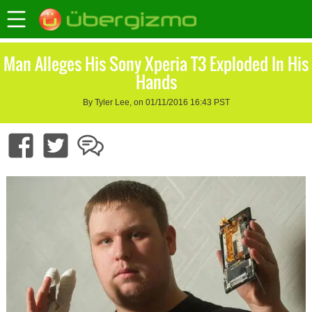
Man Alleges His Sony Xperia T3 Exploded In His
Hands
By Tyler Lee, on 01/11/2016 16:43 PST