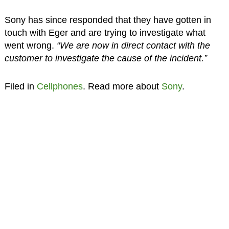
Sony has since responded that they have gotten in
touch with Eger and are trying to investigate what
went wrong.
“We are now in direct contact with the
customer to investigate the cause of the incident.”
Filed in
Cellphones
. Read more about
Sony
.