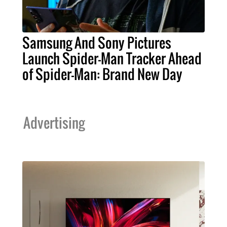
Samsung And Sony Pictures
Launch Spider-Man Tracker Ahead
of Spider-Man: Brand New Day
Advertising