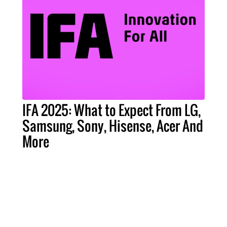
IFA 2025: What to Expect From LG,
Samsung, Sony, Hisense, Acer And
More