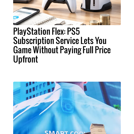
PlayStation Flex: PS5
Subscription Service Lets You
Game Without Paying Full Price
Upfront