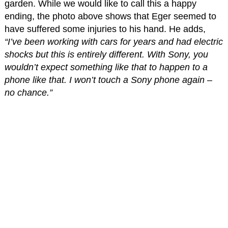
garden. While we would like to call this a happy
ending, the photo above shows that Eger seemed to
have suffered some injuries to his hand. He adds,
“I’ve been working with cars for years and had electric
shocks but this is entirely different. With Sony, you
wouldn’t expect something like that to happen to a
phone like that. I won’t touch a Sony phone again –
no chance.”