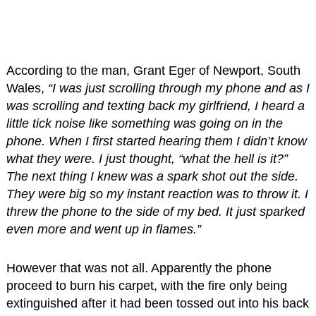
According to the man, Grant Eger of Newport, South
Wales,
“I was just scrolling through my phone and as I
was scrolling and texting back my girlfriend, I heard a
little tick noise like something was going on in the
phone. When I first started hearing them I didn’t know
what they were. I just thought, “what the hell is it?”
The next thing I knew was a spark shot out the side.
They were big so my instant reaction was to throw it. I
threw the phone to the side of my bed. It just sparked
even more and went up in flames.”
However that was not all. Apparently the phone
proceed to burn his carpet, with the fire only being
extinguished after it had been tossed out into his back