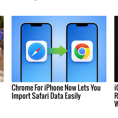
Chrome For iPhone Now Lets You
i
Import Safari Data Easily
R
W