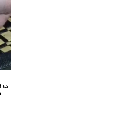
 has
a