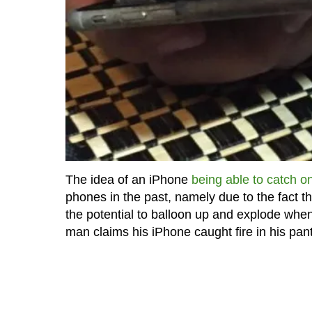
The idea of an iPhone
being able to catch on
phones in the past, namely due to the fact t
the potential to balloon up and explode wh
man claims his iPhone caught fire in his pan