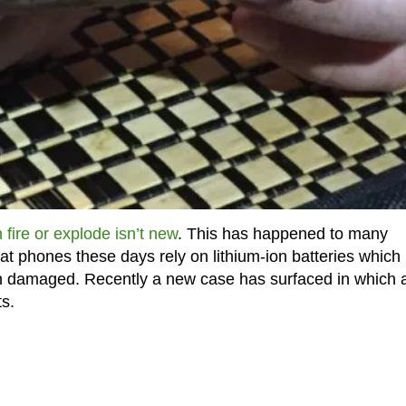
 fire or explode isn’t new
. This has happened to many
hat phones these days rely on lithium-ion batteries which
en damaged. Recently a new case has surfaced in which 
ts.