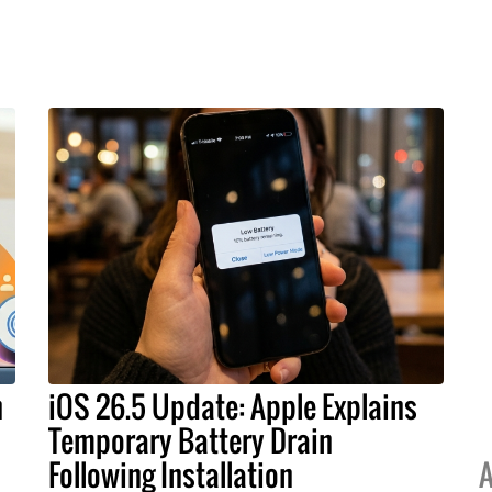
h
iOS 26.5 Update: Apple Explains
Temporary Battery Drain
Following Installation
A