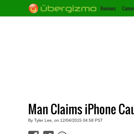
Reviews
Camer
Man Claims iPhone Caug
By Tyler Lee, on 12/04/2015 04:58 PST