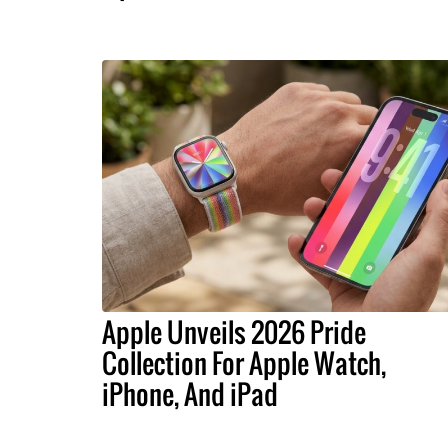
Apple Unveils 2026 Pride
Collection For Apple Watch,
iPhone, And iPad