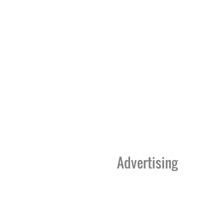
Advertising