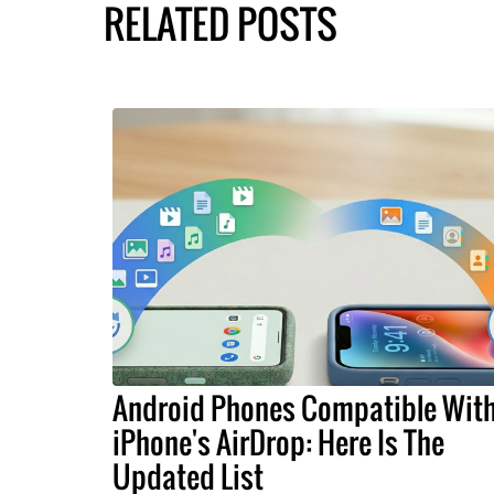
RELATED POSTS
Android Phones Compatible Wit
iPhone's AirDrop: Here Is The
Updated List