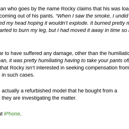
man who goes by the name Rocky claims that his was loa
oming out of his pants.
“When I saw the smoke, I undi
rned my head hoping it wouldn’t explode. It burned pretty
rted to burn my leg, but I had moved it away in time so i
 to have suffered any damage, other than the humiliati
an, it was pretty humiliating having to take your pants off
that Rocky isn’t interested in seeking compensation fro
s in such cases.
 actually a refurbished model that he bought from a
they are investigating the matter.
ut
iPhone
.