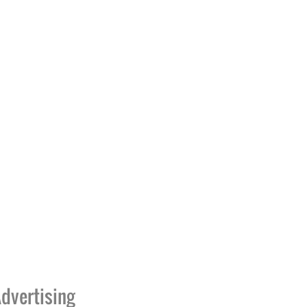
dvertising