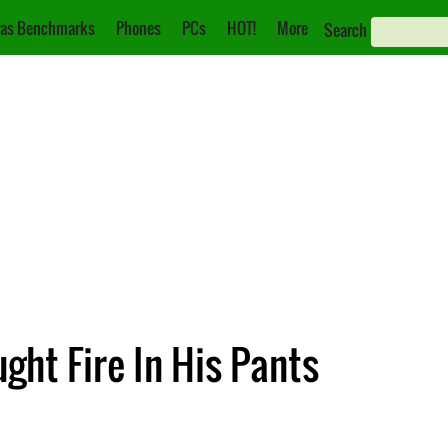
as Benchmarks
Phones
PCs
HOT!
More
Search
ht Fire In His Pants