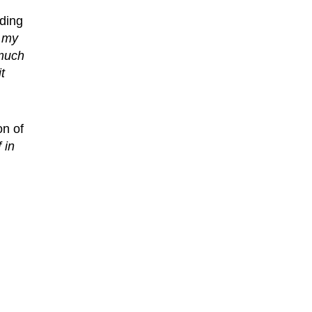
ding
d my
 much
t
on of
 in
m