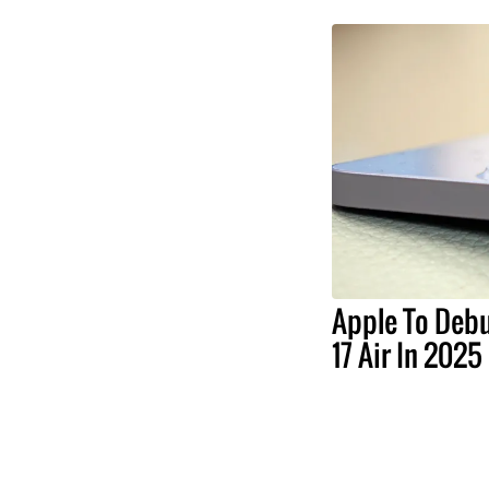
Apple To Debu
17 Air In 2025