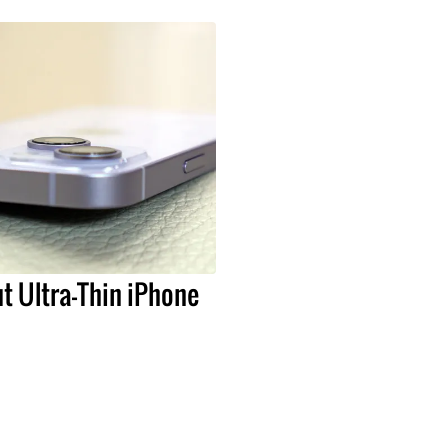
t Ultra-Thin iPhone