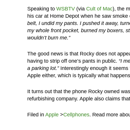
Speaking to
WSBTV
(via
Cult of Mac
), the 
his car at Home Depot when he saw smoke c
belt, I undid my pants. I pushed it away, tu
my whole front pocket, burned my boxers, sta
wouldn’t burn me.”
The good news is that Rocky does not appear
having to strip off one’s pants in public.
“I me
a parking lot.”
Interestingly enough it seems 
Apple either, which is typically what happen
It turns out that the phone Rocky owned was
refurbishing company. Apple also claims that 
Filed in
Apple
>
Cellphones
. Read more abo