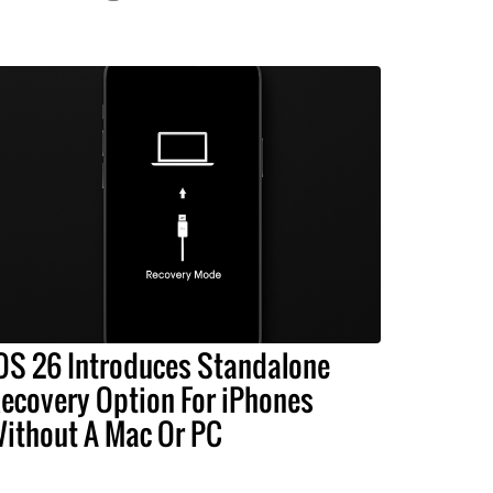
OS 26 Introduces Standalone
ecovery Option For iPhones
ithout A Mac Or PC