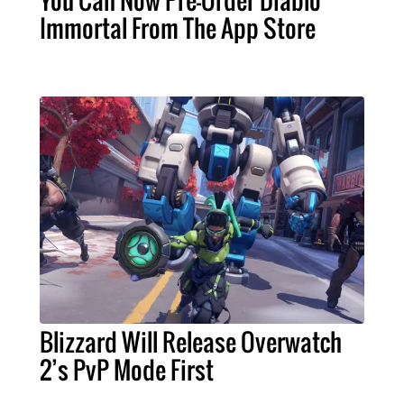
Immortal From The App Store
Blizzard Will Release Overwatch
2’s PvP Mode First