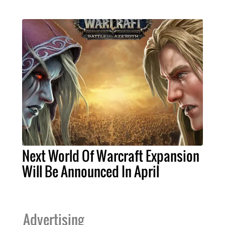
Next World Of Warcraft Expansion
Will Be Announced In April
Advertising