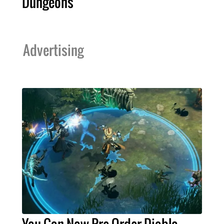
Dungeons
Advertising
You Can Now Pre-Order Diablo