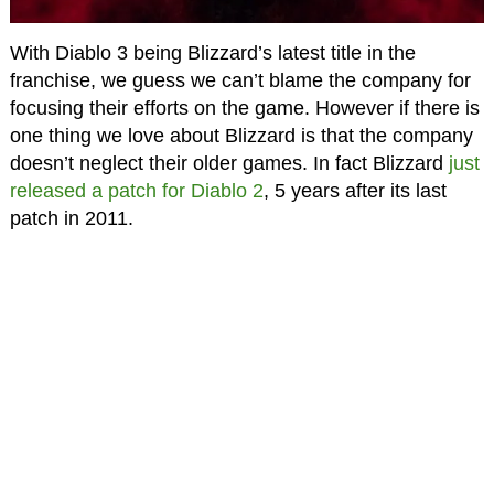
With Diablo 3 being Blizzard’s latest title in the
franchise, we guess we can’t blame the company for
focusing their efforts on the game. However if there is
one thing we love about Blizzard is that the company
doesn’t neglect their older games. In fact Blizzard
just
released a patch for Diablo 2
, 5 years after its last
patch in 2011.