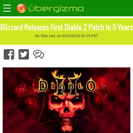
Blizzard Releases First Diablo 2 Patch In 5 Years
By Tyler Lee, on 03/11/2016 02:15 PST