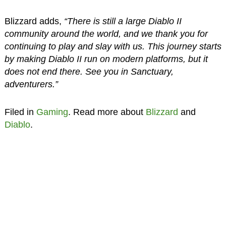
Blizzard adds,
“There is still a large Diablo II
community around the world, and we thank you for
continuing to play and slay with us. This journey starts
by making Diablo II run on modern platforms, but it
does not end there. See you in Sanctuary,
adventurers.”
Filed in
Gaming
. Read more about
Blizzard
and
Diablo
.