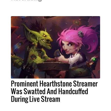
Prominent Hearthstone Streamer
Was Swatted And Handcuffed
During Live Stream