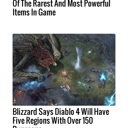
Of The Rarest And Most Powerful
Items In Game
Blizzard Says Diablo 4 Will Have
Five Regions With Over 150