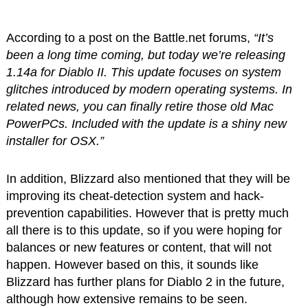
According to a post on the Battle.net forums,
“It’s
been a long time coming, but today we’re releasing
1.14a for Diablo II. This update focuses on system
glitches introduced by modern operating systems. In
related news, you can finally retire those old Mac
PowerPCs. Included with the update is a shiny new
installer for OSX.”
In addition, Blizzard also mentioned that they will be
improving its cheat-detection system and hack-
prevention capabilities. However that is pretty much
all there is to this update, so if you were hoping for
balances or new features or content, that will not
happen. However based on this, it sounds like
Blizzard has further plans for Diablo 2 in the future,
although how extensive remains to be seen.