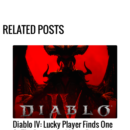
RELATED POSTS
Diablo IV: Lucky Player Finds One