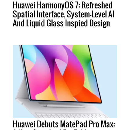
Huawei HarmonyOS 7: Refreshed
Spatial Interface, System-Level AI
And Liquid Glass Inspied Design
Huawei Debuts MatePad Pro Max: