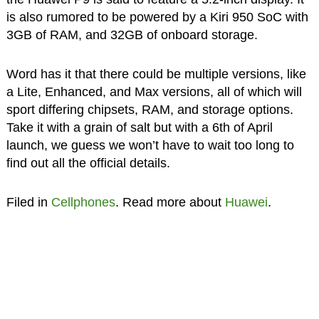
is also rumored to be powered by a Kiri 950 SoC with
3GB of RAM, and 32GB of onboard storage.
Word has it that there could be multiple versions, like
a Lite, Enhanced, and Max versions, all of which will
sport differing chipsets, RAM, and storage options.
Take it with a grain of salt but with a 6th of April
launch, we guess we won’t have to wait too long to
find out all the official details.
Filed in
Cellphones
. Read more about
Huawei
.