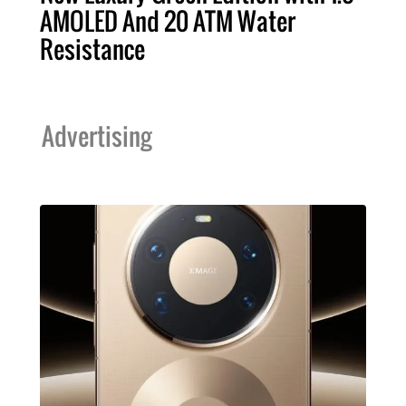
AMOLED And 20 ATM Water
Resistance
Advertising