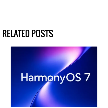
RELATED POSTS