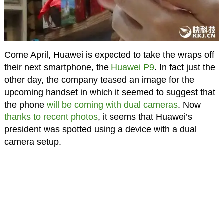
Come April, Huawei is expected to take the wraps off
their next smartphone, the
Huawei P9
. In fact just the
other day, the company teased an image for the
upcoming handset in which it seemed to suggest that
the phone
will be coming with dual cameras
. Now
thanks to recent photos
, it seems that Huawei’s
president was spotted using a device with a dual
camera setup.