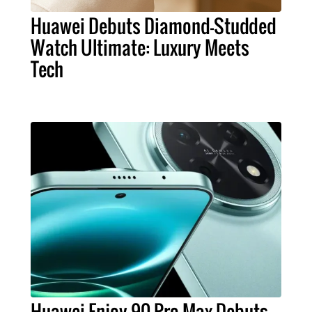
Huawei Debuts Diamond-Studded
Watch Ultimate: Luxury Meets
Tech
Huawei Enjoy 90 Pro Max Debuts