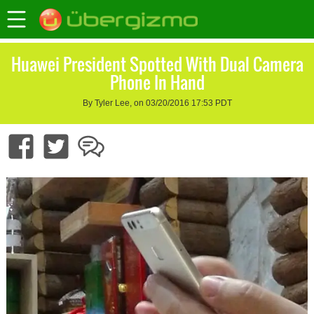
Huawei President Spotted With Dual Camera
Phone In Hand
By Tyler Lee, on 03/20/2016 17:53 PDT