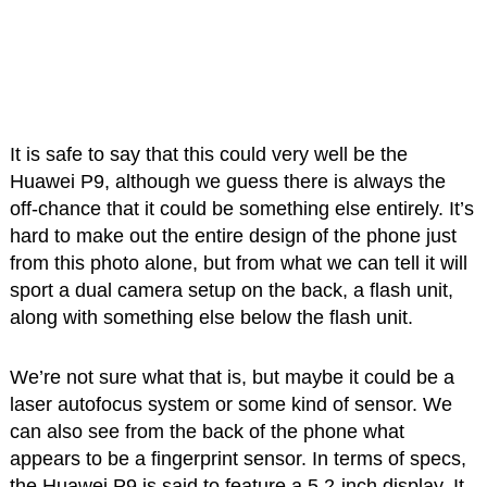
It is safe to say that this could very well be the
Huawei P9, although we guess there is always the
off-chance that it could be something else entirely. It’s
hard to make out the entire design of the phone just
from this photo alone, but from what we can tell it will
sport a dual camera setup on the back, a flash unit,
along with something else below the flash unit.
We’re not sure what that is, but maybe it could be a
laser autofocus system or some kind of sensor. We
can also see from the back of the phone what
appears to be a fingerprint sensor. In terms of specs,
the Huawei P9 is said to feature a 5.2-inch display. It