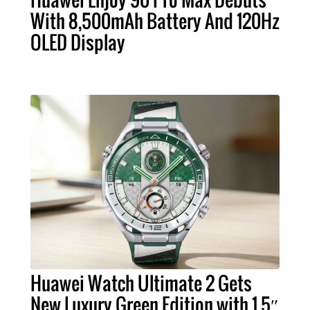
With 8,500mAh Battery And 120Hz
OLED Display
Huawei Watch Ultimate 2 Gets
New Luxury Green Edition with 1.5″