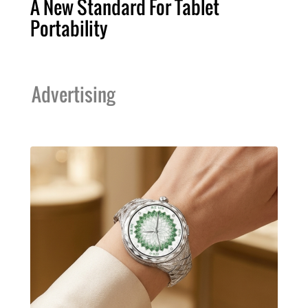
A New Standard For Tablet
Portability
Advertising