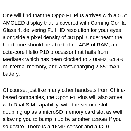
One will find that the Oppo F1 Plus arrives with a 5.5”
AMOLED display that is covered with Corning Gorilla
Glass 4, delivering Full HD resolution for your eyes
alongside a pixel density of 401ppi. Underneath the
hood, one should be able to find 4GB of RAM, an
octa-core Helio P10 processor that hails from
Mediatek which has been clocked to 2.0GHz, 64GB
of internal memory, and a fast-charging 2,850mAh
battery.
Of course, just like many other handsets from China-
based companies, the Oppo F1 Plus will also arrive
with Dual SIM capability, with the second slot
doubling up as a microSD memory card slot as well,
allowing you to bump it up by another 128GB if you
so desire. There is a 16MP sensor and a f/2.0