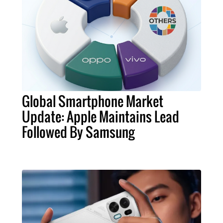
Global Smartphone Market
Update: Apple Maintains Lead
Followed By Samsung