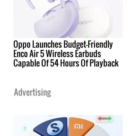
Oppo Launches Budget-Friendly
Enco Air 5 Wireless Earbuds
Capable Of 54 Hours Of Playback
Advertising