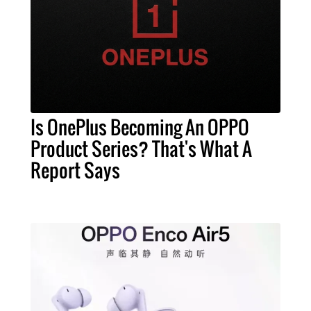
Is OnePlus Becoming An OPPO
Product Series? That's What A
Report Says