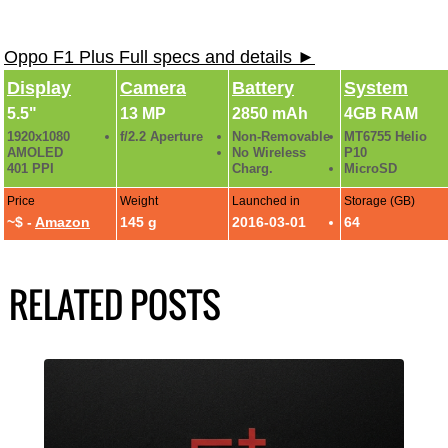
Oppo F1 Plus Full specs and details ►
Display
Camera
Battery
System
5.5"
13 MP
2850 mAh
4GB RAM
1920x1080
f/2.2 Aperture
Non-Removable
MT6755 Helio
AMOLED
No Wireless
P10
401 PPI
Charg.
MicroSD
Price
Weight
Launched in
Storage (GB)
~$ -
Amazon
145 g
2016-03-01
64
RELATED POSTS