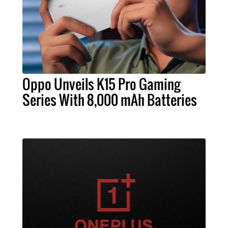
Oppo Unveils K15 Pro Gaming
Series With 8,000 mAh Batteries