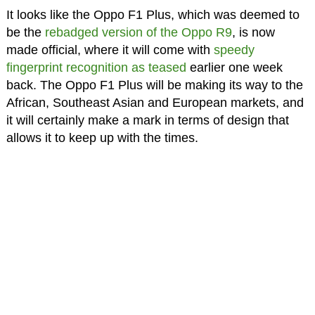
It looks like the Oppo F1 Plus, which was deemed to
be the
rebadged version of the Oppo R9
, is now
made official, where it will come with
speedy
fingerprint recognition as teased
earlier one week
back. The Oppo F1 Plus will be making its way to the
African, Southeast Asian and European markets, and
it will certainly make a mark in terms of design that
allows it to keep up with the times.