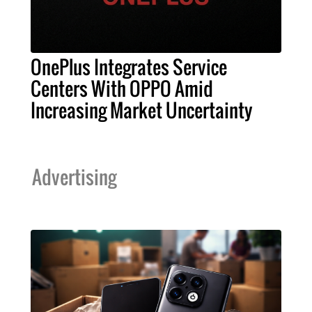
OnePlus Integrates Service
Centers With OPPO Amid
Increasing Market Uncertainty
Advertising