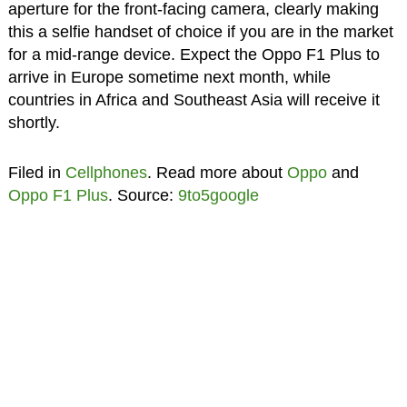
aperture for the front-facing camera, clearly making
this a selfie handset of choice if you are in the market
for a mid-range device. Expect the Oppo F1 Plus to
arrive in Europe sometime next month, while
countries in Africa and Southeast Asia will receive it
shortly.
Filed in
Cellphones
. Read more about
Oppo
and
Oppo F1 Plus
. Source:
9to5google