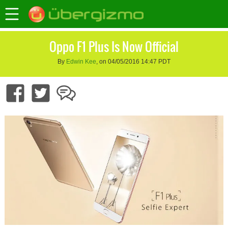
Oppo F1 Plus Is Now Official
By
Edwin Kee
, on 04/05/2016 14:47 PDT