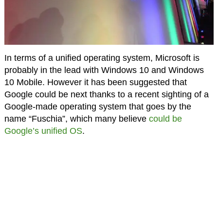
In terms of a unified operating system, Microsoft is
probably in the lead with Windows 10 and Windows
10 Mobile. However it has been suggested that
Google could be next thanks to a recent sighting of a
Google-made operating system that goes by the
name “Fuschia”, which many believe
could be
Google’s unified OS
.