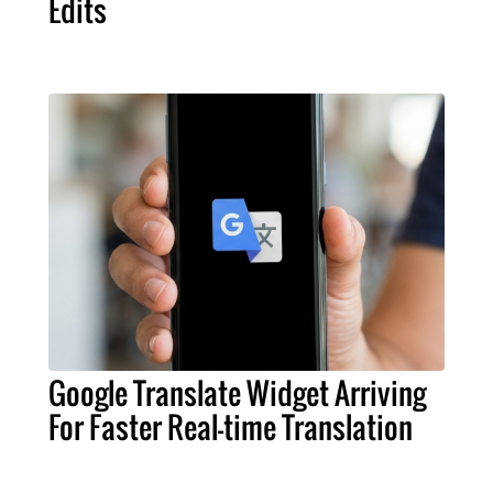
Edits
Google Translate Widget Arriving
For Faster Real-time Translation