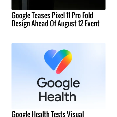
Google Teases Pixel 11 Pro Fold
Design Ahead Of August 12 Event
Google Health Tests Visual