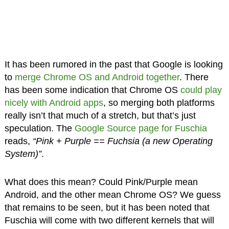
It has been rumored in the past that Google is looking
to
merge Chrome OS and Android together
. There
has been some indication that Chrome OS
could play
nicely with Android apps
, so merging both platforms
really isn’t that much of a stretch, but that’s just
speculation. The
Google Source page for Fuschia
reads,
“Pink + Purple == Fuchsia (a new Operating
System)”
.
What does this mean? Could Pink/Purple mean
Android, and the other mean Chrome OS? We guess
that remains to be seen, but it has been noted that
Fuschia will come with two different kernels that will