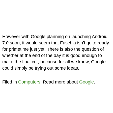
However with Google planning on launching Android
7.0 soon, it would seem that Fuschia isn’t quite ready
for primetime just yet. There is also the question of
whether at the end of the day it is good enough to
make the final cut, because for all we know, Google
could simply be trying out some ideas.
Filed in
Computers
. Read more about
Google
.