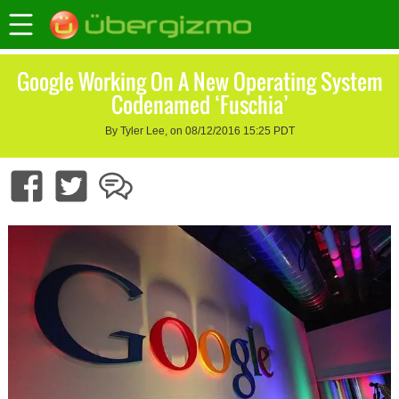
Google Working On A New Operating System
Codenamed ‘Fuschia’
By Tyler Lee, on 08/12/2016 15:25 PDT