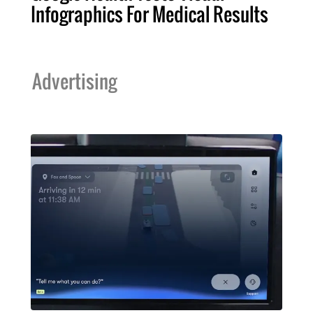
Infographics For Medical Results
Advertising