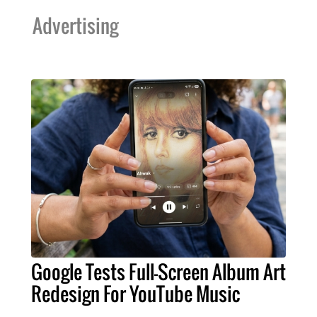
Advertising
Google Tests Full-Screen Album Art
Redesign For YouTube Music