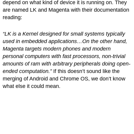
depend on what kind of device it is running on. They
are named LK and Magenta with their documentation
reading:
“LK is a Kernel designed for small systems typically
used in embedded applications…On the other hand,
Magenta targets modern phones and modern
personal computers with fast processors, non-trivial
amounts of ram with arbitrary peripherals doing open-
ended computation.”
If this doesn’t sound like the
merging of Android and Chrome OS, we don’t know
what else it could mean.