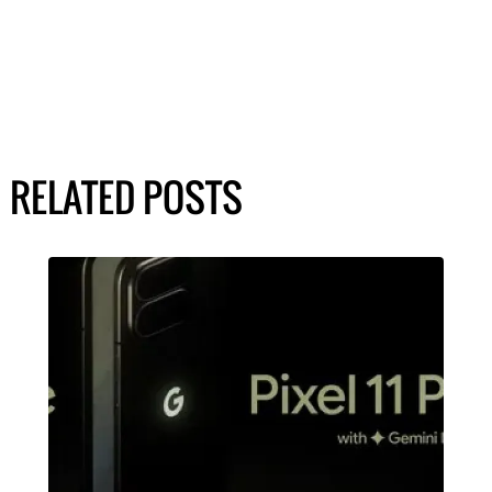
RELATED POSTS