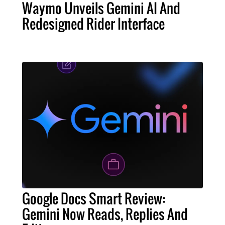
Waymo Unveils Gemini AI And
Redesigned Rider Interface
Google Docs Smart Review:
Gemini Now Reads, Replies And