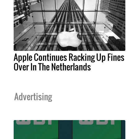
Apple Continues Racking Up Fines
Over In The Netherlands
Advertising