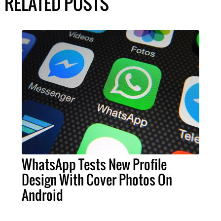
RELATED POSTS
WhatsApp Tests New Profile
Design With Cover Photos On
Android