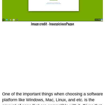
Image credit – InauspiciousPagan
One of the important things when choosing a software
platform like Windows, Mac, Linux, and etc. is the