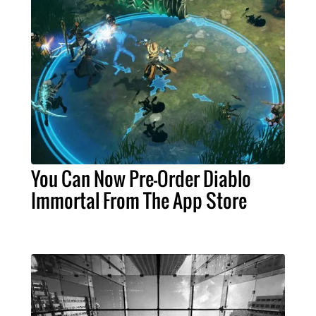
You Can Now Pre-Order Diablo
Immortal From The App Store