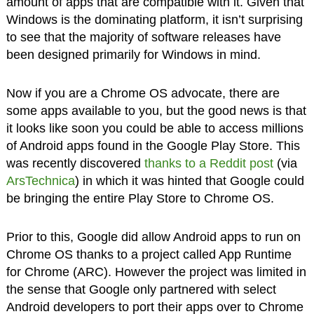
amount of apps that are compatible with it. Given that
Windows is the dominating platform, it isn’t surprising
to see that the majority of software releases have
been designed primarily for Windows in mind.
Now if you are a Chrome OS advocate, there are
some apps available to you, but the good news is that
it looks like soon you could be able to access millions
of Android apps found in the Google Play Store. This
was recently discovered
thanks to a Reddit post
(via
ArsTechnica
) in which it was hinted that Google could
be bringing the entire Play Store to Chrome OS.
Prior to this, Google did allow Android apps to run on
Chrome OS thanks to a project called App Runtime
for Chrome (ARC). However the project was limited in
the sense that Google only partnered with select
Android developers to port their apps over to Chrome