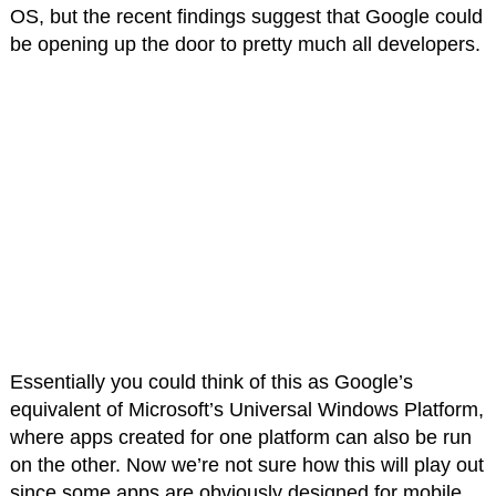
OS, but the recent findings suggest that Google could
be opening up the door to pretty much all developers.
Essentially you could think of this as Google’s
equivalent of Microsoft’s Universal Windows Platform,
where apps created for one platform can also be run
on the other. Now we’re not sure how this will play out
since some apps are obviously designed for mobile