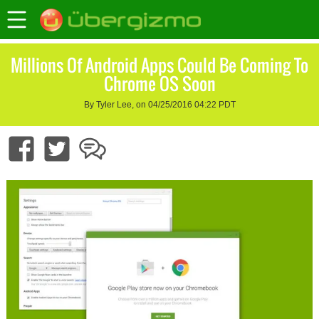
Millions Of Android Apps Could Be Coming To
Chrome OS Soon
By Tyler Lee, on 04/25/2016 04:22 PDT