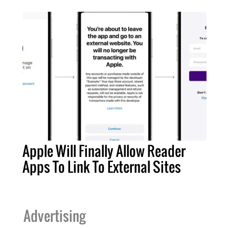
Apple Will Finally Allow Reader
Apps To Link To External Sites
Advertising