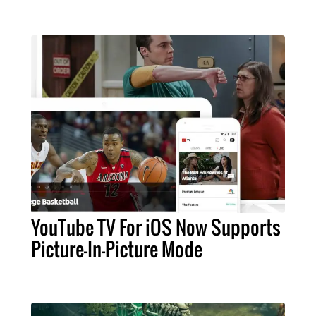
YouTube TV For iOS Now Supports
Picture-In-Picture Mode