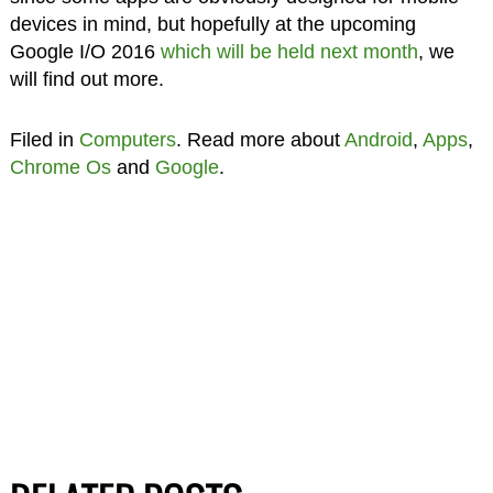
devices in mind, but hopefully at the upcoming
Google I/O 2016
which will be held next month
, we
will find out more.
Filed in
Computers
. Read more about
Android
,
Apps
,
Chrome Os
and
Google
.