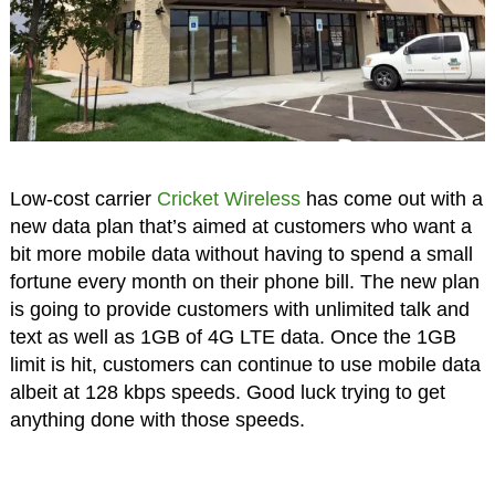
Low-cost carrier
Cricket Wireless
has come out with a
new data plan that’s aimed at customers who want a
bit more mobile data without having to spend a small
fortune every month on their phone bill. The new plan
is going to provide customers with unlimited talk and
text as well as 1GB of 4G LTE data. Once the 1GB
limit is hit, customers can continue to use mobile data
albeit at 128 kbps speeds. Good luck trying to get
anything done with those speeds.