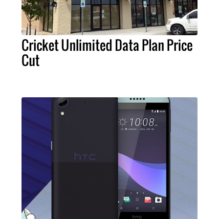
Cricket Unlimited Data Plan Price
Cut