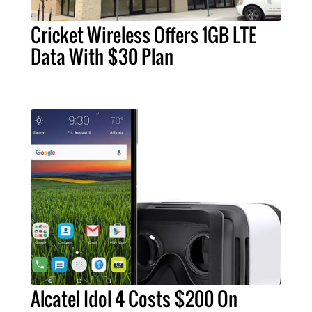
Cricket Wireless Offers 1GB LTE
Data With $30 Plan
Alcatel Idol 4 Costs $200 On