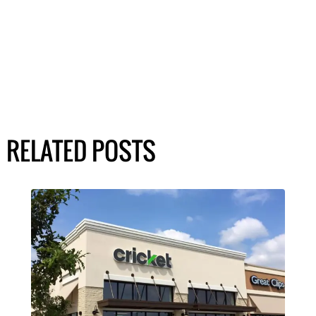
RELATED POSTS