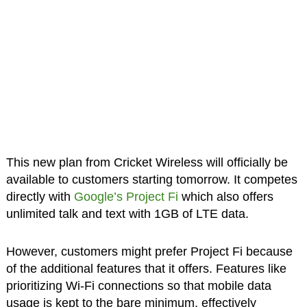
This new plan from Cricket Wireless will officially be
available to customers starting tomorrow. It competes
directly with
Google’s Project Fi
which also offers
unlimited talk and text with 1GB of LTE data.
However, customers might prefer Project Fi because
of the additional features that it offers. Features like
prioritizing Wi-Fi connections so that mobile data
usage is kept to the bare minimum, effectively