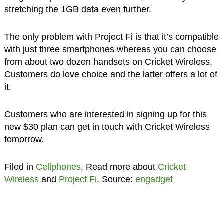
stretching the 1GB data even further.
The only problem with Project Fi is that it’s compatible
with just three smartphones whereas you can choose
from about two dozen handsets on Cricket Wireless.
Customers do love choice and the latter offers a lot of
it.
Customers who are interested in signing up for this
new $30 plan can get in touch with Cricket Wireless
tomorrow.
Filed in
Cellphones
. Read more about
Cricket
Wireless
and
Project Fi
. Source:
engadget