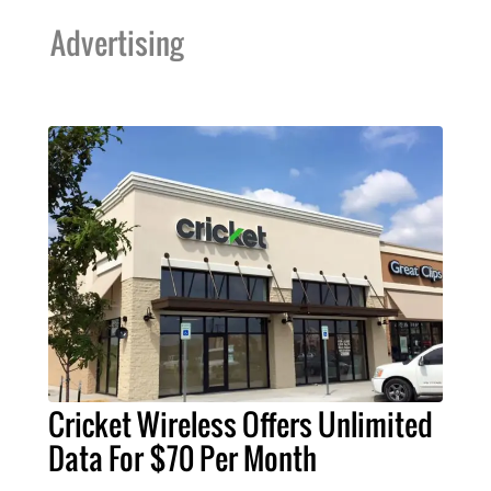
Advertising
Cricket Wireless Offers Unlimited
Data For $70 Per Month