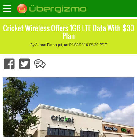
Cricket Wireless Offers 1GB LTE Data With $30
Plan
By Adnan Farooqui, on 09/08/2016 09:20 PDT