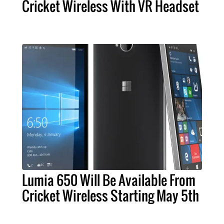
Cricket Wireless With VR Headset
Lumia 650 Will Be Available From
Cricket Wireless Starting May 5th