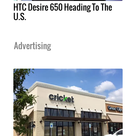
HTC Desire 650 Heading To The
U.S.
Advertising