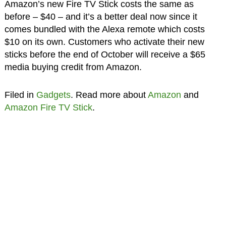
Amazon’s new Fire TV Stick costs the same as
before – $40 – and it’s a better deal now since it
comes bundled with the Alexa remote which costs
$10 on its own. Customers who activate their new
sticks before the end of October will receive a $65
media buying credit from Amazon.
Filed in
Gadgets
. Read more about
Amazon
and
Amazon Fire TV Stick
.