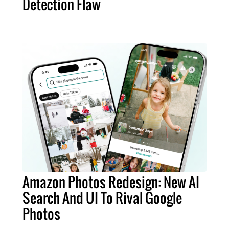
Detection Flaw
Amazon Photos Redesign: New AI
Search And UI To Rival Google
Photos