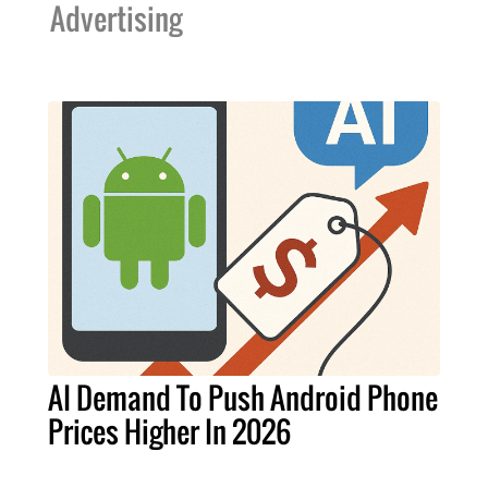
Advertising
AI Demand To Push Android Phone
Prices Higher In 2026