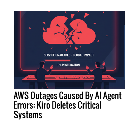
AWS Outages Caused By AI Agent
Errors: Kiro Deletes Critical
Systems