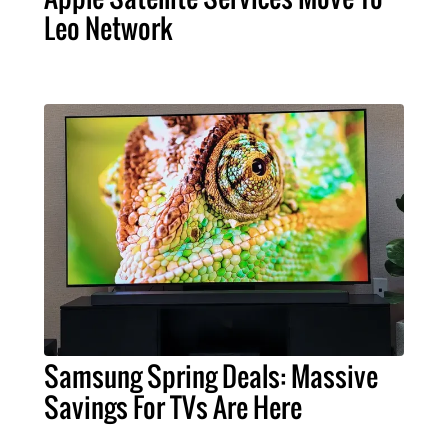
Leo Network
Samsung Spring Deals: Massive
Savings For TVs Are Here