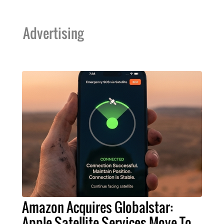
Advertising
Amazon Acquires Globalstar:
Apple Satellite Services Move To