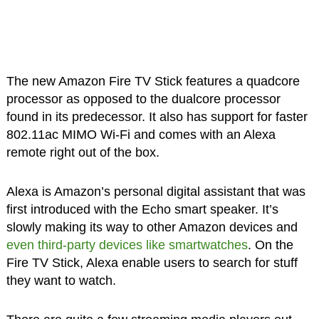
The new Amazon Fire TV Stick features a quadcore
processor as opposed to the dualcore processor
found in its predecessor. It also has support for faster
802.11ac MIMO Wi-Fi and comes with an Alexa
remote right out of the box.
Alexa is Amazon’s personal digital assistant that was
first introduced with the Echo smart speaker. It’s
slowly making its way to other Amazon devices and
even third-party devices like smartwatches
. On the
Fire TV Stick, Alexa enable users to search for stuff
they want to watch.