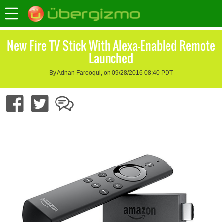
New Fire TV Stick With Alexa-Enabled Remote
Launched
By Adnan Farooqui, on 09/28/2016 08:40 PDT