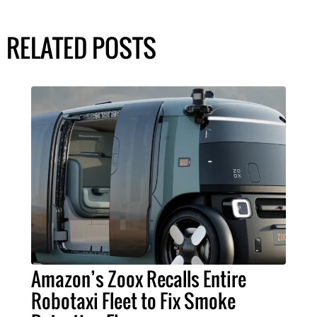
RELATED POSTS
Amazon’s Zoox Recalls Entire
Robotaxi Fleet to Fix Smoke