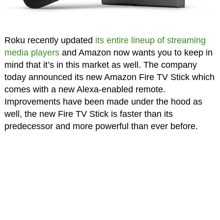
Roku recently updated
its entire lineup of streaming
media players
and Amazon now wants you to keep in
mind that it’s in this market as well. The company
today announced its new Amazon Fire TV Stick which
comes with a new Alexa-enabled remote.
Improvements have been made under the hood as
well, the new Fire TV Stick is faster than its
predecessor and more powerful than ever before.