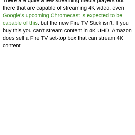
There are quite a few streaming media players out
there that are capable of streaming 4K video, even
Google’s upcoming Chromecast is expected to be
capable of this
, but the new Fire TV Stick isn’t. If you
buy this you can’t stream content in 4K UHD. Amazon
does sell a Fire TV set-top box that can stream 4K
content.