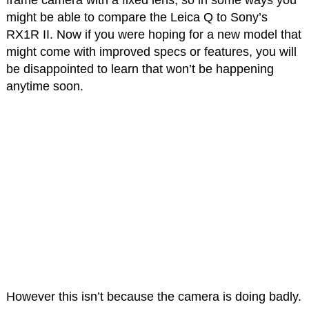
might be able to compare the Leica Q to Sony’s
RX1R II. Now if you were hoping for a new model that
might come with improved specs or features, you will
be disappointed to learn that won’t be happening
anytime soon.
However this isn’t because the camera is doing badly.