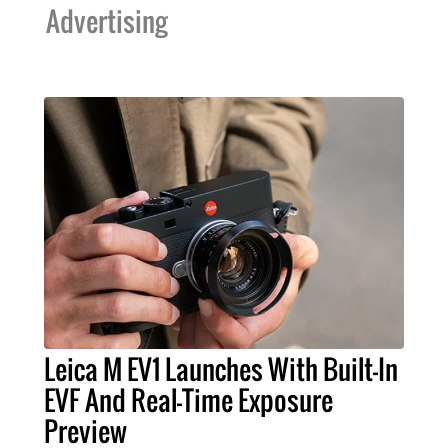
Advertising
Leica M EV1 Launches With Built-In
EVF And Real-Time Exposure
Preview