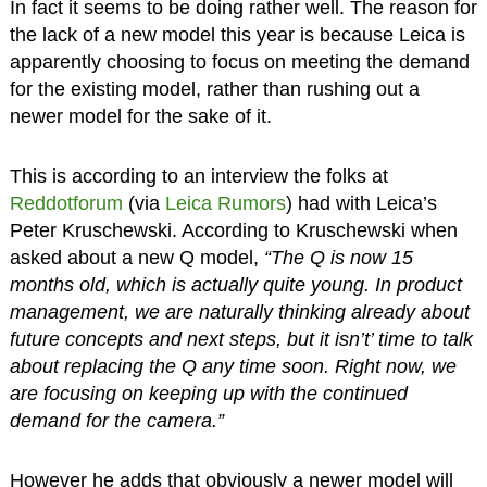
In fact it seems to be doing rather well. The reason for
the lack of a new model this year is because Leica is
apparently choosing to focus on meeting the demand
for the existing model, rather than rushing out a
newer model for the sake of it.
This is according to an interview the folks at
Reddotforum
(via
Leica Rumors
) had with Leica’s
Peter Kruschewski. According to Kruschewski when
asked about a new Q model,
“The Q is now 15
months old, which is actually quite young. In product
management, we are naturally thinking already about
future concepts and next steps, but it isn’t’ time to talk
about replacing the Q any time soon. Right now, we
are focusing on keeping up with the continued
demand for the camera.”
However he adds that obviously a newer model will