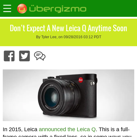
Don’t Expect A New Leica Q Anytime Soon
By Tyler Lee, on 09/28/2016 03:12 PDT
In 2015, Leica
announced the Leica Q
. This is a full-
frame camera with a fixed lens, so in some ways you