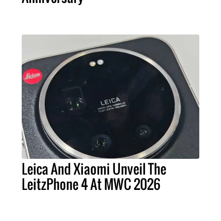
Leica And Xiaomi Unveil The
LeitzPhone 4 At MWC 2026