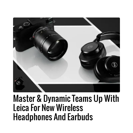
Master & Dynamic Teams Up With
Leica For New Wireless
Headphones And Earbuds