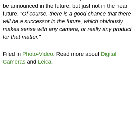
be announced in the future, but just not in the near
future.
“Of course, there is a good chance that there
will be a successor in the future, which obviously
makes sense with any camera, or really any product
for that matter.”
Filed in
Photo-Video
. Read more about
Digital
Cameras
and
Leica
.