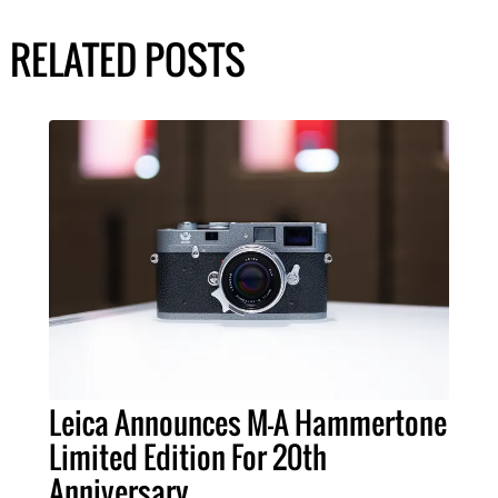
RELATED POSTS
Leica Announces M-A Hammertone
Limited Edition For 20th
Anniversary