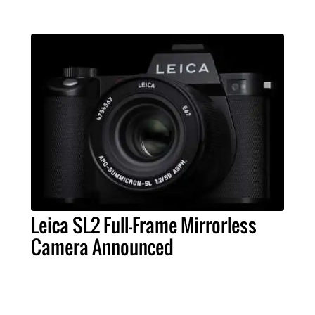
Leica SL2 Full-Frame Mirrorless
Camera Announced