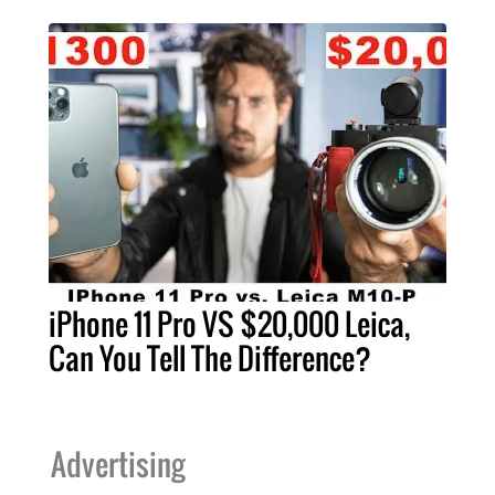
iPhone 11 Pro VS $20,000 Leica,
Can You Tell The Difference?
Advertising