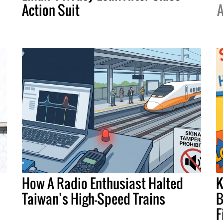
Action Suit
A
How A Radio Enthusiast Halted
K
Taiwan’s High-Speed Trains
B
F