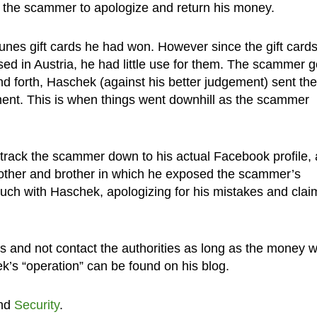
 the scammer to apologize and return his money.
unes gift cards he had won. However since the gift card
d in Austria, he had little use for them. The scammer go
nd forth, Haschek (against his better judgement) sent the
ment. This is when things went downhill as the scammer
rack the scammer down to his actual Facebook profile,
other and brother in which he exposed the scammer’s
touch with Haschek, apologizing for his mistakes and clai
 and not contact the authorities as long as the money 
ek’s “operation” can be found on his blog.
nd
Security
.