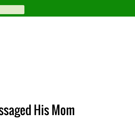
essaged His Mom