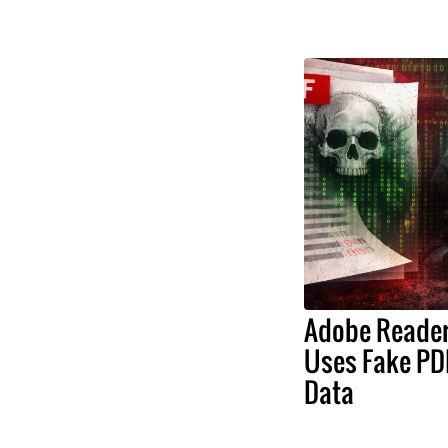
Adobe Reader 
Uses Fake PDF
Data