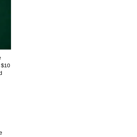
e
f $10
d
e