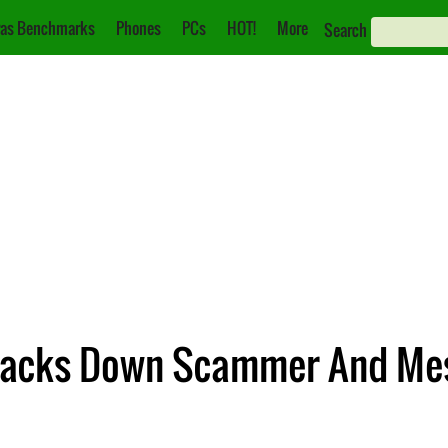
as Benchmarks
Phones
PCs
HOT!
More
Search
Tracks Down Scammer And M