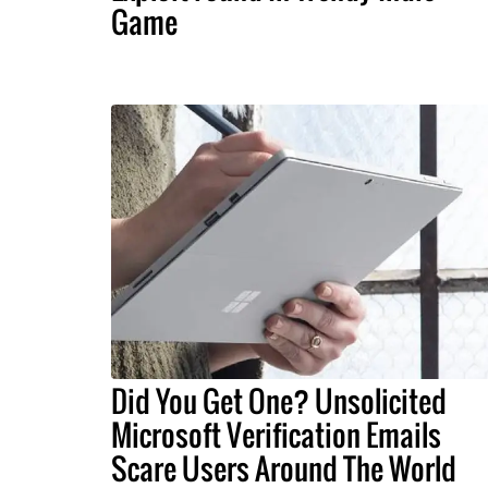
Game
Did You Get One? Unsolicited
Microsoft Verification Emails
Scare Users Around The World