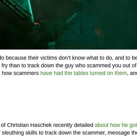
 because their victims don’t know what to do, and to b
to fry than to track down the guy who scammed you out o
en how scammers
have had the tables turned on them
, an
 of Christian Haschek recently detailed
about how he got
 sleuthing skills to track down the scammer, message th