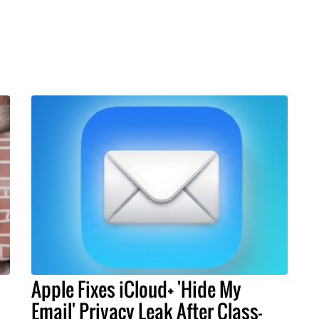
Apple Fixes iCloud+ 'Hide My
Email' Privacy Leak After Class-