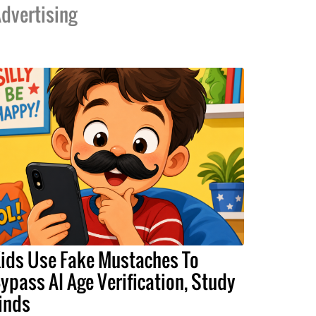
dvertising
ids Use Fake Mustaches To
ypass AI Age Verification, Study
inds