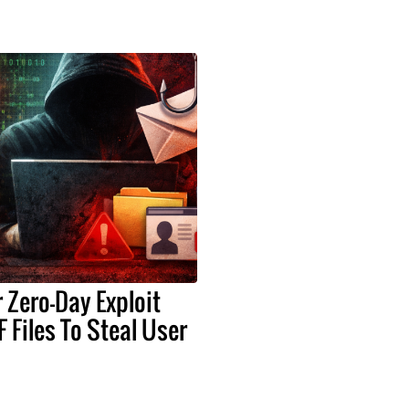
Zero-Day Exploit
 Files To Steal User