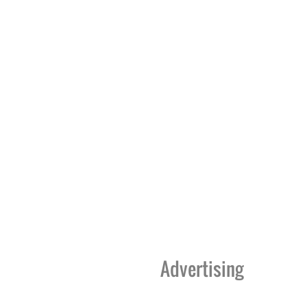
Advertising