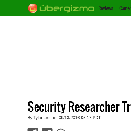
Reviews
Camer
Security Researcher 
By Tyler Lee, on 09/13/2016 05:17 PDT