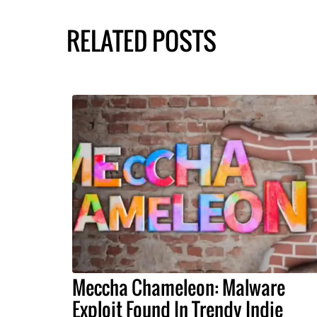
RELATED POSTS
Meccha Chameleon: Malware
Exploit Found In Trendy Indie