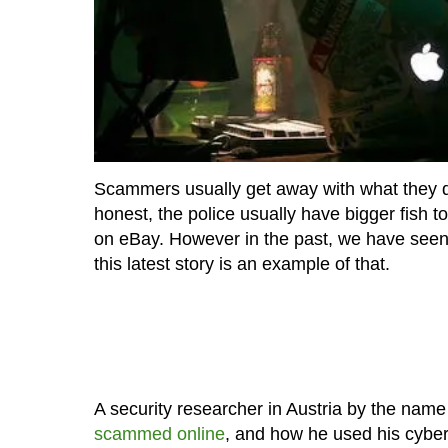
Scammers usually get away with what they do
honest, the police usually have bigger fish 
on eBay. However in the past, we have se
this latest story is an example of that.
A security researcher in Austria by the name
scammed online
, and how he used his cyber