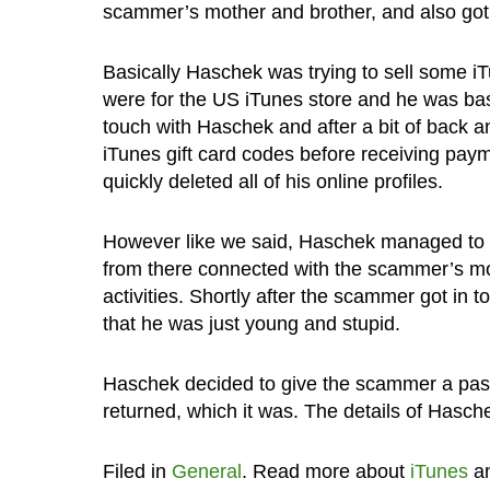
scammer’s mother and brother, and also got
Basically Haschek was trying to sell some iT
were for the US iTunes store and he was base
touch with Haschek and after a bit of back a
iTunes gift card codes before receiving pay
quickly deleted all of his online profiles.
However like we said, Haschek managed to t
from there connected with the scammer’s m
activities. Shortly after the scammer got in 
that he was just young and stupid.
Haschek decided to give the scammer a pass
returned, which it was. The details of Hasch
Filed in
General
. Read more about
iTunes
a