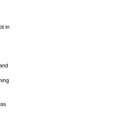
s
t in
 and
ming
was