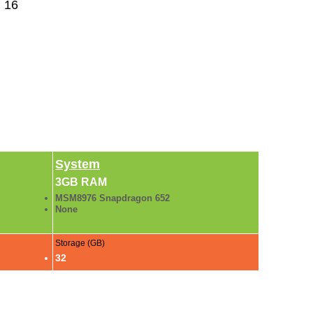
 16
System
3GB RAM
MSM8976 Snapdragon 652
None
Storage (GB)
32