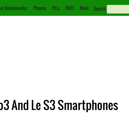
as Benchmarks
Phones
PCs
HOT!
More
Search
ro3 And Le S3 Smartphones