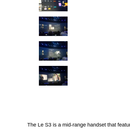
The Le S3 is a mid-range handset that featu