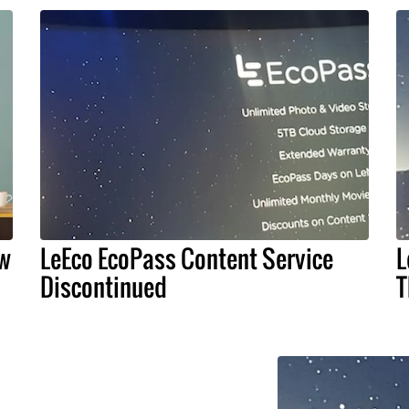
ow
LeEco EcoPass Content Service
L
Discontinued
T