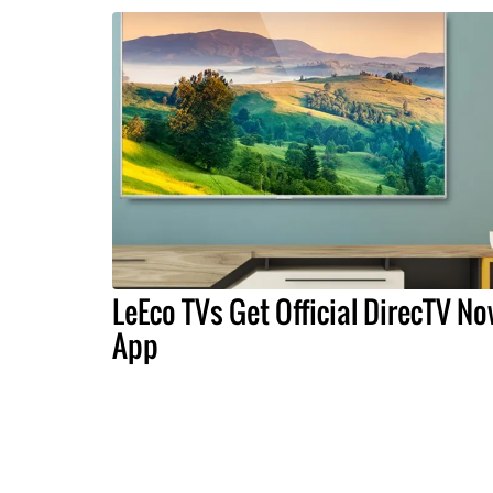
LeEco TVs Get Official DirecTV N
App