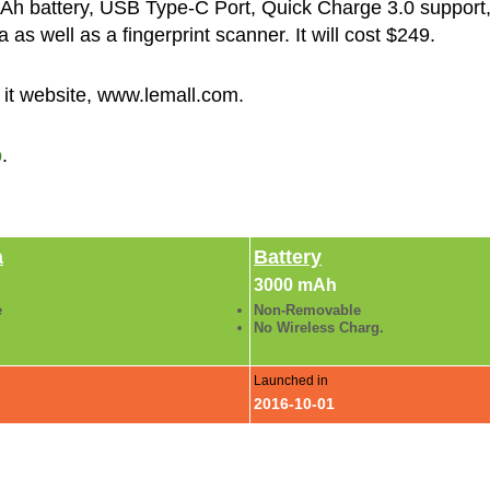
 battery, USB Type-C Port, Quick Charge 3.0 support,
s well as a fingerprint scanner. It will cost $249.
 it website, www.lemall.com.
o
.
a
Battery
3000 mAh
e
Non-Removable
No Wireless Charg.
Launched in
2016-10-01