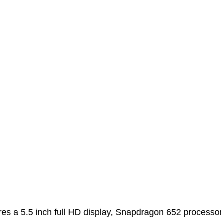
res a 5.5 inch full HD display, Snapdragon 652 processo