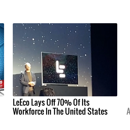
LeEco Lays Off 70% Of Its
Workforce In The United States
A