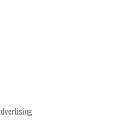
dvertising