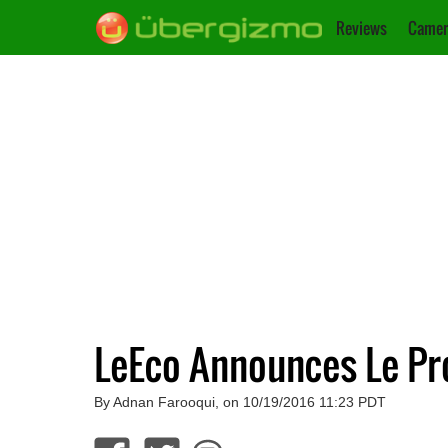
Reviews
Camer
LeEco Announces Le P
By Adnan Farooqui, on 10/19/2016 11:23 PDT