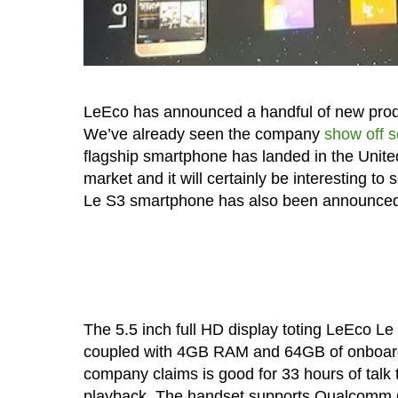
LeEco has announced a handful of new produ
We’ve already seen the company
show off 
flagship smartphone has landed in the United 
market and it will certainly be interesting t
Le S3 smartphone has also been announced
The 5.5 inch full HD display toting LeEco
coupled with 4GB RAM and 64GB of onboard 
company claims is good for 33 hours of talk 
playback. The handset supports Qualcomm Qu