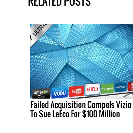
RELATED POSTS
Failed Acquisition Compels Vizio
To Sue LeEco For $100 Million