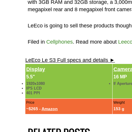
with 3GB RAM and 32GB storage, a 3,000mAh
megapixel rear and 8 megapixel front camera a
LeEco is going to sell these products though
Filed in
Cellphones
. Read more about
Leec
LeEco Le S3 Full specs and details ►
Display
Camer
5.5"
16 MP
1920x1080
f/ Apertur
IPS LCD
401 PPI
Price
Weight
~$265 -
Amazon
153 g