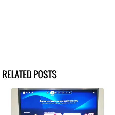
RELATED POSTS