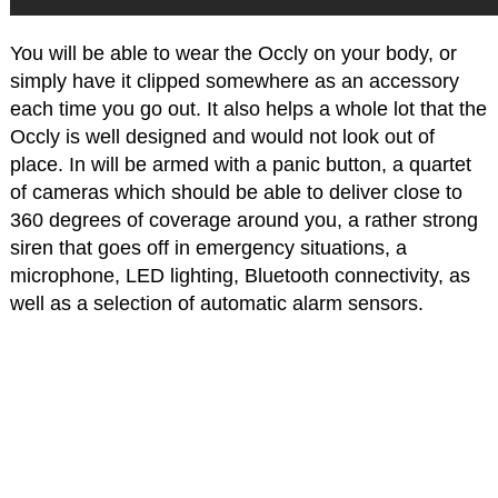
You will be able to wear the Occly on your body, or
simply have it clipped somewhere as an accessory
each time you go out. It also helps a whole lot that the
Occly is well designed and would not look out of
place. In will be armed with a panic button, a quartet
of cameras which should be able to deliver close to
360 degrees of coverage around you, a rather strong
siren that goes off in emergency situations, a
microphone, LED lighting, Bluetooth connectivity, as
well as a selection of automatic alarm sensors.