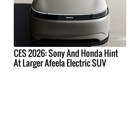
CES 2026: Sony And Honda Hint
At Larger Afeela Electric SUV