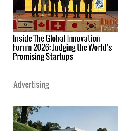
Inside The Global Innovation
Forum 2026: Judging the World’s
Promising Startups
Advertising