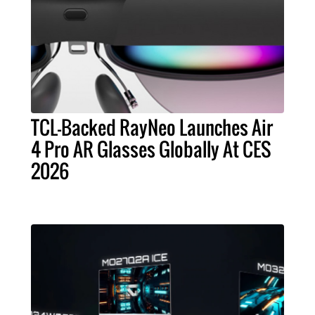
TCL-Backed RayNeo Launches Air
4 Pro AR Glasses Globally At CES
2026