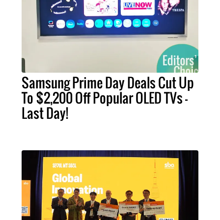
Samsung Prime Day Deals Cut Up
To $2,200 Off Popular OLED TVs –
Last Day!