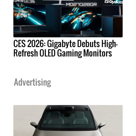
CES 2026: Gigabyte Debuts High-
Refresh OLED Gaming Monitors
Advertising