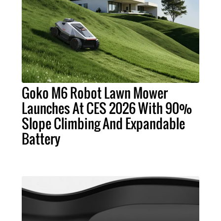
Goko M6 Robot Lawn Mower
Launches At CES 2026 With 90%
Slope Climbing And Expandable
Battery