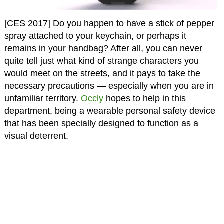
[CES 2017] Do you happen to have a stick of pepper
spray attached to your keychain, or perhaps it
remains in your handbag? After all, you can never
quite tell just what kind of strange characters you
would meet on the streets, and it pays to take the
necessary precautions — especially when you are in
unfamiliar territory.
Occly
hopes to help in this
department, being a wearable personal safety device
that has been specially designed to function as a
visual deterrent.