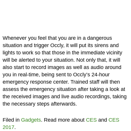
Whenever you feel that you are in a dangerous
situation and trigger Occly, it will put its sirens and
lights to work so that those in the immediate vicinity
will be alerted to your situation. Not only that, it will
also start to record images as well as audio around
you in real-time, being sent to Occly’s 24-hour
emergency response center. Trained staff will then
assess the emergency situation after taking a look at
the received images and live audio recordings, taking
the necessary steps afterwards.
Filed in
Gadgets
. Read more about
CES
and
CES
2017
.