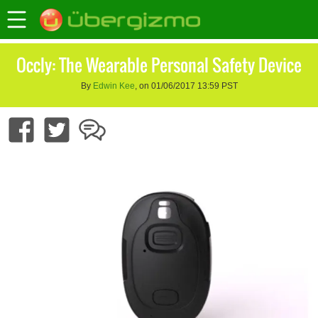
Occly: The Wearable Personal Safety Device
By
Edwin Kee
, on 01/06/2017 13:59 PST