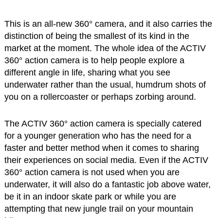
This is an all-new 360° camera, and it also carries the
distinction of being the smallest of its kind in the
market at the moment. The whole idea of the ACTIV
360° action camera is to help people explore a
different angle in life, sharing what you see
underwater rather than the usual, humdrum shots of
you on a rollercoaster or perhaps zorbing around.
The ACTIV 360° action camera is specially catered
for a younger generation who has the need for a
faster and better method when it comes to sharing
their experiences on social media. Even if the ACTIV
360° action camera is not used when you are
underwater, it will also do a fantastic job above water,
be it in an indoor skate park or while you are
attempting that new jungle trail on your mountain