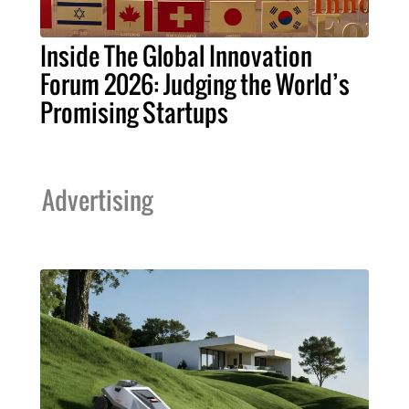
Inside The Global Innovation
Forum 2026: Judging the World’s
Promising Startups
Advertising