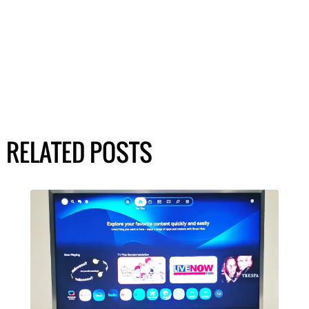
RELATED POSTS