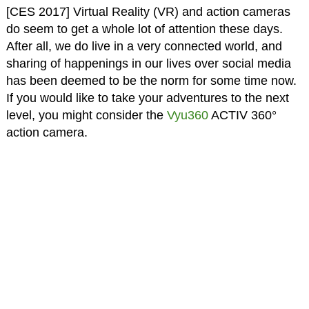
[CES 2017] Virtual Reality (VR) and action cameras
do seem to get a whole lot of attention these days.
After all, we do live in a very connected world, and
sharing of happenings in our lives over social media
has been deemed to be the norm for some time now.
If you would like to take your adventures to the next
level, you might consider the
Vyu360
ACTIV 360°
action camera.