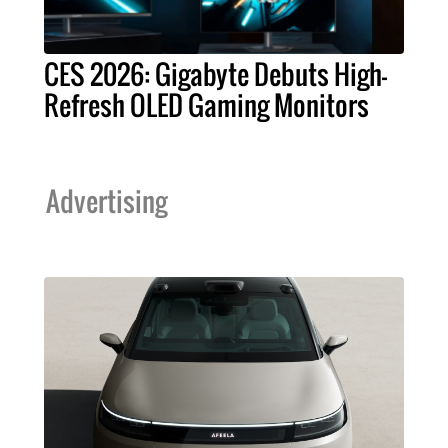
CES 2026: Gigabyte Debuts High-
Refresh OLED Gaming Monitors
Advertising