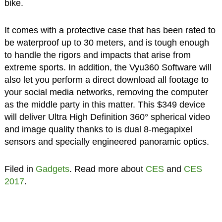
bike.
It comes with a protective case that has been rated to
be waterproof up to 30 meters, and is tough enough
to handle the rigors and impacts that arise from
extreme sports. In addition, the Vyu360 Software will
also let you perform a direct download all footage to
your social media networks, removing the computer
as the middle party in this matter. This $349 device
will deliver Ultra High Definition 360° spherical video
and image quality thanks to is dual 8-megapixel
sensors and specially engineered panoramic optics.
Filed in
Gadgets
. Read more about
CES
and
CES
2017
.