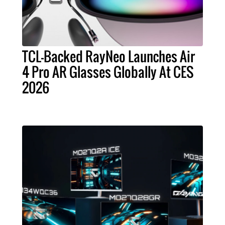
TCL-Backed RayNeo Launches Air
4 Pro AR Glasses Globally At CES
2026