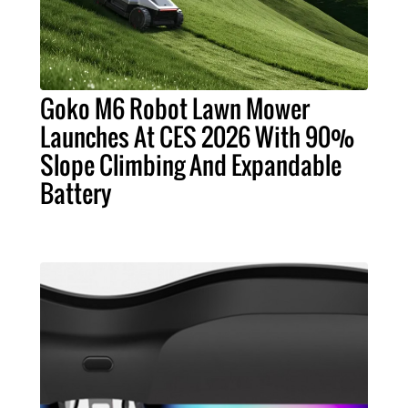
Goko M6 Robot Lawn Mower
Launches At CES 2026 With 90%
Slope Climbing And Expandable
Battery