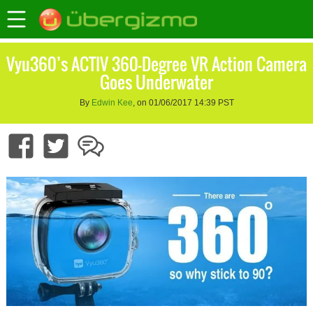
Vyu360’s ACTIV 360-Degree VR Action Camera
Goes Underwater
By
Edwin Kee
, on 01/06/2017 14:39 PST