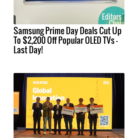
Samsung Prime Day Deals Cut Up
To $2,200 Off Popular OLED TVs –
Last Day!