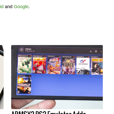
id
and
Google
.