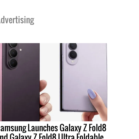
dvertising
amsung Launches Galaxy Z Fold8
nd Galaxy Z Fold8 Ultra Foldable