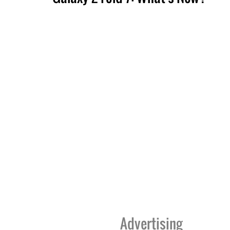
Advertising