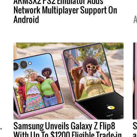
ARMSX2 PS2 Emulator Adds
s
Network Multiplayer Support On
Android
A
.
Samsung Unveils Galaxy Z Flip8
S
With Up To $1200 Eligible Trade-in
a