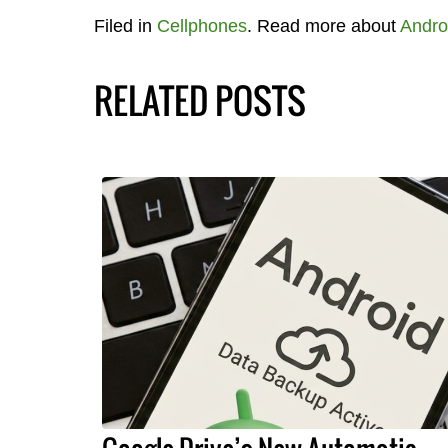
Filed in
Cellphones
. Read more about
Andro
RELATED POSTS