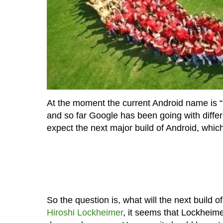
At the moment the current Android name is 
and so far Google has been going with diffe
expect the next major build of Android, whic
So the question is, what will the next build
Hiroshi Lockheimer
, it seems that Lockheime