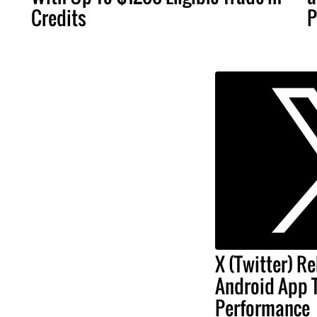
Credits
P
X (Twitter) Re
Android App 
Performance