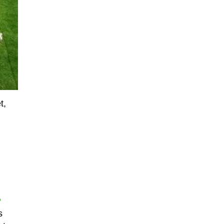
t,
P
s