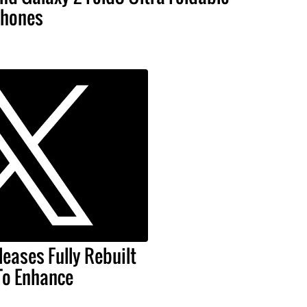
hones
leases Fully Rebuilt
To Enhance