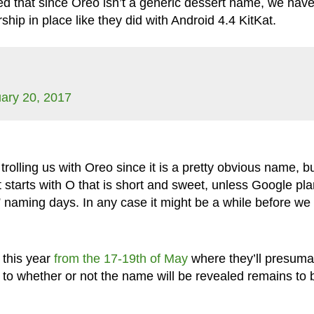
 that since Oreo isn’t a generic dessert name, we have
hip in place like they did with Android 4.4 KitKat.
ary 20, 2017
 trolling us with Oreo since it is a pretty obvious name, b
at starts with O that is short and sweet, unless Google pl
 naming days. In any case it might be a while before we 
 this year
from the 17-19th of May
where they’ll presuma
s to whether or not the name will be revealed remains to 