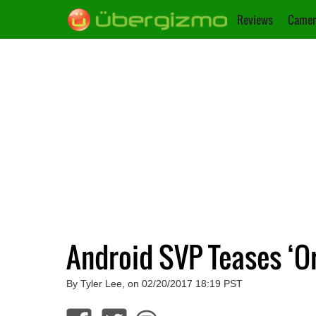
Reviews
Camer
Android SVP Teases ‘O
By Tyler Lee, on 02/20/2017 18:19 PST