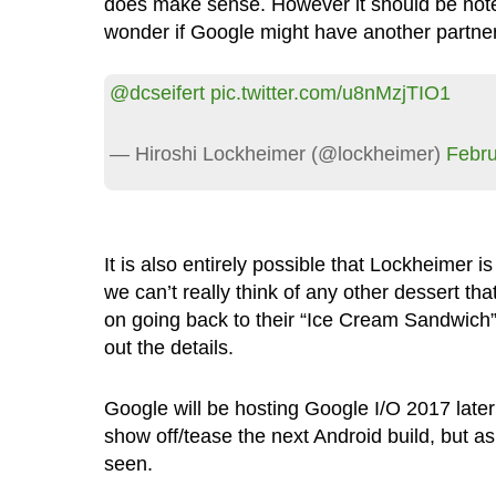
does make sense. However it should be noted
wonder if Google might have another partners
@dcseifert
pic.twitter.com/u8nMzjTIO1
— Hiroshi Lockheimer (@lockheimer)
Febru
It is also entirely possible that Lockheimer is
we can’t really think of any other dessert th
on going back to their “Ice Cream Sandwich”
out the details.
Google will be hosting Google I/O 2017 later
show off/tease the next Android build, but a
seen.