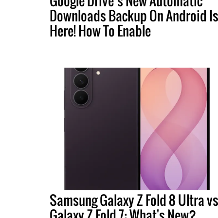
Google Drive’s New Automatic
Downloads Backup On Android I
Here! How To Enable
Samsung Galaxy Z Fold 8 Ultra vs
Galaxy Z Fold 7: What's New?