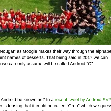
“Nougat” as Google makes their way through the alphabe
rent names of desserts. That being said in 2017 we can
h we can only assume will be called Android “O”.
 of Android be known as? In a
recent tweet by Android SV
r is teasing that it could be called “Oreo” which we gues