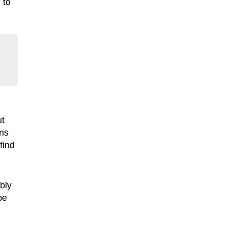
 to
ut
ans
find
bly
be