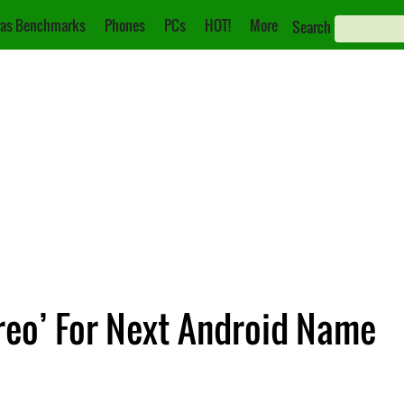
as Benchmarks
Phones
PCs
HOT!
More
Search
reo’ For Next Android Name