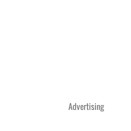
Advertising