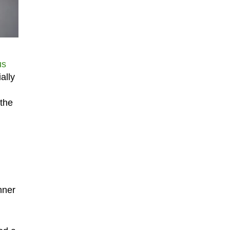
us
ally
 the
nner