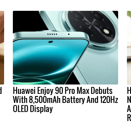
d
Huawei Enjoy 90 Pro Max Debuts
H
With 8,500mAh Battery And 120Hz
N
OLED Display
A
R