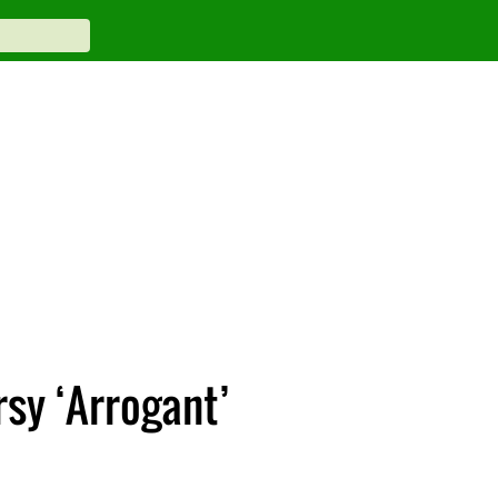
sy ‘Arrogant’