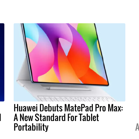
Huawei Debuts MatePad Pro Max:
I
A New Standard For Tablet
Portability
A