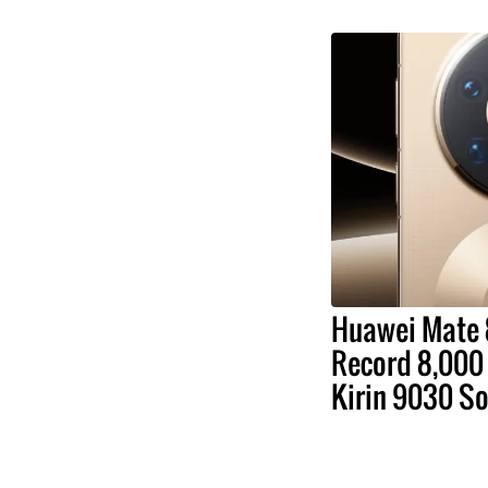
Huawei Mate 
Record 8,000 
Kirin 9030 S