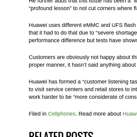
He further adds that this issue has been a 
“profound lesson” to not cut corners where 
Huawei uses different eMMC and UFS flash
that it had to do that due to “severe shortage
performance difference but tests have show
Customers are obviously not happy about thi
proper manner, it hasn’t said anything abou
Huawei has formed a “customer listening task 
to visit service centers and retail stores to 
work harder to be “more considerate of cons
Filed in
Cellphones
. Read more about
Huaw
RELATED POSTS