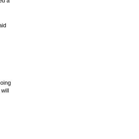
ed a
aid
going
will