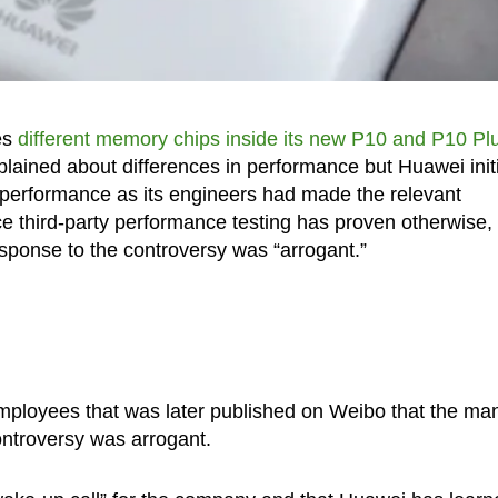
es
different memory chips inside its new P10 and P10 Pl
ained about differences in performance but Huawei initi
n performance as its engineers had made the relevant
nce third-party performance testing has proven otherwise,
sponse to the controversy was “arrogant.”
 employees that was later published on Weibo that the ma
controversy was arrogant.