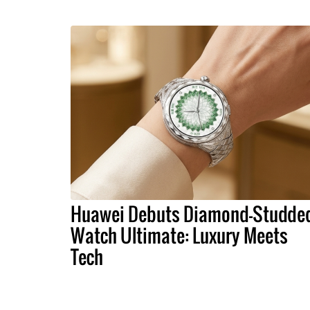
Huawei Debuts Diamond-Studde
Watch Ultimate: Luxury Meets
Tech