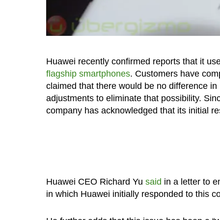
Huawei recently confirmed reports that it us
flagship smartphones
. Customers have compl
claimed that there would be no difference i
adjustments to eliminate that possibility. Si
company has acknowledged that its initial re
Huawei CEO Richard Yu
said
in a letter to
in which Huawei initially responded to this 