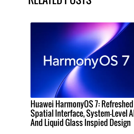
Huawei HarmonyOS 7: Refreshed
Spatial Interface, System-Level A
And Liquid Glass Inspied Design