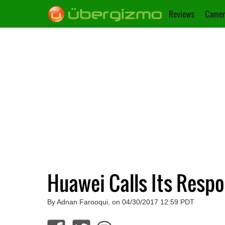
Reviews
Camer
Huawei Calls Its Resp
By Adnan Farooqui, on 04/30/2017 12:59 PDT