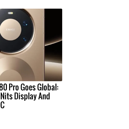
80 Pro Goes Global:
Nits Display And
oC