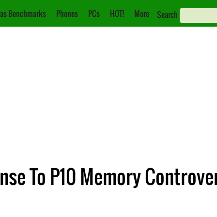
as Benchmarks
Phones
PCs
HOT!
More
Search
onse To P10 Memory Controver