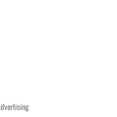
dvertising