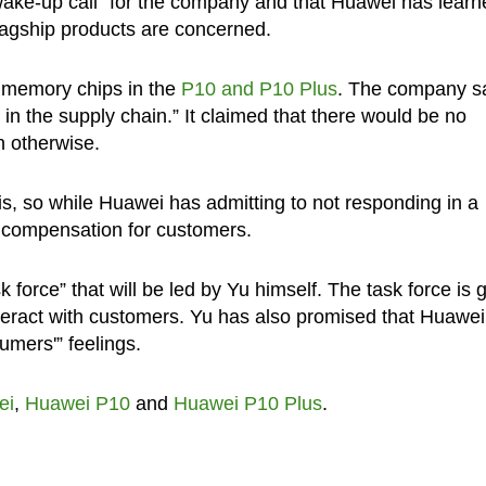
“wake-up call” for the company and that Huawei has learn
flagship products are concerned.
 memory chips in the
P10 and P10 Plus
. The company s
 in the supply chain.” It claimed that there would be no
n otherwise.
s, so while Huawei has admitting to not responding in a
t compensation for customers.
force” that will be led by Yu himself. The task force is 
interact with customers. Yu has also promised that Huawei 
umers'” feelings.
ei
,
Huawei P10
and
Huawei P10 Plus
.