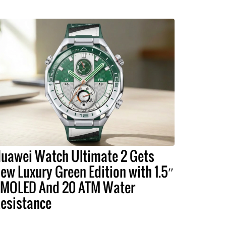
uawei Watch Ultimate 2 Gets
ew Luxury Green Edition with 1.5″
MOLED And 20 ATM Water
esistance