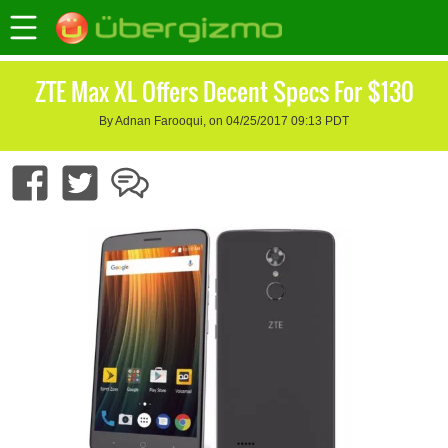
ZTE Max XL Offers Decent Specs For $130
By Adnan Farooqui, on 04/25/2017 09:13 PDT