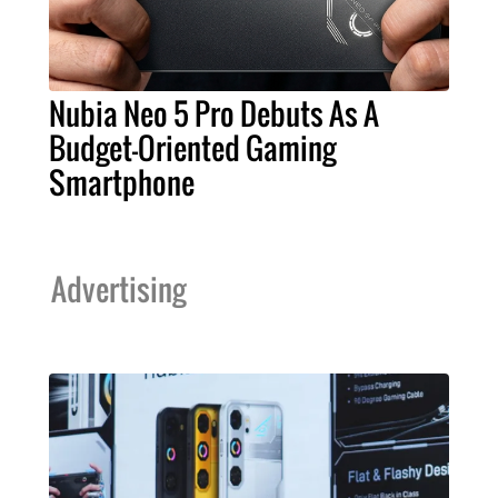
Nubia Neo 5 Pro Debuts As A
Budget-Oriented Gaming
Smartphone
Advertising