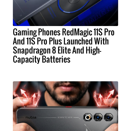
Gaming Phones RedMagic 11S Pro
And 11S Pro Plus Launched With
Snapdragon 8 Elite And High-
Capacity Batteries