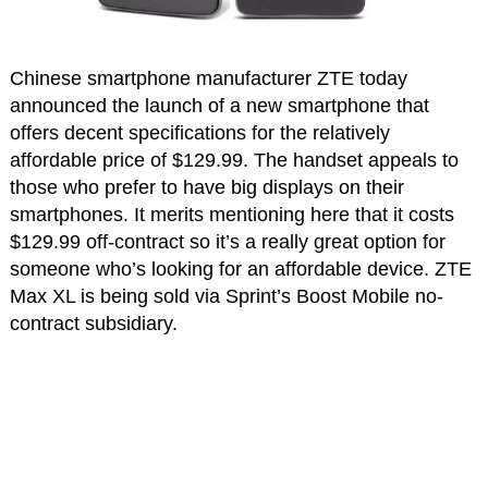
Chinese smartphone manufacturer ZTE today
announced the launch of a new smartphone that
offers decent specifications for the relatively
affordable price of $129.99. The handset appeals to
those who prefer to have big displays on their
smartphones. It merits mentioning here that it costs
$129.99 off-contract so it’s a really great option for
someone who’s looking for an affordable device. ZTE
Max XL is being sold via Sprint’s Boost Mobile no-
contract subsidiary.