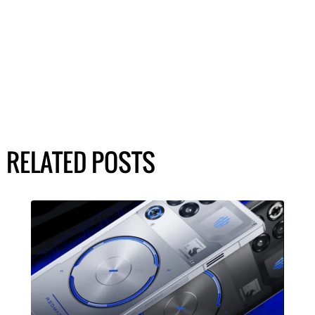
RELATED POSTS