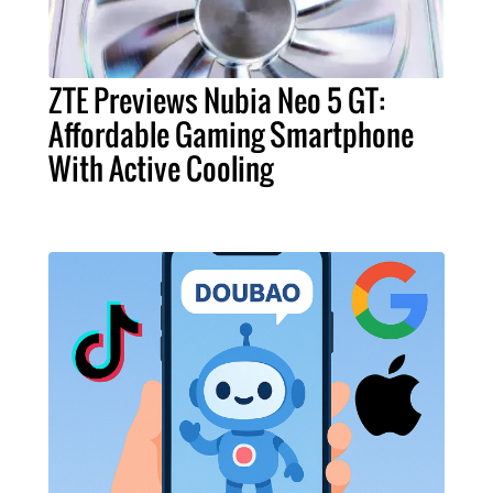
ZTE Previews Nubia Neo 5 GT:
Affordable Gaming Smartphone
With Active Cooling