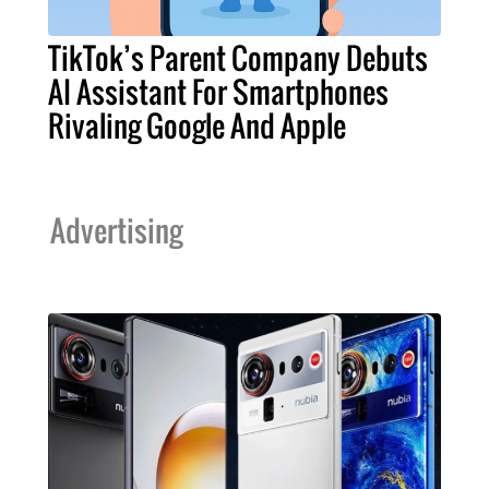
TikTok’s Parent Company Debuts
AI Assistant For Smartphones
Rivaling Google And Apple
Advertising