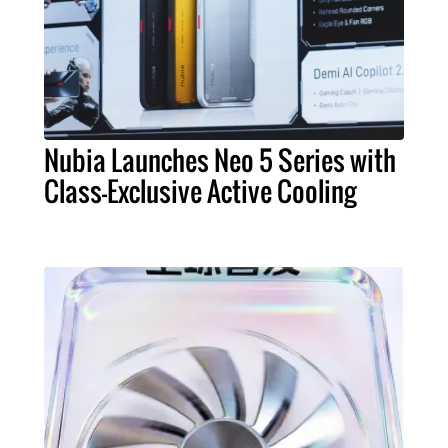
Nubia Launches Neo 5 Series with
Class-Exclusive Active Cooling