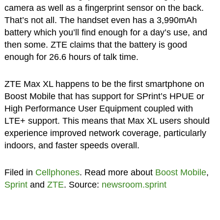
camera as well as a fingerprint sensor on the back.
That’s not all. The handset even has a 3,990mAh
battery which you’ll find enough for a day’s use, and
then some. ZTE claims that the battery is good
enough for 26.6 hours of talk time.
ZTE Max XL happens to be the first smartphone on
Boost Mobile that has support for SPrint’s HPUE or
High Performance User Equipment coupled with
LTE+ support. This means that Max XL users should
experience improved network coverage, particularly
indoors, and faster speeds overall.
Filed in
Cellphones
. Read more about
Boost Mobile
,
Sprint
and
ZTE
. Source:
newsroom.sprint