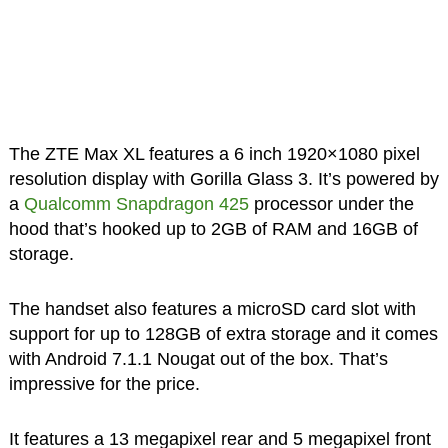
The ZTE Max XL features a 6 inch 1920×1080 pixel
resolution display with Gorilla Glass 3. It’s powered by
a
Qualcomm Snapdragon 425
processor under the
hood that’s hooked up to 2GB of RAM and 16GB of
storage.
The handset also features a microSD card slot with
support for up to 128GB of extra storage and it comes
with Android 7.1.1 Nougat out of the box. That’s
impressive for the price.
It features a 13 megapixel rear and 5 megapixel front